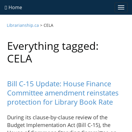
Home
Togg
navi
Librarianship.ca
>
CELA
Everything tagged:
CELA
Bill C-15 Update: House Finance
Committee amendment reinstates
protection for Library Book Rate
During its clause-by-clause review of the
Budget Implementation Act (Bill C-15), the