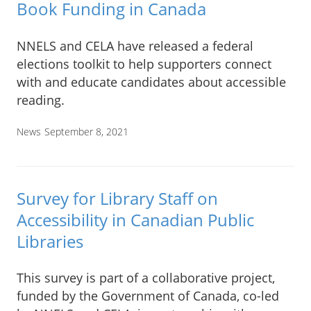
Book Funding in Canada
NNELS and CELA have released a federal
elections toolkit to help supporters connect
with and educate candidates about accessible
reading.
News
September 8, 2021
Survey for Library Staff on
Accessibility in Canadian Public
Libraries
This survey is part of a collaborative project,
funded by the Government of Canada, co-led