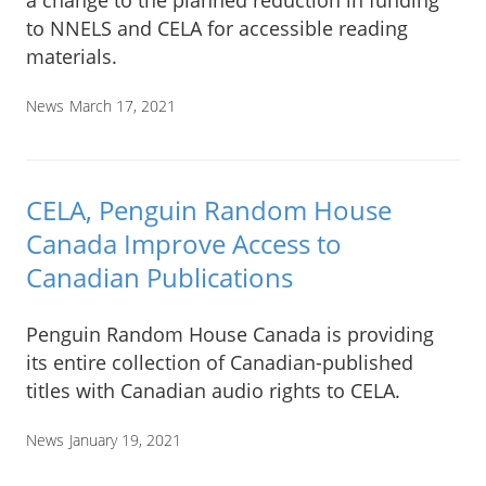
to NNELS and CELA for accessible reading
materials.
News
March 17, 2021
CELA, Penguin Random House
Canada Improve Access to
Canadian Publications
Penguin Random House Canada is providing
its entire collection of Canadian-published
titles with Canadian audio rights to CELA.
News
January 19, 2021