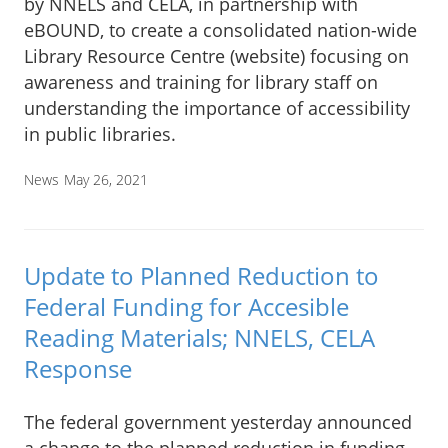
by NNELS and CELA, in partnership with
eBOUND, to create a consolidated nation-wide
Library Resource Centre (website) focusing on
awareness and training for library staff on
understanding the importance of accessibility
in public libraries.
News
May 26, 2021
Update to Planned Reduction to
Federal Funding for Accesible
Reading Materials; NNELS, CELA
Response
The federal government yesterday announced
a change to the planned reduction in funding