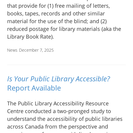
that provide for (1) free mailing of letters,
books, tapes, records and other similar
material for the use of the blind; and (2)
reduced postage for library materials (aka the
Library Book Rate).
News
December 7, 2025
Is Your Public Library Accessible?
Report Available
The Public Library Accessibility Resource
Centre conducted a two-pronged study to
understand the accessibility of public libraries
across Canada from the perspective and