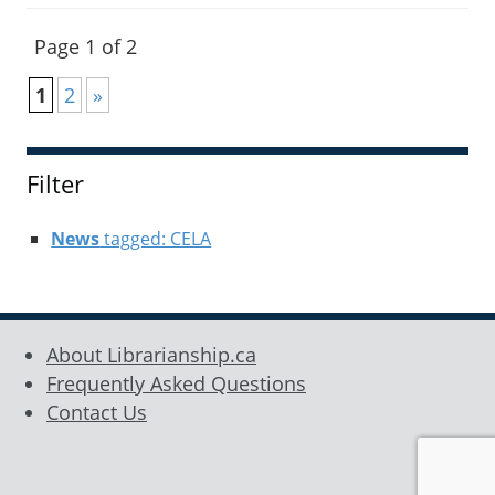
Page 1 of 2
1
2
»
Filter
News
tagged: CELA
About Librarianship.ca
Frequently Asked Questions
Contact Us