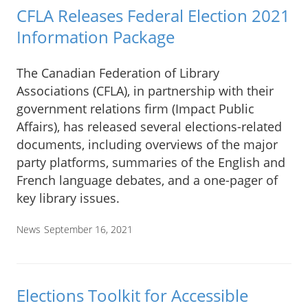
CFLA Releases Federal Election 2021
Information Package
The Canadian Federation of Library
Associations (CFLA), in partnership with their
government relations firm (Impact Public
Affairs), has released several elections-related
documents, including overviews of the major
party platforms, summaries of the English and
French language debates, and a one-pager of
key library issues.
News
September 16, 2021
Elections Toolkit for Accessible