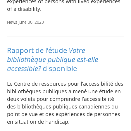
experiences of persons with lived experiences
of a disability.
News
June 30, 2023
Rapport de l’étude
Votre
bibliothèque publique est-elle
accessible?
disponible
Le Centre de ressources pour l’accessibilité des
bibliothèques publiques a mené une étude en
deux volets pour comprendre l’accessibilité
des bibliothèques publiques canadiennes du
point de vue et des expériences de personnes
en situation de handicap.