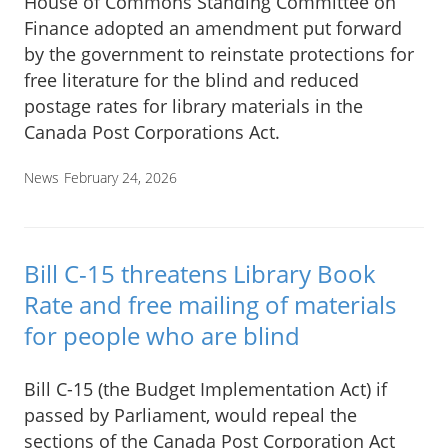
House of Commons Standing Committee on
Finance adopted an amendment put forward
by the government to reinstate protections for
free literature for the blind and reduced
postage rates for library materials in the
Canada Post Corporations Act.
News
February 24, 2026
Bill C-15 threatens Library Book
Rate and free mailing of materials
for people who are blind
Bill C-15 (the Budget Implementation Act) if
passed by Parliament, would repeal the
sections of the Canada Post Corporation Act