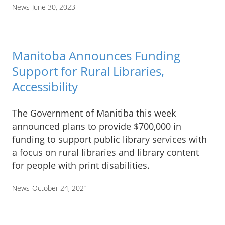
News
June 30, 2023
Manitoba Announces Funding
Support for Rural Libraries,
Accessibility
The Government of Manitiba this week
announced plans to provide $700,000 in
funding to support public library services with
a focus on rural libraries and library content
for people with print disabilities.
News
October 24, 2021