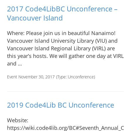
2017 Code4LibBC Unconference –
Vancouver Island
Where: Please join us in beautiful Nanaimo!
Vancouver Island University Library (VIU) and
Vancouver Island Regional Library (VIRL) are
this year’s hosts. We will gather one day at VIRL
and …
Event November 30, 2017
(Type:
Unconference
)
2019 Code4Lib BC Unconference
Website:
https://wiki.code4lib.org/BC#Seventh_Annual_Co