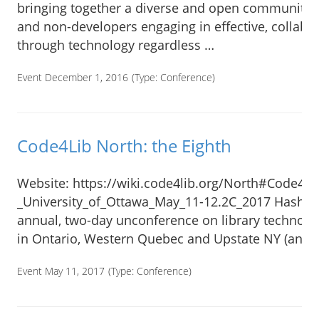
bringing together a diverse and open community o
and non-developers engaging in effective, collabo
through technology regardless …
Event December 1, 2016
(Type:
Conference
)
Code4Lib North: the Eighth
Website: https://wiki.code4lib.org/North#Code4Li
_University_of_Ottawa_May_11-12.2C_2017 Hashta
annual, two-day unconference on library technolog
in Ontario, Western Quebec and Upstate NY (and a
Event May 11, 2017
(Type:
Conference
)