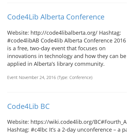
Code4Lib Alberta Conference
Website: http://code4libalberta.org/ Hashtag:
#code4libAB Code4lib Alberta Conference 2016
is a free, two-day event that focuses on
innovations in technology and how they can be
applied in Alberta’s library community.
Event November 24, 2016
(Type:
Conference
)
Code4Lib BC
Website: https://wiki.code4lib.org/BC#Fourth_An
Hashtag: #c4lbc It’s a 2-day unconference – a part