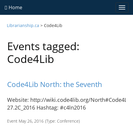
Home
Togg
navi
Librarianship.ca
>
Code4Lib
Events tagged:
Code4Lib
Code4Lib North: the Seventh
Website: http://wiki.code4lib.org/North#Code4Lib
27.2C_2016 Hashtag: #c4ln2016
Event May 26, 2016
(Type:
Conference
)