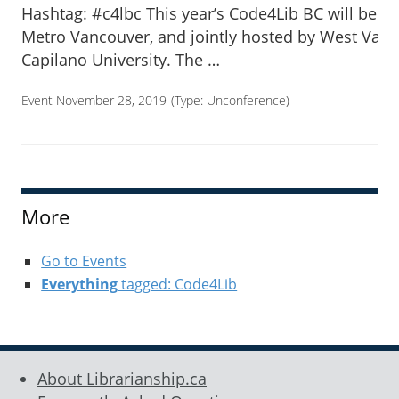
Hashtag: #c4lbc This year’s Code4Lib BC will be h
Metro Vancouver, and jointly hosted by West Van
Capilano University. The …
Event November 28, 2019
(Type:
Unconference
)
More
Go to Events
Everything
tagged: Code4Lib
About Librarianship.ca