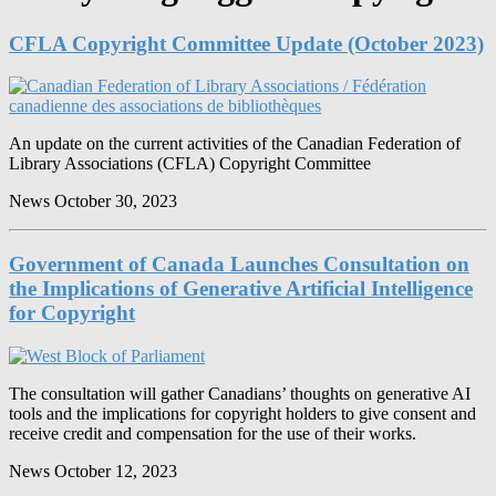
CFLA Copyright Committee Update (October 2023)
An update on the current activities of the Canadian Federation of
Library Associations (CFLA) Copyright Committee
News
October 30, 2023
Government of Canada Launches Consultation on
the Implications of Generative Artificial Intelligence
for Copyright
The consultation will gather Canadians’ thoughts on generative AI
tools and the implications for copyright holders to give consent and
receive credit and compensation for the use of their works.
News
October 12, 2023