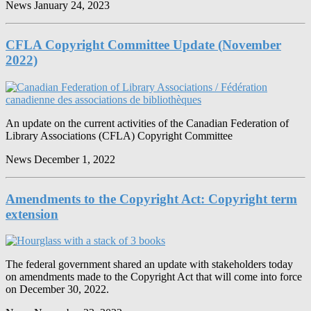
News
January 24, 2023
CFLA Copyright Committee Update (November
2022)
An update on the current activities of the Canadian Federation of
Library Associations (CFLA) Copyright Committee
News
December 1, 2022
Amendments to the Copyright Act: Copyright term
extension
The federal government shared an update with stakeholders today
on amendments made to the Copyright Act that will come into force
on December 30, 2022.