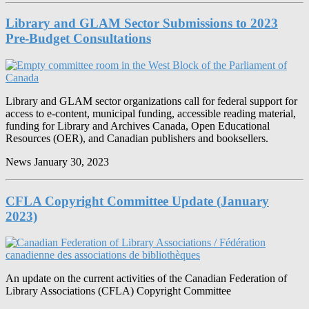
Library and GLAM Sector Submissions to 2023
Pre-Budget Consultations
Library and GLAM sector organizations call for federal support for
access to e-content, municipal funding, accessible reading material,
funding for Library and Archives Canada, Open Educational
Resources (OER), and Canadian publishers and booksellers.
News
January 30, 2023
CFLA Copyright Committee Update (January
2023)
An update on the current activities of the Canadian Federation of
Library Associations (CFLA) Copyright Committee