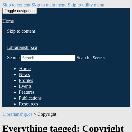
Skip to content
Skip to main menu
Skip to utility menu
Toggle navigation
Home
Skip to content
Librarianship.ca
Search
Search
Search
Home
News
Profiles
Events
Features
Publications
Resources
Librarianship.ca
>
Copyright
Everything tagged: Copyright