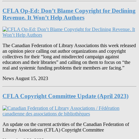
CFLA Op-Ed: Don’t Blame Copyright for Declining
Revenue. It Won’t Help Authors
The Canadian Federation of Library Associations this week released
an opinion piece calling out author organizations and copyright
collectives for their “long and misdirected campaign against
educators and their libraries” and calling on them to focus on “the
real and systemic funding problems their members are facing.”
News
August 15, 2023
CFLA Copyright Committee Update (April 2023)
An update on the current activities of the Canadian Federation of
Library Associations (CFLA) Copyright Committee