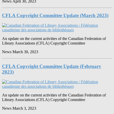
News
April 30, 2023
CFLA Copyright Committee Update (March 2023)
An update on the current activities of the Canadian Federation of
Library Associations (CFLA) Copyright Committee
News
March 30, 2023
CFLA Copyright Committee Update (February
2023)
An update on the current activities of the Canadian Federation of
Library Associations (CFLA) Copyright Committee
News
March 3, 2023