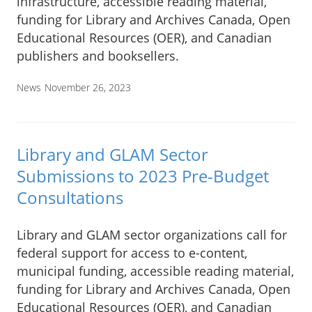
infrastructure, accessible reading material,
funding for Library and Archives Canada, Open
Educational Resources (OER), and Canadian
publishers and booksellers.
News
November 26, 2023
Library and GLAM Sector
Submissions to 2023 Pre-Budget
Consultations
Library and GLAM sector organizations call for
federal support for access to e-content,
municipal funding, accessible reading material,
funding for Library and Archives Canada, Open
Educational Resources (OER), and Canadian