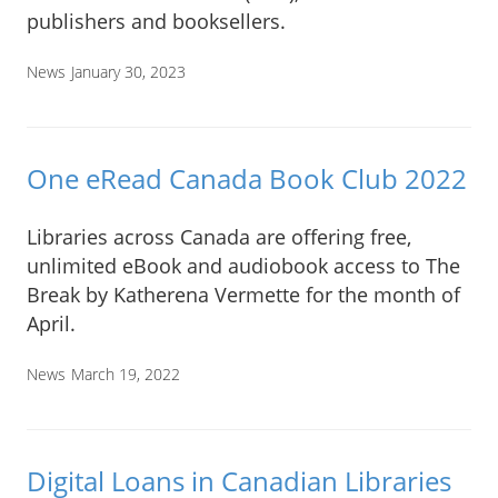
publishers and booksellers.
News
January 30, 2023
One eRead Canada Book Club 2022
Libraries across Canada are offering free,
unlimited eBook and audiobook access to The
Break by Katherena Vermette for the month of
April.
News
March 19, 2022
Digital Loans in Canadian Libraries