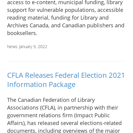
access to e-content, municipal funding, library
support for vulnerable populations, accessible
reading material, funding for Library and
Archives Canada, and Canadian publishers and
booksellers.
News
January 9, 2022
CFLA Releases Federal Election 2021
Information Package
The Canadian Federation of Library
Associations (CFLA), in partnership with their
government relations firm (Impact Public
Affairs), has released several elections-related
documents, including overviews of the major