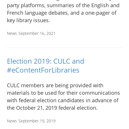
party platforms, summaries of the English and
French language debates, and a one-pager of
key library issues.
News
September 16, 2021
Election 2019: CULC and
#eContentForLibraries
CULC members are being provided with
materials to be used for their communications
with federal election candidates in advance of
the October 21, 2019 federal election.
News
September 19, 2019