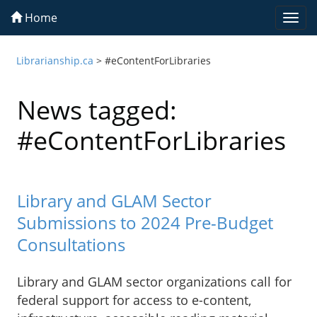
Home
Togg
navi
Librarianship.ca
>
#eContentForLibraries
News tagged:
#eContentForLibraries
Library and GLAM Sector
Submissions to 2024 Pre-Budget
Consultations
Library and GLAM sector organizations call for
federal support for access to e-content,