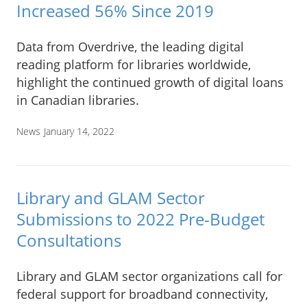
Increased 56% Since 2019
Data from Overdrive, the leading digital
reading platform for libraries worldwide,
highlight the continued growth of digital loans
in Canadian libraries.
News
January 14, 2022
Library and GLAM Sector
Submissions to 2022 Pre-Budget
Consultations
Library and GLAM sector organizations call for
federal support for broadband connectivity,