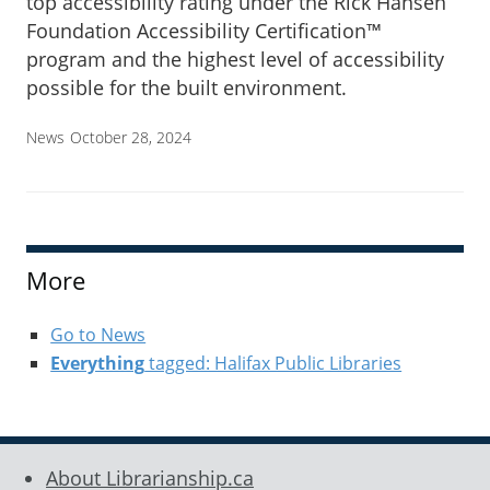
top accessibility rating under the Rick Hansen
Foundation Accessibility Certification™
program and the highest level of accessibility
possible for the built environment.
News
October 28, 2024
More
Go to News
Everything
tagged: Halifax Public Libraries
About Librarianship.ca