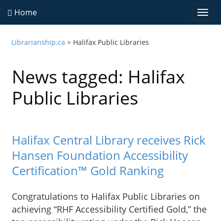
Home
Togg
navi
Librarianship.ca
>
Halifax Public Libraries
News tagged: Halifax
Public Libraries
Halifax Central Library receives Rick
Hansen Foundation Accessibility
Certification™ Gold Ranking
Congratulations to Halifax Public Libraries on
achieving “RHF Accessibility Certified Gold,” the