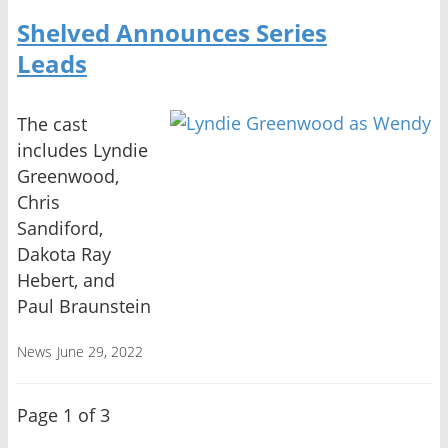
Shelved Announces Series
Leads
The cast
includes Lyndie
Greenwood,
Chris
Sandiford,
Dakota Ray
Hebert, and
Paul Braunstein
News
June 29, 2022
Page 1 of 3