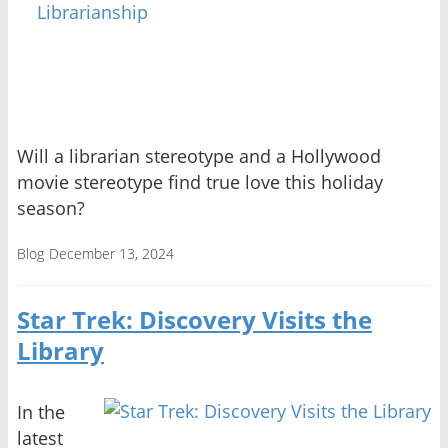
Will a librarian stereotype and a Hollywood
movie stereotype find true love this holiday
season?
Blog
December 13, 2024
Star Trek: Discovery Visits the
Library
In the
latest