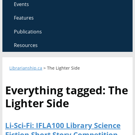
Events
Features
Publications
Resources
Librarianship.ca
>
The Lighter Side
Everything tagged: The
Lighter Side
Li-Sci-Fi: IFLA100 Library Science
Fiction Short Story Competition