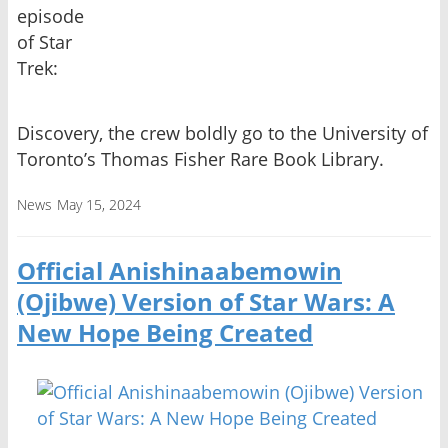
episode
of Star
Trek:
Discovery, the crew boldly go to the University of
Toronto’s Thomas Fisher Rare Book Library.
News
May 15, 2024
Official Anishinaabemowin
(Ojibwe) Version of Star Wars: A
New Hope Being Created