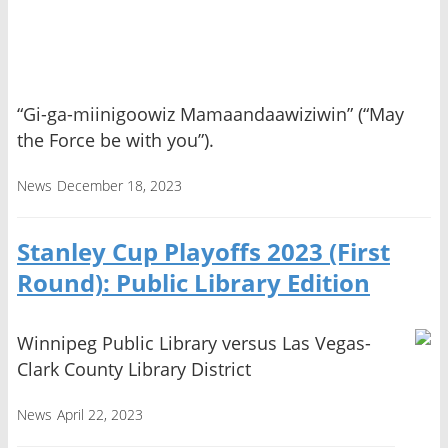
“Gi-ga-miinigoowiz Mamaandaawiziwin” (“May
the Force be with you”).
News
December 18, 2023
Stanley Cup Playoffs 2023 (First
Round): Public Library Edition
Winnipeg Public Library versus Las Vegas-
Clark County Library District
News
April 22, 2023