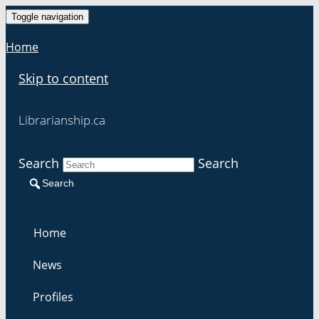
Toggle navigation
Home
Skip to content
Librarianship.ca
Search
Search
Search
Home
News
Profiles