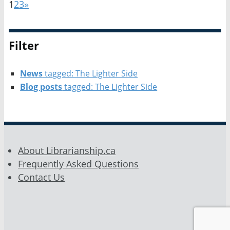
1
2
3
»
Filter
News
tagged: The Lighter Side
Blog posts
tagged: The Lighter Side
About Librarianship.ca
Frequently Asked Questions
Contact Us