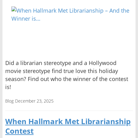
Did a librarian stereotype and a Hollywood
movie stereotype find true love this holiday
season? Find out who the winner of the contest
is!
Blog
December 23, 2025
When Hallmark Met Librarianship
Contest