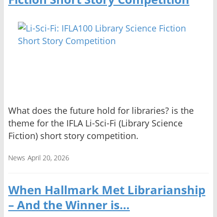
What does the future hold for libraries? is the
theme for the IFLA Li-Sci-Fi (Library Science
Fiction) short story competition.
News
April 20, 2026
When Hallmark Met Librarianship
– And the Winner is…