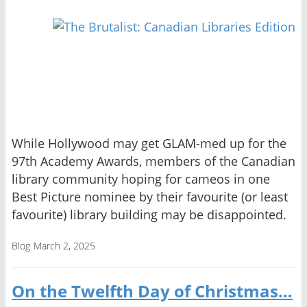
While Hollywood may get GLAM-med up for the
97th Academy Awards, members of the Canadian
library community hoping for cameos in one
Best Picture nominee by their favourite (or least
favourite) library building may be disappointed.
Blog
March 2, 2025
On the Twelfth Day of Christmas…