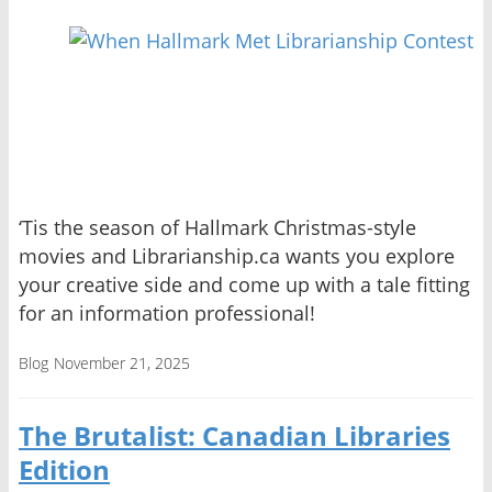
‘Tis the season of Hallmark Christmas-style
movies and Librarianship.ca wants you explore
your creative side and come up with a tale fitting
for an information professional!
Blog
November 21, 2025
The Brutalist: Canadian Libraries
Edition