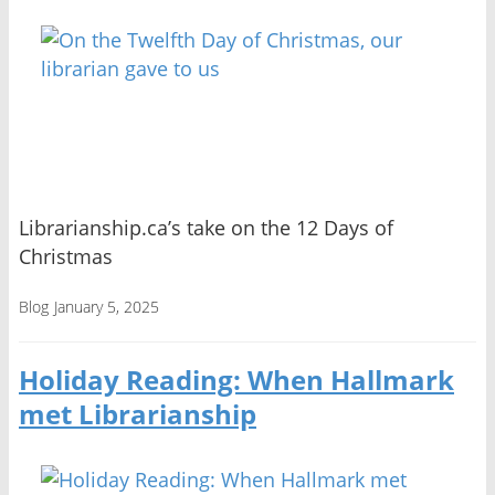
Librarianship.ca’s take on the 12 Days of
Christmas
Blog
January 5, 2025
Holiday Reading: When Hallmark
met Librarianship