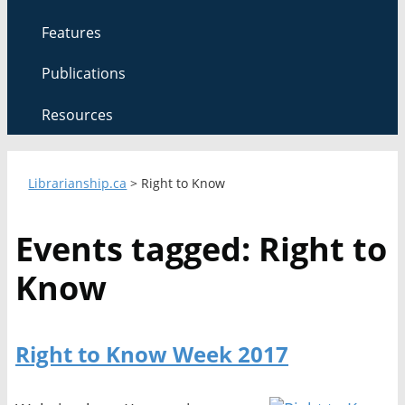
Features
Publications
Resources
Librarianship.ca
>
Right to Know
Events tagged: Right to
Know
Right to Know Week 2017