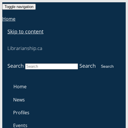
Toggle navigation
Home
Skip to content
Librarianship.ca
Search
Search
Search
Home
News
Profiles
Events