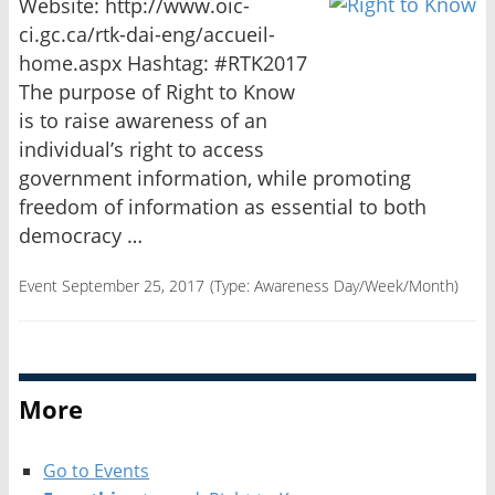
Website: http://www.oic-
ci.gc.ca/rtk-dai-eng/accueil-
home.aspx Hashtag: #RTK2017
The purpose of Right to Know
is to raise awareness of an
individual’s right to access
government information, while promoting
freedom of information as essential to both
democracy …
Event September 25, 2017
(Type:
Awareness Day/Week/Month
)
More
Go to Events