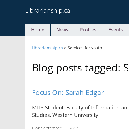
Skip
Librarianship.ca
to
content
Home
News
Profiles
Events
Librarianship.ca
>
Services for youth
Blog posts tagged: S
Focus On: Sarah Edgar
MLIS Student, Faculty of Information a
Studies, Western University
Blog
September 19, 2017