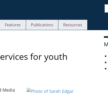
S
Features
Publications
Resources
M
ervices for youth
nd Media