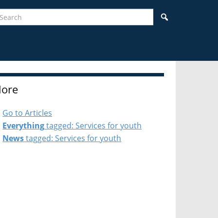
earch
Search
ore
Go to Articles
Everything
tagged: Services for youth
News
tagged: Services for youth