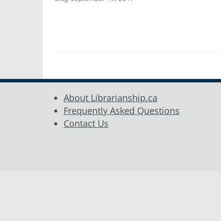
About Librarianship.ca
Frequently Asked Questions
Contact Us