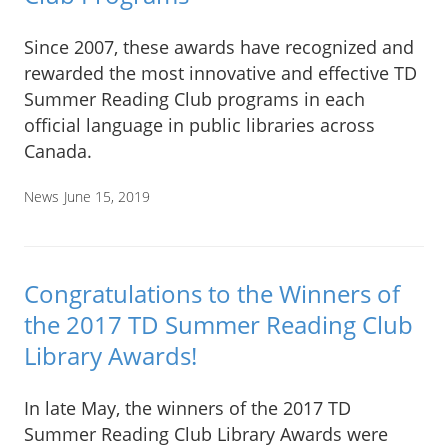
Since 2007, these awards have recognized and
rewarded the most innovative and effective TD
Summer Reading Club programs in each
official language in public libraries across
Canada.
News
June 15, 2019
Congratulations to the Winners of
the 2017 TD Summer Reading Club
Library Awards!
In late May, the winners of the 2017 TD
Summer Reading Club Library Awards were