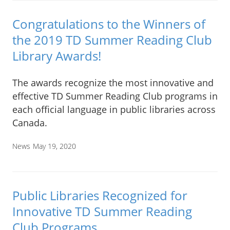
Congratulations to the Winners of
the 2019 TD Summer Reading Club
Library Awards!
The awards recognize the most innovative and
effective TD Summer Reading Club programs in
each official language in public libraries across
Canada.
News
May 19, 2020
Public Libraries Recognized for
Innovative TD Summer Reading
Club Programs