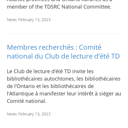
member of the TDSRC National Committee.
News
February 13, 2023
Membres recherchés : Comité
national du Club de lecture d’été TD
Le Club de lecture d’été TD invite les
bibliothécaires autochtones, les bibliothécaires
de l’Ontario et les bibliothécaires de
l’Atlantique à manifester leur intérêt à siéger au
Comité national.
News
February 13, 2023