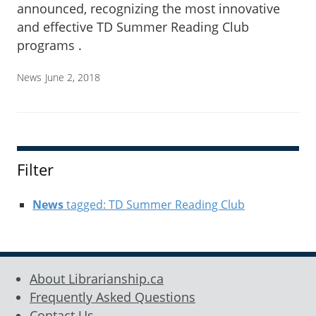
announced, recognizing the most innovative
and effective TD Summer Reading Club
programs .
News
June 2, 2018
Filter
News
tagged: TD Summer Reading Club
About Librarianship.ca
Frequently Asked Questions
Contact Us