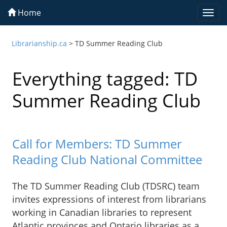
Home
Togg
navi
Librarianship.ca
>
TD Summer Reading Club
Everything tagged: TD
Summer Reading Club
Call for Members: TD Summer
Reading Club National Committee
The TD Summer Reading Club (TDSRC) team
invites expressions of interest from librarians
working in Canadian libraries to represent
Atlantic provinces and Ontario libraries as a