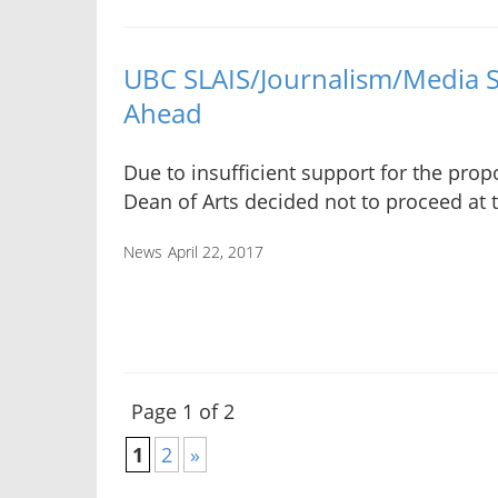
UBC SLAIS/Journalism/Media 
Ahead
Due to insufficient support for the prop
Dean of Arts decided not to proceed at t
News
April 22, 2017
Page 1 of 2
1
2
»