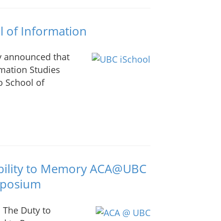
 of Information
ay announced that
rmation Studies
o School of
ability to Memory ACA@UBC
mposium
 The Duty to