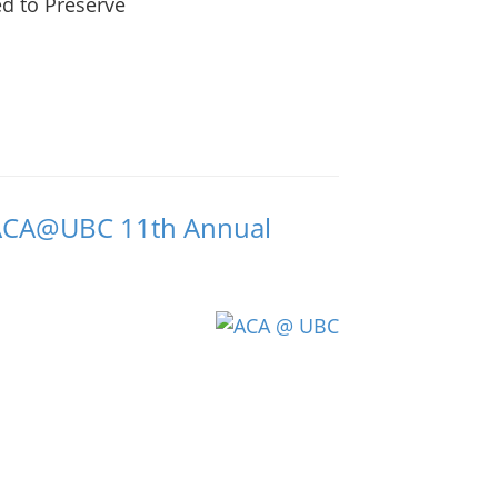
ed to Preserve
s ACA@UBC 11th Annual