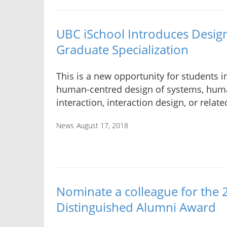
UBC iSchool Introduces Design
Graduate Specialization
This is a new opportunity for students i
human-centred design of systems, hu
interaction, interaction design, or relate
News
August 17, 2018
Nominate a colleague for the
Distinguished Alumni Award