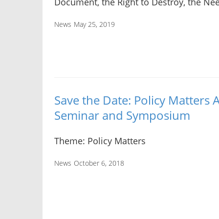
Document, the Right to Destroy, the Ne
News
May 25, 2019
Save the Date: Policy Matter
Seminar and Symposium
Theme: Policy Matters
News
October 6, 2018