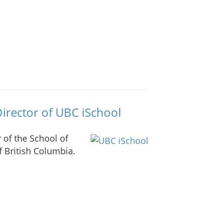
irector of UBC iSchool
r of the School of
f British Columbia.