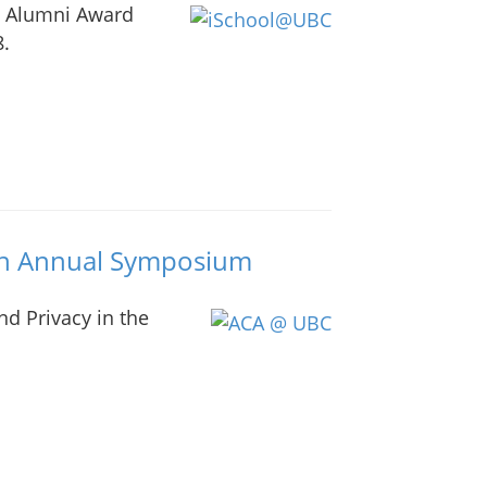
d Alumni Award
8.
th Annual Symposium
d Privacy in the