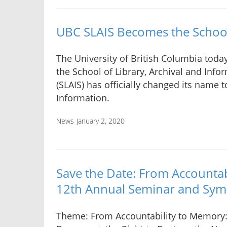
UBC SLAIS Becomes the School
The University of British Columbia tod
the School of Library, Archival and Info
(SLAIS) has officially changed its name t
Information.
News
January 2, 2020
Save the Date: From Account
12th Annual Seminar and Sy
Theme: From Accountability to Memory: