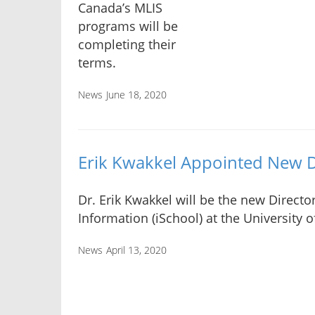
Canada’s MLIS
programs will be
completing their
terms.
News
June 18, 2020
Erik Kwakkel Appointed New D
Dr. Erik Kwakkel will be the new Directo
Information (iSchool) at the University o
News
April 13, 2020