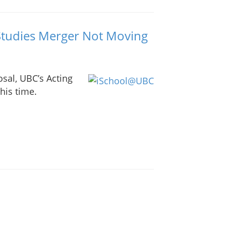
Studies Merger Not Moving
osal, UBC’s Acting
his time.