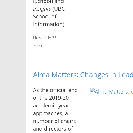
iSchool) and
Insights
(UBC
School of
Information)
News
July 25,
2021
Alma Matters: Changes in Lead
As the official end
of the 2019-20
academic year
approaches, a
number of chairs
and directors of