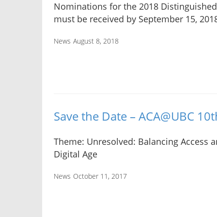
Nominations for the 2018 Distinguishe
must be received by September 15, 201
News
August 8, 2018
Save the Date – ACA@UBC 10
Theme: Unresolved: Balancing Access an
Digital Age
News
October 11, 2017