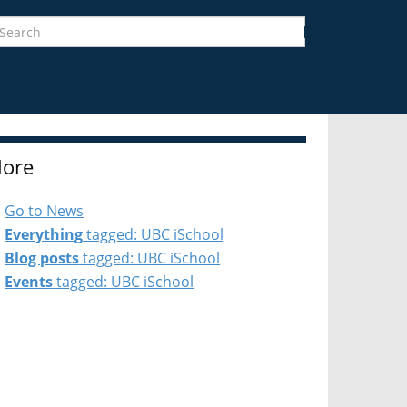
earch
Search
ore
Go to News
Everything
tagged: UBC iSchool
Blog posts
tagged: UBC iSchool
Events
tagged: UBC iSchool