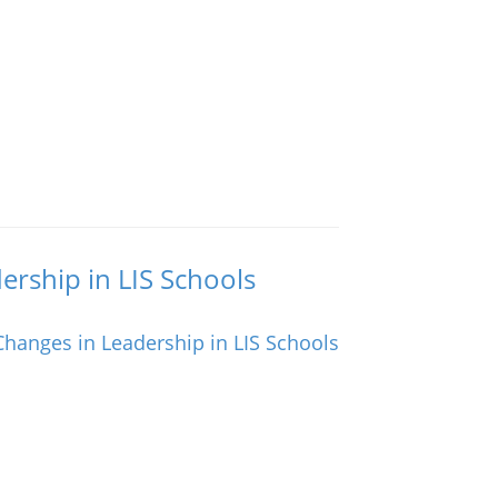
ership in LIS Schools