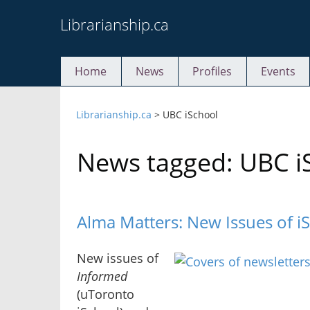
Skip
Librarianship.ca
to
content
Home
News
Profiles
Events
Librarianship.ca
>
UBC iSchool
News tagged: UBC i
Alma Matters: New Issues of i
New issues of
Informed
(uToronto