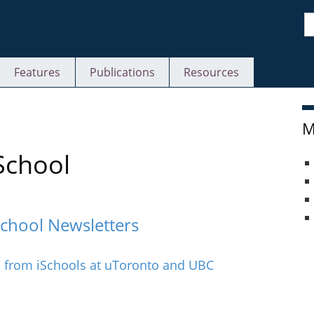
S
Features
Publications
Resources
M
School
School Newsletters