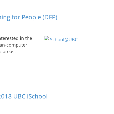
ing for People (DFP)
nterested in the
man-computer
d areas.
 2018 UBC iSchool