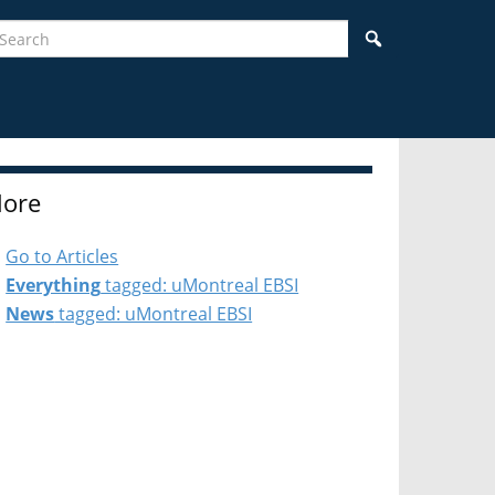
earch
Search
ore
Go to Articles
Everything
tagged: uMontreal EBSI
News
tagged: uMontreal EBSI