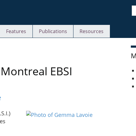
S
Features
Publications
Resources
M
uMontreal EBSI
e
S.I.)
des