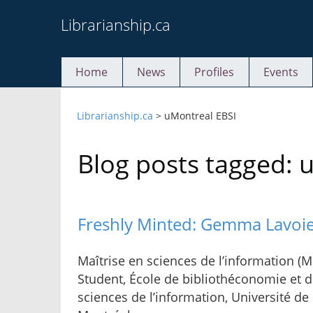
Skip
Librarianship.ca
to
content
Home
News
Profiles
Events
Librarianship.ca
>
uMontreal EBSI
Blog posts tagged: 
Freshly Minted: Gemma Lavoi
Maîtrise en sciences de l’information (M.
Student, École de bibliothéconomie et 
sciences de l’information, Université de