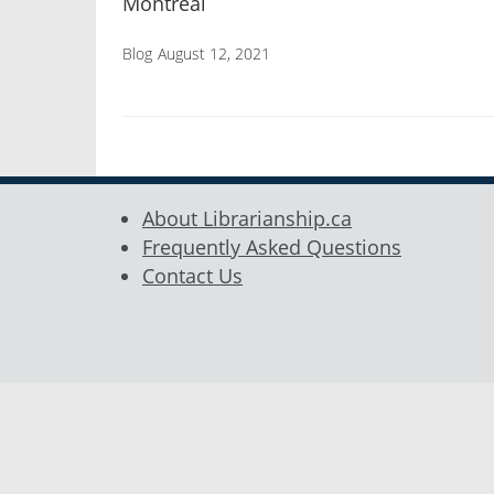
Montréal
Blog
August 12, 2021
About Librarianship.ca
Frequently Asked Questions
Contact Us