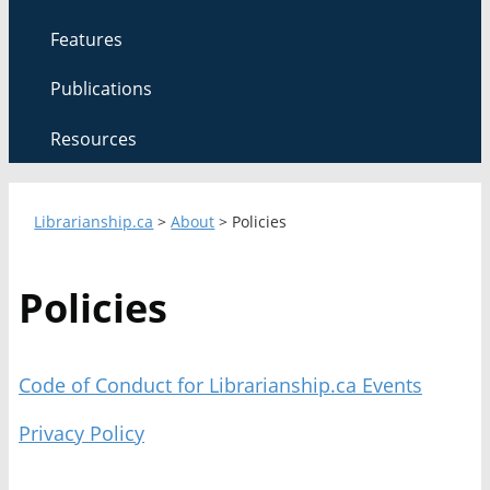
Features
Publications
Resources
Librarianship.ca
>
About
>
Policies
Policies
Code of Conduct for Librarianship.ca Events
Privacy Policy