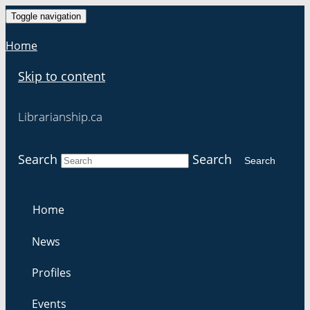
Toggle navigation
Home
Skip to content
Librarianship.ca
Search
Search
Search
Home
News
Profiles
Events