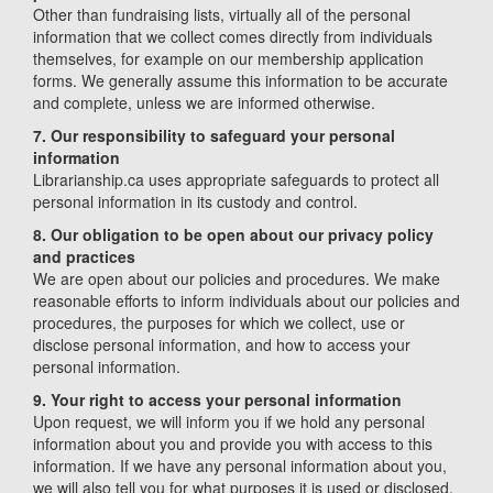
Other than fundraising lists, virtually all of the personal
information that we collect comes directly from individuals
themselves, for example on our membership application
forms. We generally assume this information to be accurate
and complete, unless we are informed otherwise.
7. Our responsibility to safeguard your personal
information
Librarianship.ca uses appropriate safeguards to protect all
personal information in its custody and control.
8. Our obligation to be open about our privacy policy
and practices
We are open about our policies and procedures. We make
reasonable efforts to inform individuals about our policies and
procedures, the purposes for which we collect, use or
disclose personal information, and how to access your
personal information.
9. Your right to access your personal information
Upon request, we will inform you if we hold any personal
information about you and provide you with access to this
information. If we have any personal information about you,
we will also tell you for what purposes it is used or disclosed.