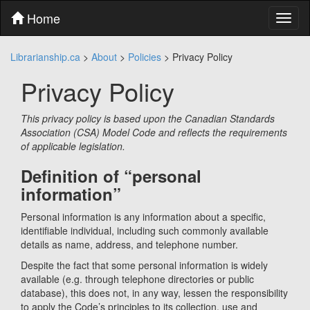
Skip
Home
Toggl
to
naviga
content
Skip
Librarianship.ca
>
About
>
Policies
>
Privacy Policy
to
main
Privacy Policy
menu
Skip
to
This privacy policy is based upon the Canadian Standards
utility
Association (CSA) Model Code and reflects the requirements
menu
of applicable legislation.
Definition of “personal
information”
Personal information is any information about a specific,
identifiable individual, including such commonly available
details as name, address, and telephone number.
Despite the fact that some personal information is widely
available (e.g. through telephone directories or public
database), this does not, in any way, lessen the responsibility
to apply the Code’s principles to its collection, use and