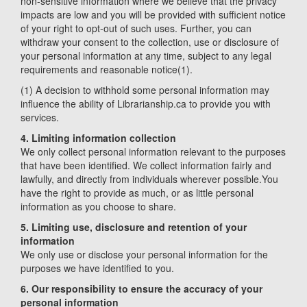
non-sensitive information where we believe that the privacy
impacts are low and you will be provided with sufficient notice
of your right to opt-out of such uses. Further, you can
withdraw your consent to the collection, use or disclosure of
your personal information at any time, subject to any legal
requirements and reasonable notice(1).
(1) A decision to withhold some personal information may
influence the ability of Librarianship.ca to provide you with
services.
4. Limiting information collection
We only collect personal information relevant to the purposes
that have been identified. We collect information fairly and
lawfully, and directly from individuals wherever possible.You
have the right to provide as much, or as little personal
information as you choose to share.
5. Limiting use, disclosure and retention of your
information
We only use or disclose your personal information for the
purposes we have identified to you.
6. Our responsibility to ensure the accuracy of your
personal information