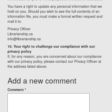
You have a right to update any personal information that we
hold on you. Should you wish to see the full contents of an
information file, you must make a formal written request and
mail it to:
Privacy Officer
Librarianship.ca
info@librarianship.ca
10. Your right to challenge our compliance with our
privacy policy
If, for any reason, you are concerned about our compliance
with our privacy policy, please contact our Privacy Officer at
the address listed above.
Add a new comment
Comment
*