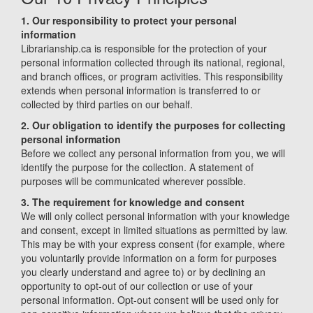
1. Our responsibility to protect your personal
information
Librarianship.ca is responsible for the protection of your
personal information collected through its national, regional,
and branch offices, or program activities. This responsibility
extends when personal information is transferred to or
collected by third parties on our behalf.
2. Our obligation to identify the purposes for collecting
personal information
Before we collect any personal information from you, we will
identify the purpose for the collection. A statement of
purposes will be communicated wherever possible.
3. The requirement for knowledge and consent
We will only collect personal information with your knowledge
and consent, except in limited situations as permitted by law.
This may be with your express consent (for example, where
you voluntarily provide information on a form for purposes
you clearly understand and agree to) or by declining an
opportunity to opt-out of our collection or use of your
personal information. Opt-out consent will be used only for