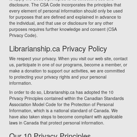
disclosure. The CSA Code incorporates the principles that
every element of personal information should only be used
for purposes that are defined and explained in advance to
the individual, and that use or disclosure for any other
purposes requires further knowledge and consent (CSA
Privacy Code).
Librarianship.ca Privacy Policy
We respect your privacy. When you visit our web site, contact
us, participate in one of our programs, become a member, or
make a donation to support our activities, we are committed
to protecting your privacy rights and your personal
information.
In order to do so, Librarianship.ca has adopted the 10
Privacy Principles contained within the Canadian Standards
Association Model Code for the Protection of Personal
Information, which is a national standard of Canada. We
have also taken steps to become compliant with applicable
laws in Canada that protect personal information.
Our 10 Privacy Principles