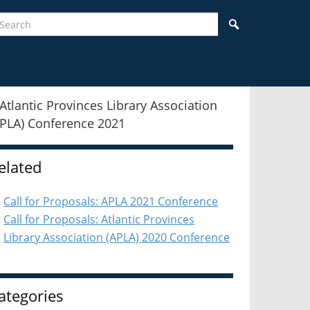
earch
Search
idebar
elated
Call for Proposals: APLA 2021 Conference
Call for Proposals: Atlantic Provinces
Library Association (APLA) 2020 Conference
ategories