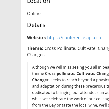
Location
Online
Details
Website:
https://conference.apla.ca
Theme:
Cross Pollinate. Cultivate. Chan
Changer.
Although we will miss seeing you all in beau
theme
Cross-pollinate. Cultivate. Chang
Changer.
seeks to reach beyond a physic
and adaptation during these precarious 
dedicated to bringing our attendees an a
while we celebrate the work of our colleag
from the Bay or taste the local wine, we’ll