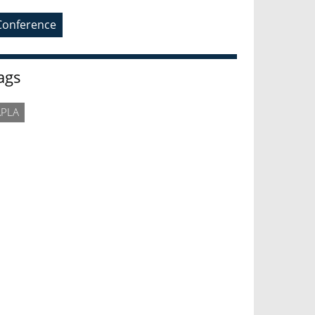
Conference
ags
APLA