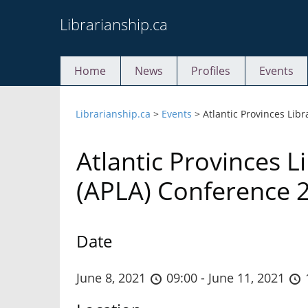
Skip
Librarianship.ca
to
content
Home
News
Profiles
Events
Librarianship.ca
>
Events
>
Atlantic Provinces Lib
Atlantic Provinces L
(APLA) Conference 
Date
June 8, 2021
09:00 - June 11, 2021