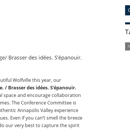
T
ge/ Brasser des idées. S’épanouir.
tiful Wolfville this year, our
e. / Brasser des idées. S’épanouir.
al space and encourage collaboration
times. The Conference Committee is
uthentic Annapolis Valley experience
ues. Even if you can’t smell the breeze
 do our very best to capture the spirit