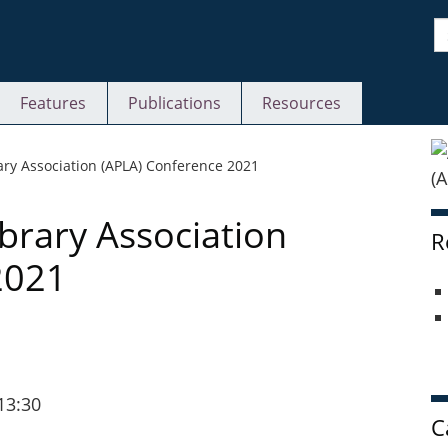
S
Features
Publications
Resources
S
rary Association (APLA) Conference 2021
ibrary Association
R
2021
13:30
C