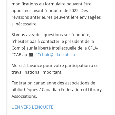
modifications au formulaire peuvent être
apportées avant l’enquête de 2022. Des
révisions antérieures peuvent être envisagées
si nécessaire.
Si vous avez des questions sur l’enquête,
n’hésitez pas à contacter le président de la
Comité sur la liberté intellectuelle de la CFLA-
FCAB au
IFCchair@cfla-fcab.ca
.
Merci à l’avance pour votre participation à ce
travail national important.
Fédération canadienne des associations de
bibliothèques / Canadian Federation of Library
Associations.
LIEN VERS L’ENQUETE