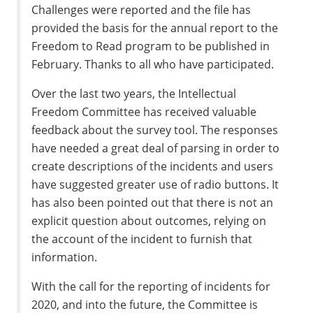
Challenges were reported and the file has
provided the basis for the annual report to the
Freedom to Read program to be published in
February. Thanks to all who have participated.
Over the last two years, the Intellectual
Freedom Committee has received valuable
feedback about the survey tool. The responses
have needed a great deal of parsing in order to
create descriptions of the incidents and users
have suggested greater use of radio buttons. It
has also been pointed out that there is not an
explicit question about outcomes, relying on
the account of the incident to furnish that
information.
With the call for the reporting of incidents for
2020, and into the future, the Committee is