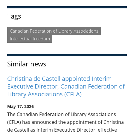
Sidebar
Tags
Canadian Federation of Library Associations
Intellectual freedom
Similar news
Christina de Castell appointed Interim
Executive Director, Canadian Federation of
Library Associations (CFLA)
May 17, 2026
The Canadian Federation of Library Associations
(CFLA) has announced the appointment of Christina
de Castell as Interim Executive Director, effective