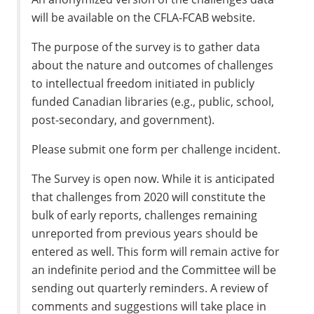
will be available on the CFLA-FCAB website.
The purpose of the survey is to gather data
about the nature and outcomes of challenges
to intellectual freedom initiated in publicly
funded Canadian libraries (e.g., public, school,
post-secondary, and government).
Please submit one form per challenge incident.
The Survey is open now. While it is anticipated
that challenges from 2020 will constitute the
bulk of early reports, challenges remaining
unreported from previous years should be
entered as well. This form will remain active for
an indefinite period and the Committee will be
sending out quarterly reminders. A review of
comments and suggestions will take place in