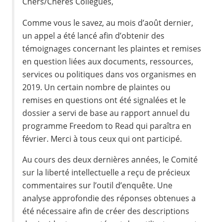
Chers/Chères Collègues,
Comme vous le savez, au mois d’août dernier,
un appel a été lancé afin d’obtenir des
témoignages concernant les plaintes et remises
en question liées aux documents, ressources,
services ou politiques dans vos organismes en
2019. Un certain nombre de plaintes ou
remises en questions ont été signalées et le
dossier a servi de base au rapport annuel du
programme Freedom to Read qui paraîtra en
février. Merci à tous ceux qui ont participé.
Au cours des deux dernières années, le Comité
sur la liberté intellectuelle a reçu de précieux
commentaires sur l’outil d’enquête. Une
analyse approfondie des réponses obtenues a
été nécessaire afin de créer des descriptions