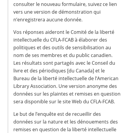
consulter le nouveau formulaire, suivez ce lien
vers une version de démonstration qui
n’enregistrera aucune donnée.
Vos réponses aideront le Comité de la liberté
intellectuelle du CFLA-FCAB à élaborer des
politiques et des outils de sensibilisation au
nom de ses membres et du public canadien.
Les résultats sont partagés avec le Conseil du
livre et des périodiques [du Canada] et le
Bureau de la liberté intellectuelle de l’American
Library Association. Une version anonyme des
données sur les plaintes et remises en question
sera disponible sur le site Web du CFLA-FCAB.
Le but de l’enquête est de recueillir des
données sur la nature et les dénouements des
remises en question de la liberté intellectuelle