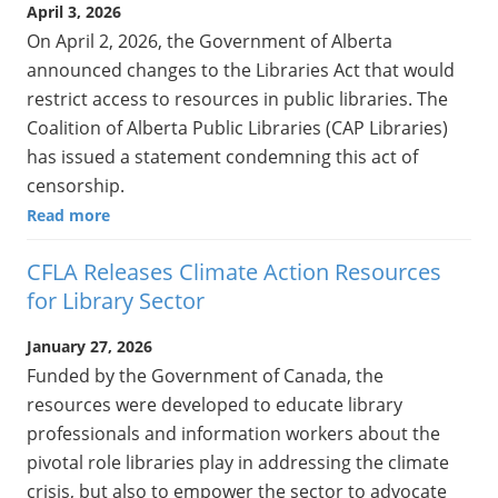
April 3, 2026
On April 2, 2026, the Government of Alberta
announced changes to the Libraries Act that would
restrict access to resources in public libraries. The
Coalition of Alberta Public Libraries (CAP Libraries)
has issued a statement condemning this act of
censorship.
Read more
CFLA Releases Climate Action Resources
for Library Sector
January 27, 2026
Funded by the Government of Canada, the
resources were developed to educate library
professionals and information workers about the
pivotal role libraries play in addressing the climate
crisis, but also to empower the sector to advocate