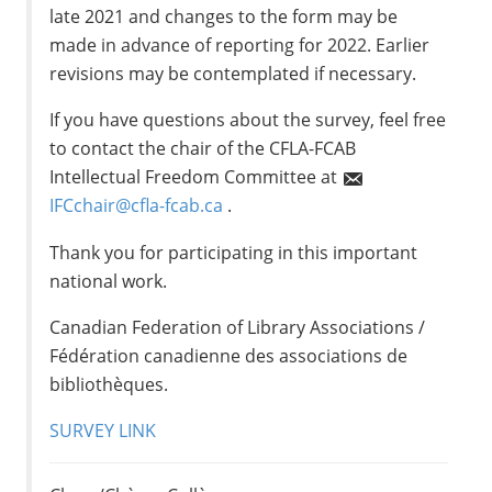
late 2021 and changes to the form may be
made in advance of reporting for 2022. Earlier
revisions may be contemplated if necessary.
If you have questions about the survey, feel free
to contact the chair of the CFLA-FCAB
Intellectual Freedom Committee at
IFCchair@cfla-fcab.ca
.
Thank you for participating in this important
national work.
Canadian Federation of Library Associations /
Fédération canadienne des associations de
bibliothèques.
SURVEY LINK