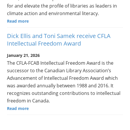
for and elevate the profile of libraries as leaders in
climate action and environmental literacy.
Read more
Dick Ellis and Toni Samek receive CFLA
Intellectual Freedom Award
January 21, 2026
The CFLA-FCAB Intellectual Freedom Award is the
successor to the Canadian Library Association’s
Advancement of Intellectual Freedom Award which
was awarded annually between 1988 and 2016. It
recognizes outstanding contributions to intellectual
freedom in Canada.
Read more