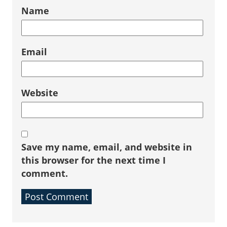
Name
Email
Website
Save my name, email, and website in
this browser for the next time I
comment.