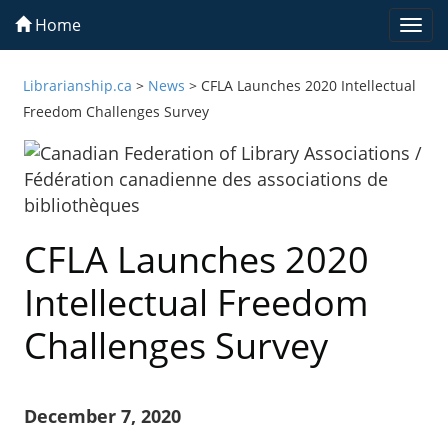
Home
Togg
navi
Librarianship.ca
>
News
>
CFLA Launches 2020 Intellectual
Freedom Challenges Survey
CFLA Launches 2020
Intellectual Freedom
Challenges Survey
December 7, 2020