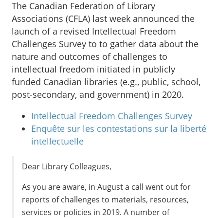
The Canadian Federation of Library
Associations (CFLA) last week announced the
launch of a revised Intellectual Freedom
Challenges Survey to to gather data about the
nature and outcomes of challenges to
intellectual freedom initiated in publicly
funded Canadian libraries (e.g., public, school,
post-secondary, and government) in 2020.
Intellectual Freedom Challenges Survey
Enquête sur les contestations sur la liberté
intellectuelle
Dear Library Colleagues,
As you are aware, in August a call went out for
reports of challenges to materials, resources,
services or policies in 2019. A number of