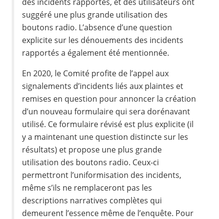
des incidents rapportés, et des utilisateurs ont
suggéré une plus grande utilisation des
boutons radio. L’absence d’une question
explicite sur les dénouements des incidents
rapportés a également été mentionnée.
En 2020, le Comité profite de l’appel aux
signalements d’incidents liés aux plaintes et
remises en question pour annoncer la création
d’un nouveau formulaire qui sera dorénavant
utilisé. Ce formulaire révisé est plus explicite (il
y a maintenant une question distincte sur les
résultats) et propose une plus grande
utilisation des boutons radio. Ceux-ci
permettront l’uniformisation des incidents,
même s’ils ne remplaceront pas les
descriptions narratives complètes qui
demeurent l’essence même de l’enquête. Pour