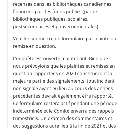
recensés dans les bibliothèques canadiennes
financées par des fonds publics (par ex.
bibliothèques publiques, scolaires,
postsecondaires et gouvernementales).
Veuillez soumettre un formulaire par plainte ou
remise en question.
L’enquête est ouverte maintenant. Bien que
nous prévoyions que les plaintes et remises en
question rapportées en 2020 constitueront la
majeure partie des signalements, tout incident
non signalé ayant eu lieu au cours des années
précédentes devrait également être rapporté.
Ce formulaire restera actif pendant une période
indéterminée et le Comité enverra des rappels
trimestriels. Un examen des commentaires et
des suggestions aura lieu à la fin de 2021 et des