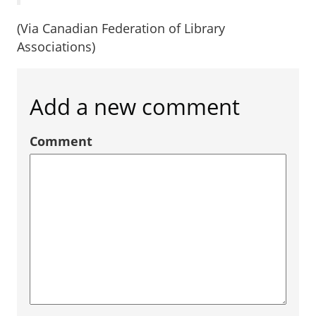
(Via Canadian Federation of Library
Associations)
Add a new comment
Comment