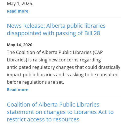
May 1, 2026.
Read more
News Release: Alberta public libraries
disappointed with passing of Bill 28
May 14, 2026
The Coalition of Alberta Public Libraries (CAP
Libraries) is raising new concerns regarding
anticipated regulatory changes that could drastically
impact public libraries and is asking to be consulted
before regulations are set.
Read more
Coalition of Alberta Public Libraries
statement on changes to Libraries Act to
restrict access to resources