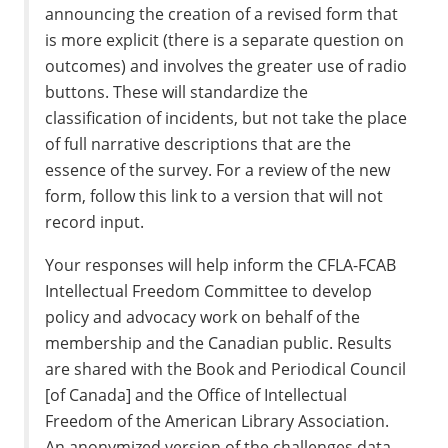
announcing the creation of a revised form that
is more explicit (there is a separate question on
outcomes) and involves the greater use of radio
buttons. These will standardize the
classification of incidents, but not take the place
of full narrative descriptions that are the
essence of the survey. For a review of the new
form, follow this link to a version that will not
record input.
Your responses will help inform the CFLA-FCAB
Intellectual Freedom Committee to develop
policy and advocacy work on behalf of the
membership and the Canadian public. Results
are shared with the Book and Periodical Council
[of Canada] and the Office of Intellectual
Freedom of the American Library Association.
An anonymized version of the challenges data