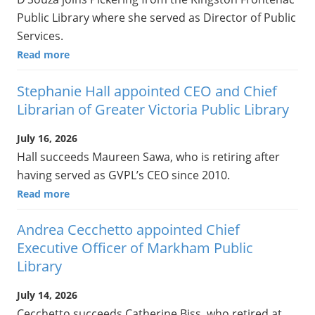
Public Library where she served as Director of Public
Services.
Read more
Stephanie Hall appointed CEO and Chief
Librarian of Greater Victoria Public Library
July 16, 2026
Hall succeeds Maureen Sawa, who is retiring after
having served as GVPL’s CEO since 2010.
Read more
Andrea Cecchetto appointed Chief
Executive Officer of Markham Public
Library
July 14, 2026
Cecchetto succeeds Catherine Biss, who retired at