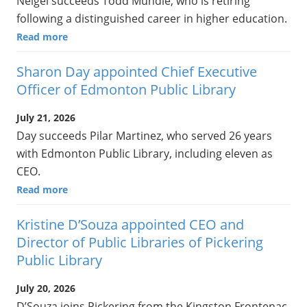
Neigel succeeds Todd Mundle, who is retiring
following a distinguished career in higher education.
Read more
Sharon Day appointed Chief Executive
Officer of Edmonton Public Library
July 21, 2026
Day succeeds Pilar Martinez, who served 26 years
with Edmonton Public Library, including eleven as
CEO.
Read more
Kristine D’Souza appointed CEO and
Director of Public Libraries of Pickering
Public Library
July 20, 2026
D’Souza joins Pickering from the Kingston Frontenac