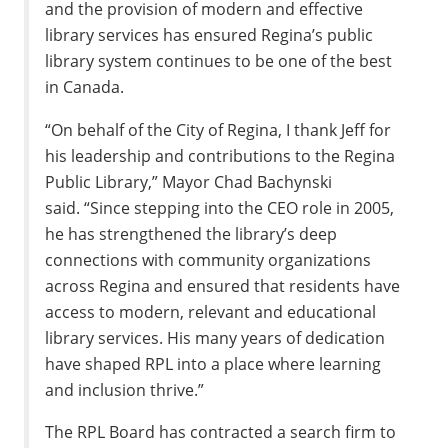
and the provision of modern and effective
library services has ensured Regina’s public
library system continues to be one of the best
in Canada.
“On behalf of the City of Regina, I thank Jeff for
his leadership and contributions to the Regina
Public Library,” Mayor Chad Bachynski
said. “Since stepping into the CEO role in 2005,
he has strengthened the library’s deep
connections with community organizations
across Regina and ensured that residents have
access to modern, relevant and educational
library services. His many years of dedication
have shaped RPL into a place where learning
and inclusion thrive.”
The RPL Board has contracted a search firm to