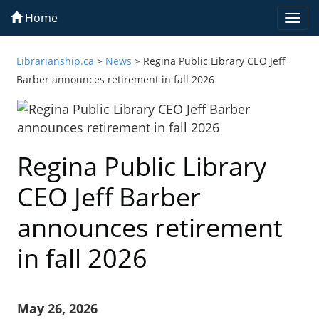
Home
Togg
navi
Librarianship.ca
>
News
>
Regina Public Library CEO Jeff
Barber announces retirement in fall 2026
Regina Public Library
CEO Jeff Barber
announces retirement
in fall 2026
May 26, 2026