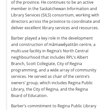
of the province. He continues to be an active
member in the Saskatchewan Information and
Library Services (SILS) consortium, working with
directors across the province to coordinate and
deliver excellent library services and resources.
Barber played a key role in the development
and construction of mâmawêyatitân centre, a
multi-use facility in Regina’s North Central
neighbourhood that includes RPL’s Albert
Branch, Scott Collegiate, City of Regina
programming, and a wide array of community
services. He served as chair of the centre’s
owners’ group, which includes Regina Public
Library, the City of Regina, and the Regina
Board of Education.
Barber’s commitment to Regina Public Library