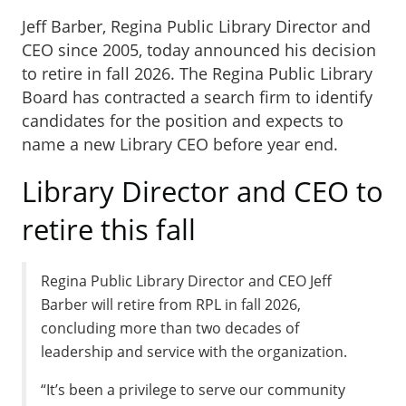
Jeff Barber, Regina Public Library Director and
CEO since 2005, today announced his decision
to retire in fall 2026. The Regina Public Library
Board has contracted a search firm to identify
candidates for the position and expects to
name a new Library CEO before year end.
Library Director and CEO to
retire this fall
Regina Public Library Director and CEO Jeff
Barber will retire from RPL in fall 2026,
concluding more than two decades of
leadership and service with the organization.
“It’s been a privilege to serve our community