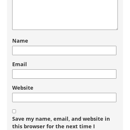
Name
Email
Website
Save my name, email, and website in
this browser for the next time I