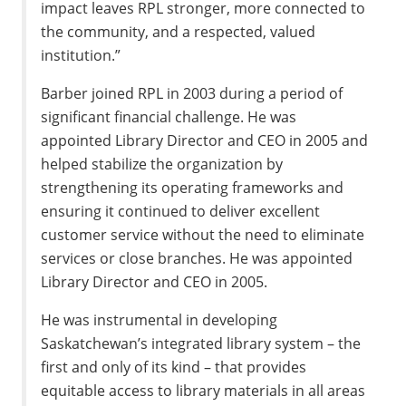
impact leaves RPL stronger, more connected to
the community, and a respected, valued
institution.”
Barber joined RPL in 2003 during a period of
significant financial challenge. He was
appointed Library Director and CEO in 2005 and
helped stabilize the organization by
strengthening its operating frameworks and
ensuring it continued to deliver excellent
customer service without the need to eliminate
services or close branches. He was appointed
Library Director and CEO in 2005.
He was instrumental in developing
Saskatchewan’s integrated library system – the
first and only of its kind – that provides
equitable access to library materials in all areas