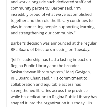
and work alongside such dedicated staff and
community partners,” Barber said. “I’m
incredibly proud of what we’ve accomplished
together and the role the library continues to
play in connecting people, supporting learning,
and strengthening our community.”
Barber’s decision was announced at the regular
RPL Board of Directors meeting on Tuesday.
“Jeff’s leadership has had a lasting impact on
Regina Public Library and the broader
Saskatchewan library system,” Marj Gavigan,
RPL Board Chair, said. “His commitment to
collaboration and equitable access has
strengthened libraries across the province,
while his dedication to Regina Public Library has
shaped it into the organization it is today. His