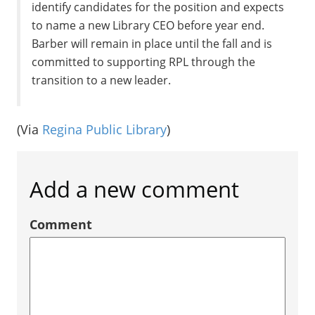
identify candidates for the position and expects
to name a new Library CEO before year end.
Barber will remain in place until the fall and is
committed to supporting RPL through the
transition to a new leader.
(Via
Regina Public Library
)
Add a new comment
Comment