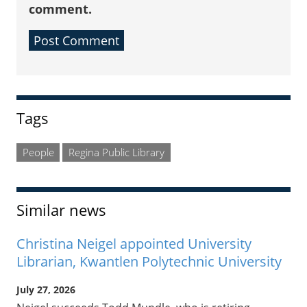
comment.
Sidebar
Tags
People
Regina Public Library
Similar news
Christina Neigel appointed University
Librarian, Kwantlen Polytechnic University
July 27, 2026