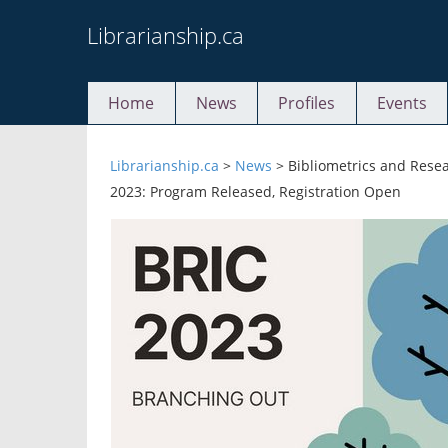
Skip
Librarianship.ca
to
content
Home
News
Profiles
Events
Librarianship.ca
>
News
>
Bibliometrics and Rese
2023: Program Released, Registration Open