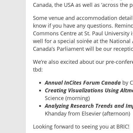
Canada, the USA as well as ‘across the p
Some venue and accommodation detai
know if you have any questions. Remind
Commons Centre at St. Paul University is
well for a special soirée at the Nationa
Canada’s Parliament will be our recepti
We’re also excited about our pre-confer
tbd:
Annual InCites Forum Canada
by C
Creating Visualizations Using Alt
Science (morning)
Analyzing Research Trends and Imp
Khanday from Elsevier (afternoon)
Looking forward to seeing you at BRIC!