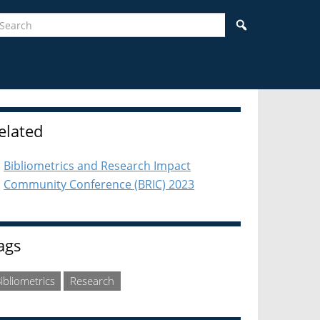
earch
Search
idebar
elated
Bibliometrics and Research Impact
Community Conference (BRIC) 2023
ags
ibliometrics
Research