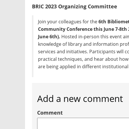
BRIC 2023 Organizing Committee
Join your colleagues for the
6th Bibliome
Community Conference this June 7-8th 
June 6th).
Hosted in-person this event aim
knowledge of library and information pro
services and initiatives. Participants will
practical techniques, and hear about how
are being applied in different institutiona
Add a new comment
Comment