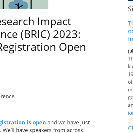
S
esearch Impact
T
ce (BRIC) 2023:
o
I
Registration Open
Ju
Th
li
19
of
me
erence
go
an
Re
gistration is open
and we have just
C
. We’ll have speakers from across