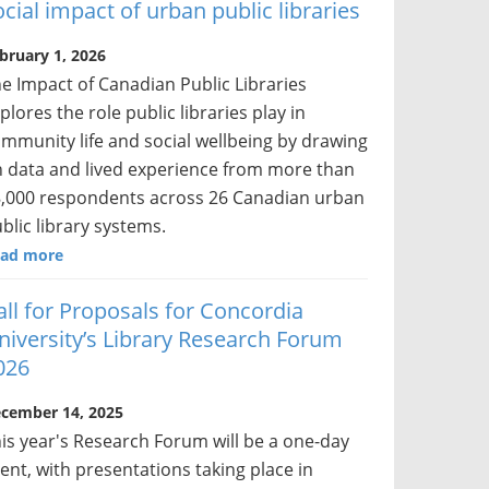
ocial impact of urban public libraries
bruary 1, 2026
e Impact of Canadian Public Libraries
plores the role public libraries play in
mmunity life and social wellbeing by drawing
 data and lived experience from more than
,000 respondents across 26 Canadian urban
blic library systems.
ad more
all for Proposals for Concordia
niversity’s Library Research Forum
026
cember 14, 2025
is year's Research Forum will be a one-day
ent, with presentations taking place in