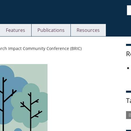
S
Features
Publications
Resources
S
arch Impact Community Conference (BRIC)
R
T
B