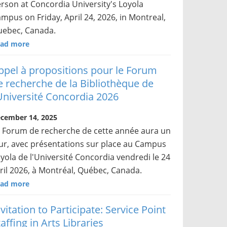
rson at Concordia University's Loyola
mpus on Friday, April 24, 2026, in Montreal,
ebec, Canada.
ad more
ppel à propositions pour le Forum
e recherche de la Bibliothèque de
’Université Concordia 2026
cember 14, 2025
 Forum de recherche de cette année aura un
ur, avec présentations sur place au Campus
yola de l'Université Concordia vendredi le 24
ril 2026, à Montréal, Québec, Canada.
ad more
nvitation to Participate: Service Point
affing in Arts Libraries