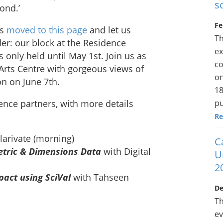
s
ond.’
Fe
ls
moved to this page
and let us
Th
er: our block at the Residence
ex
 only held until May 1st. Join us as
co
l Arts Centre with gorgeous views of
on
on on June 7th.
18
pu
ence partners, with more details
Re
larivate (morning)
C
metric & Dimensions Data
with Digital
U
2
act using SciVal
with Tahseen
De
Th
ev