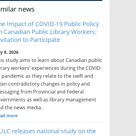
imilar news
he Impact of COVID-19 Public Policy
n Canadian Public Library Workers:
nvitation to Participate
ly 8, 2026
is study aims to learn about Canadian public
brary workers’ experiences during the COVID-
 pandemic as they relate to the swift and
ten contradictory changes in policy and
ssaging from Provincial and Federal
vernments as well as library management
d the news media.
ad more
ULC releases national study on the