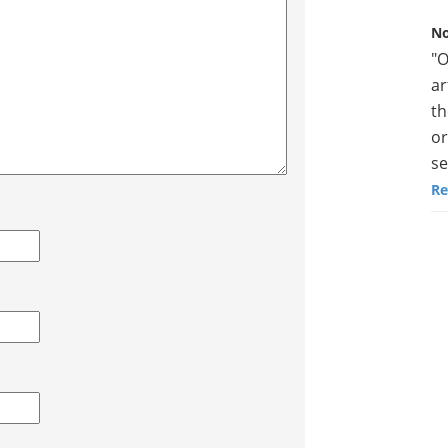
No
"O
ar
th
or
se
Re