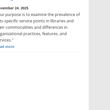
vember 24, 2025
ur purpose is to examine the prevalence of
ts-specific service points in libraries and
eir commonalities and differences in
ganizational practices, features, and
rvices."
ad more