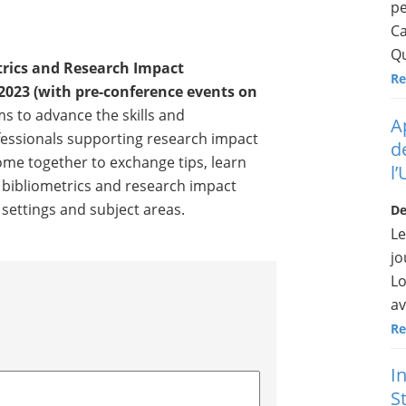
pe
Ca
Qu
trics and Research Impact
Re
2023 (with pre-conference events on
s to advance the skills and
A
fessionals supporting research impact
d
 come together to exchange tips, learn
l
 bibliometrics and research impact
l settings and subject areas.
De
Le
jo
Lo
av
Re
I
St