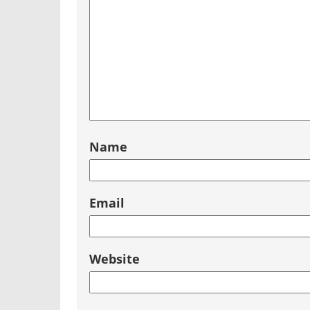
Name
Email
Website