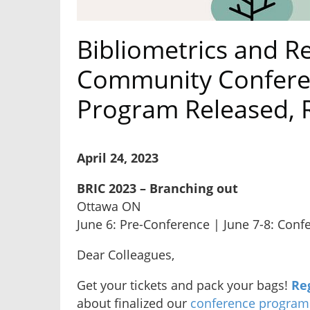
Bibliometrics and R
Community Conferen
Program Released, 
April 24, 2023
BRIC 2023 – Branching out
Ottawa ON
June 6: Pre-Conference | June 7-8: Conf
Dear Colleagues,
Get your tickets and pack your bags!
Re
about finalized our
conference program