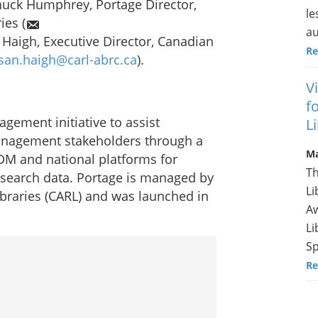
huck Humphrey, Portage Director,
le
ies (
au
 Haigh, Executive Director, Canadian
Re
san.haigh@carl-abrc.ca
).
V
f
gement initiative to assist
L
anagement stakeholders through a
Ma
DM and national platforms for
Th
esearch data. Portage is managed by
Li
ibraries (CARL) and was launched in
Aw
Li
Sp
Re