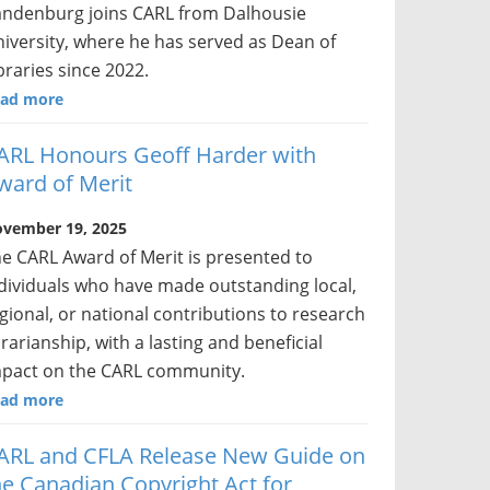
ndenburg joins CARL from Dalhousie
iversity, where he has served as Dean of
braries since 2022.
ad more
ARL Honours Geoff Harder with
ward of Merit
vember 19, 2025
e CARL Award of Merit is presented to
dividuals who have made outstanding local,
gional, or national contributions to research
brarianship, with a lasting and beneficial
pact on the CARL community.
ad more
ARL and CFLA Release New Guide on
he Canadian Copyright Act for