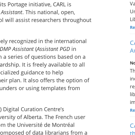
Va
its Portage initiative, CARL is
Un
Assistant
. This national, open,
Li
l will assist researchers throughout
Re
y recognized in the international
C
DMP Assistant
(
Assistant PGD
in
A
h a series of questions based on a
No
dship. It is freely available to all
Th
cialized guidance to help
in
eir plan. It also offers the option of
re
 funders or using templates from
li
im
Digital Curation Centre’s
Re
versity of Alberta. The French user
om the Université de Montréal
C
composed of data librarians from a
t