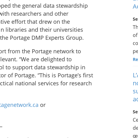
oped the general data stewardship
A
with researchers and other
Se
tive effort that drew on the
Th
libraries and their universities
of
f the Portage DMP Experts Group.
co
ort from the Portage network to
pe
levant. “We are delighted to
Re
ol to support data stewardship in
L
 of Portage. “This is Portage’s first
n
actical national services for research
s
a
rtagenetwork.ca
or
Se
Ce
–
de
œu