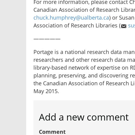
For more information, please contact C
Canadian Association of Research Librar
chuck.humphrey@ualberta.ca
) or Susan
Association of Research Libraries (
su
—————
Portage is a national research data mana
researchers and other research data m
library-based network of expertise on R
planning, preserving, and discovering r
the Canadian Association of Research L
May 2015.
Add a new comment
Comment