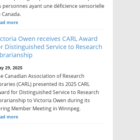
s personnes ayant une déficience sensorielle
 Canada.
ad more
ictoria Owen receives CARL Award
or Distinguished Service to Research
ibrarianship
y 29, 2025
e Canadian Association of Research
braries (CARL) presented its 2025 CARL
ard for Distinguished Service to Research
brarianship to Victoria Owen during its
ring Member Meeting in Winnpeg.
ad more