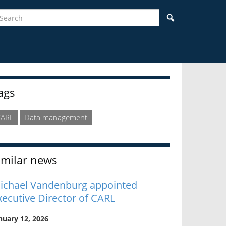
earch
Search
idebar
ags
CARL
Data management
imilar news
ichael Vandenburg appointed
xecutive Director of CARL
nuary 12, 2026