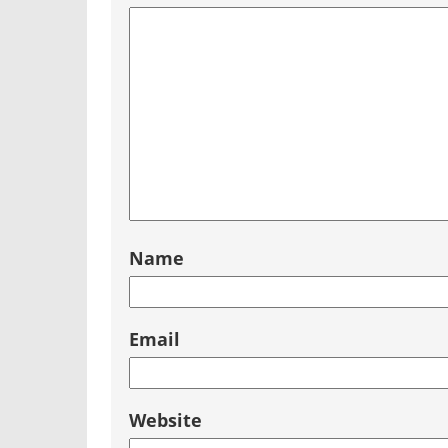
Name
Email
Website