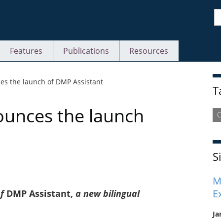
S
Features
Publications
Resources
S
es the launch of DMP Assistant
T
ounces the launch
S
M
E
of
DMP Assistant,
a new bilingual
Ja