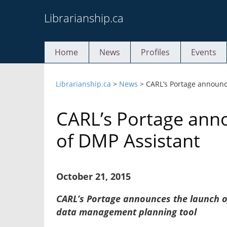
Skip
Librarianship.ca
to
content
Home
News
Profiles
Events
Librarianship.ca
>
News
>
CARL’s Portage announc
CARL’s Portage ann
of DMP Assistant
October 21, 2015
CARL’s Portage announces the launch 
data management planning tool