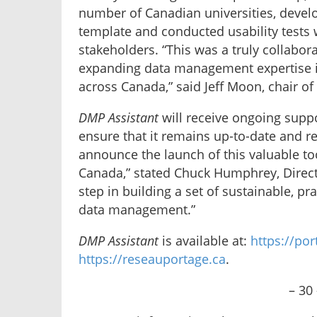
number of Canadian universities, devel
template and conducted usability tests 
stakeholders. “This was a truly collabora
expanding data management expertise in 
across Canada,” said Jeff Moon, chair o
DMP Assistant
will receive ongoing supp
ensure that it remains up-to-date and re
announce the launch of this valuable to
Canada,” stated Chuck Humphrey, Director
step in building a set of sustainable, pr
data management.”
DMP Assistant
is available at:
https://po
https://reseauportage.ca
.
– 30 