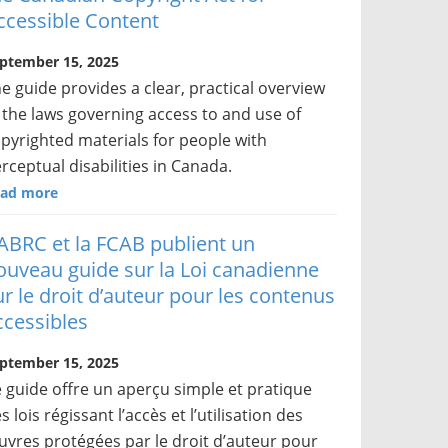
ccessible Content
ptember 15, 2025
e guide provides a clear, practical overview
 the laws governing access to and use of
pyrighted materials for people with
rceptual disabilities in Canada.
ad more
’ABRC et la FCAB publient un
ouveau guide sur la Loi canadienne
ur le droit d’auteur pour les contenus
ccessibles
ptember 15, 2025
 guide offre un aperçu simple et pratique
s lois régissant l’accès et l’utilisation des
vres protégées par le droit d’auteur pour