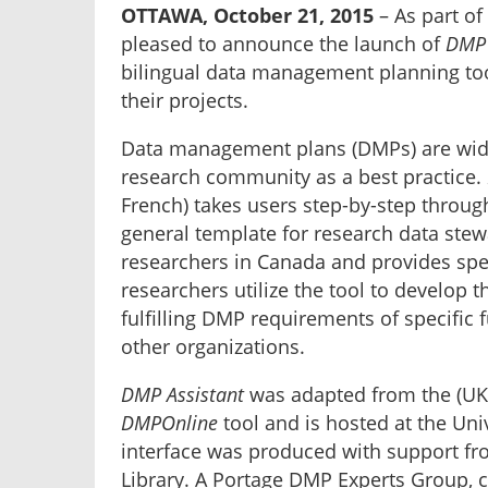
OTTAWA, October 21, 2015
– As part of 
pleased to announce the launch of
DMP 
bilingual data management planning too
their projects.
Data management plans (DMPs) are widel
research community as a best practice.
French) takes users step-by-step throug
general template for research data stewar
researchers in Canada and provides spe
researchers utilize the tool to develop th
fulfilling DMP requirements of specific
other organizations.
DMP Assistant
was adapted from the (UK) 
DMPOnline
tool and is hosted at the Uni
interface was produced with support fr
Library. A Portage DMP Experts Group, 