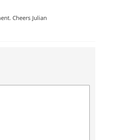
ent. Cheers Julian