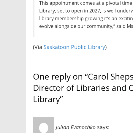
This appointment comes at a pivotal time 
Library, set to open in 2027, is well und
library membership growing it’s an exciti
evolve alongside our community,” said Ms
(Via
Saskatoon Public Library
)
One reply on “Carol Shep
Director of Libraries and
Library”
Julian Evanochko
says: