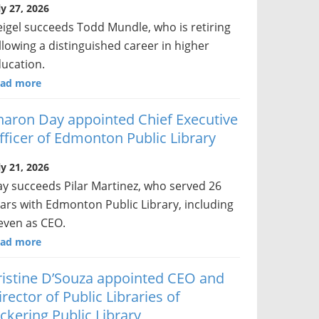
ly 27, 2026
igel succeeds Todd Mundle, who is retiring
llowing a distinguished career in higher
ucation.
ad more
haron Day appointed Chief Executive
fficer of Edmonton Public Library
ly 21, 2026
y succeeds Pilar Martinez, who served 26
ars with Edmonton Public Library, including
even as CEO.
ad more
ristine D’Souza appointed CEO and
irector of Public Libraries of
ickering Public Library