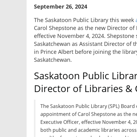
September 26, 2024
The Saskatoon Public Library this week
Carol Shepstone as the new Director of L
effective November 4, 2024. Shepstone st
Saskatchewan as Assistant Director of t
in Prince Albert before joining the libra
Saskatchewan.
Saskatoon Public Libr
Director of Libraries &
The Saskatoon Public Library (SPL) Board 
appointment of Carol Shepstone as the ne
Executive Officer, effective November 4, 
both public and academic libraries acros