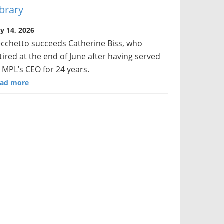
ibrary
ly 14, 2026
cchetto succeeds Catherine Biss, who
tired at the end of June after having served
 MPL’s CEO for 24 years.
ad more