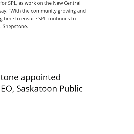
for SPL, as work on the New Central
erway. “With the community growing and
ng time to ensure SPL continues to
. Shepstone.
stone appointed
 CEO, Saskatoon Public