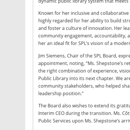
dynamic public library system that meets
Known for her inclusive and collaborative 
highly regarded for her ability to build s
and foster a culture of innovation. Her 
community engagement, accountability, 
her an ideal fit for SPL’s vision of a mode
Jim Siemens, Chair of the SPL Board, exp
appointment, noting, “Ms. Shepstone’s ret
the right combination of experience, visi
Public Library into its next chapter. We ar
community stakeholders, who helped shape
leadership position.”
The Board also wishes to extend its grati
Interim CEO during the transition. Ms. Côt
Public Services upon Ms. Shepstone’s arriv