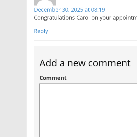
December 30, 2025 at 08:19
Congratulations Carol on your appointm
Reply
Add a new comment
Comment