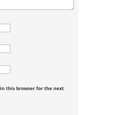
n this browser for the next