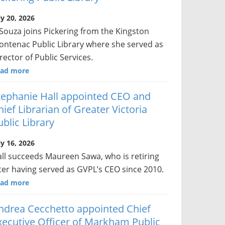
ly 20, 2026
Souza joins Pickering from the Kingston
ontenac Public Library where she served as
rector of Public Services.
ad more
tephanie Hall appointed CEO and
hief Librarian of Greater Victoria
ublic Library
ly 16, 2026
ll succeeds Maureen Sawa, who is retiring
ter having served as GVPL’s CEO since 2010.
ad more
ndrea Cecchetto appointed Chief
xecutive Officer of Markham Public