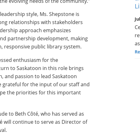
 the evolving needs of the community.”
L
leadership style, Ms. Shepstone is
Ju
trong relationships with stakeholders
Ce
leadership approach emphasizes
re
and partnership development, making
as
rn, responsive public library system.
Re
ressed enthusiasm for the
urn to Saskatoon in this role brings
on, and passion to lead Saskatoon
e grateful for the input of our staff and
 the priorities for this important
tude to Beth Côté, who has served as
é will continue to serve as Director of
al.