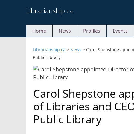
Skip
Librarianship.ca
to
content
Home
News
Profiles
Events
Librarianship.ca
>
News
>
Carol Shepstone appoint
Public Library
Carol Shepstone app
of Libraries and CE
Public Library