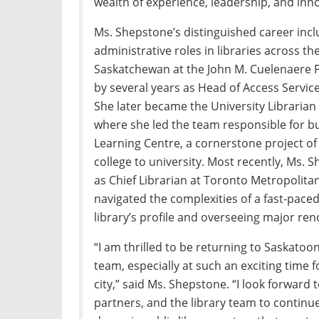
wealth of experience, leadership, and inno
Ms. Shepstone’s distinguished career inc
administrative roles in libraries across t
Saskatchewan at the John M. Cuelenaere Pu
by several years as Head of Access Servic
She later became the University Librarian 
where she led the team responsible for bu
Learning Centre, a cornerstone project of 
college to university. Most recently, Ms.
as Chief Librarian at Toronto Metropolita
navigated the complexities of a fast-pac
library’s profile and overseeing major reno
“I am thrilled to be returning to Saskatoon
team, especially at such an exciting time 
city,” said Ms. Shepstone. “I look forward
partners, and the library team to continu