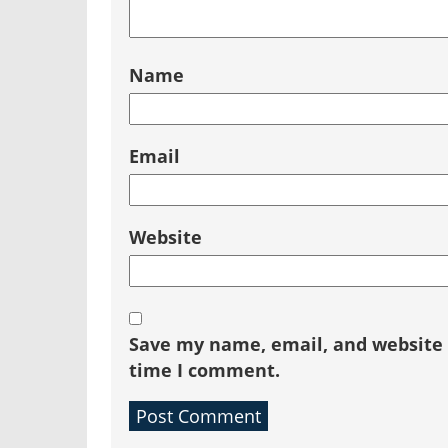
Name
Email
Website
Save my name, email, and website i
time I comment.