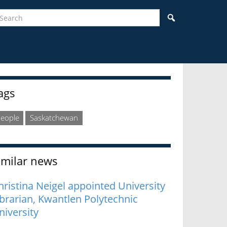
earch
Search
idebar
ags
eople
Saskatchewan
imilar news
hristina Neigel appointed University
ibrarian, Kwantlen Polytechnic
niversity