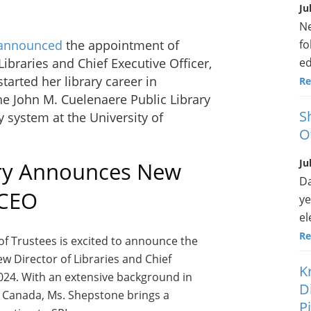
Ju
Ne
fo
announced
the appointment of
ed
ibraries and Chief Executive Officer,
arted her library career in
Re
he John M. Cuelenaere Public Library
S
ry system at the University of
O
Ju
ary Announces New
Da
 CEO
ye
el
Re
of Trustees is excited to announce the
w Director of Libraries and Chief
K
2024. With an extensive background in
D
s Canada, Ms. Shepstone brings a
P