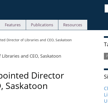
S
Features
Publications
Resources
S
ed Director of Libraries and CEO, Saskatoon
T
P
ointed Director
S
O, Saskatoon
C
L
U