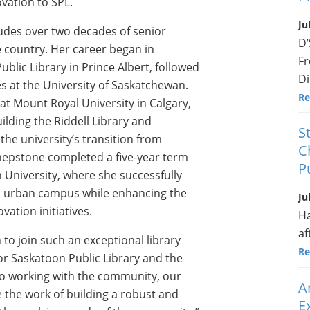
vation to SPL.
Ju
ludes over two decades of senior
D’
he country. Her career began in
Fr
blic Library in Prince Albert, followed
Di
es at the University of Saskatchewan.
Re
at Mount Royal University in Calgary,
ilding the Riddell Library and
S
the university’s transition from
C
 Shepstone completed a five-year term
P
n University, where she successfully
ed urban campus while enhancing the
Ju
vation initiatives.
Ha
af
 to join such an exceptional library
Re
for Saskatoon Public Library and the
 to working with the community, our
A
e the work of building a robust and
E