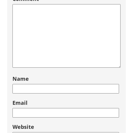
Name
Email
Website