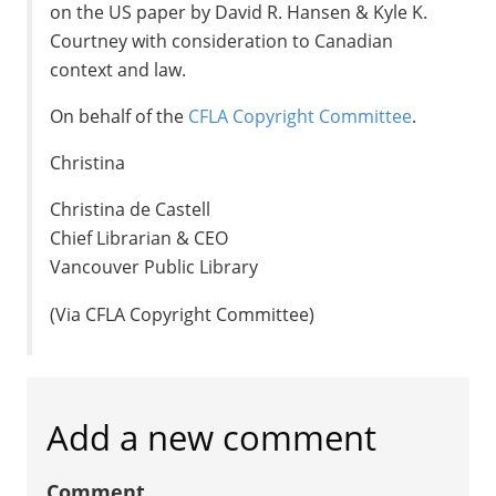
on the US paper by David R. Hansen & Kyle K.
Courtney with consideration to Canadian
context and law.
On behalf of the
CFLA Copyright Committee
.
Christina
Christina de Castell
Chief Librarian & CEO
Vancouver Public Library
(Via CFLA Copyright Committee)
Add a new comment
Comment