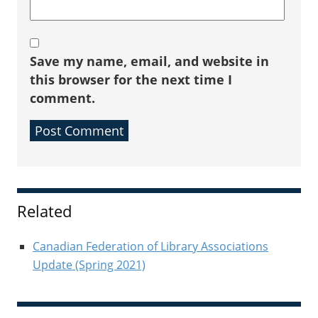
Save my name, email, and website in
this browser for the next time I
comment.
Sidebar
Related
Canadian Federation of Library Associations
Update (Spring 2021)