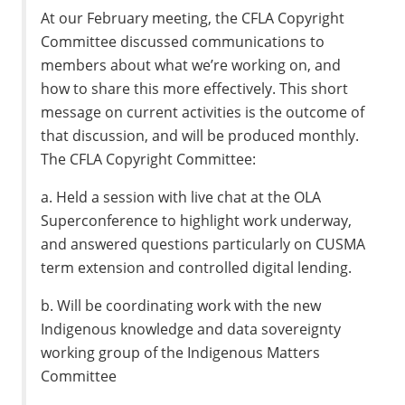
At our February meeting, the CFLA Copyright
Committee discussed communications to
members about what we’re working on, and
how to share this more effectively. This short
message on current activities is the outcome of
that discussion, and will be produced monthly.
The CFLA Copyright Committee:
a. Held a session with live chat at the OLA
Superconference to highlight work underway,
and answered questions particularly on CUSMA
term extension and controlled digital lending.
b. Will be coordinating work with the new
Indigenous knowledge and data sovereignty
working group of the Indigenous Matters
Committee