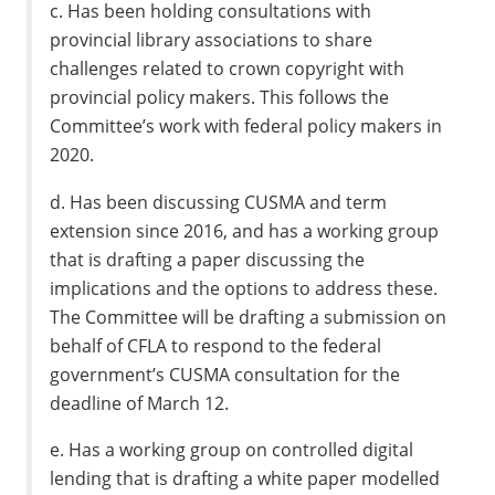
c. Has been holding consultations with
provincial library associations to share
challenges related to crown copyright with
provincial policy makers. This follows the
Committee’s work with federal policy makers in
2020.
d. Has been discussing CUSMA and term
extension since 2016, and has a working group
that is drafting a paper discussing the
implications and the options to address these.
The Committee will be drafting a submission on
behalf of CFLA to respond to the federal
government’s CUSMA consultation for the
deadline of March 12.
e. Has a working group on controlled digital
lending that is drafting a white paper modelled