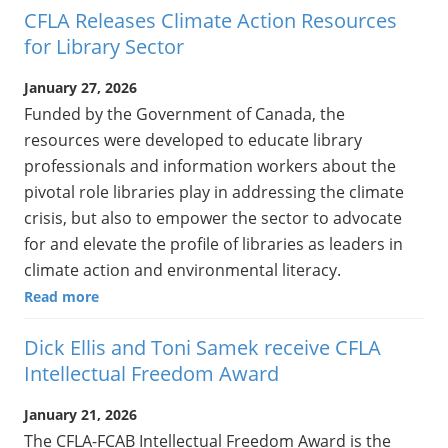
CFLA Releases Climate Action Resources
for Library Sector
January 27, 2026
Funded by the Government of Canada, the
resources were developed to educate library
professionals and information workers about the
pivotal role libraries play in addressing the climate
crisis, but also to empower the sector to advocate
for and elevate the profile of libraries as leaders in
climate action and environmental literacy.
Read more
Dick Ellis and Toni Samek receive CFLA
Intellectual Freedom Award
January 21, 2026
The CFLA-FCAB Intellectual Freedom Award is the