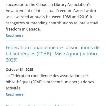
successor to the Canadian Library Association’s
Advancement of Intellectual Freedom Award which
was awarded annually between 1988 and 2016. It
recognizes outstanding contributions to intellectual
freedom in Canada.
Read more
Fédération canadienne des associations de
bibliothèques (FCAB) : Mise à jour (octobre
2025)
October 31, 2025
La Fédération canadienne des associations de
bibliothèques (FCAB) a présenté un aperçu de ses
activités.
Read more