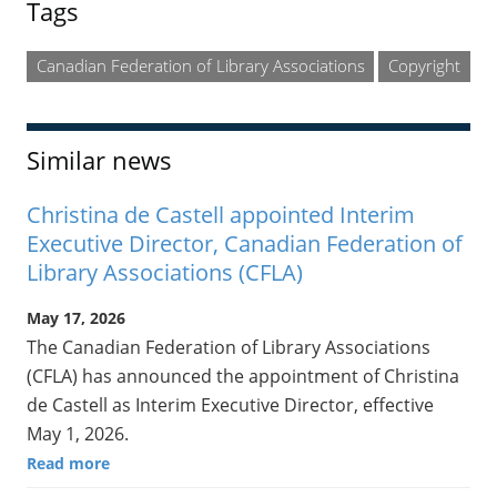
Tags
Canadian Federation of Library Associations
Copyright
Similar news
Christina de Castell appointed Interim
Executive Director, Canadian Federation of
Library Associations (CFLA)
May 17, 2026
The Canadian Federation of Library Associations
(CFLA) has announced the appointment of Christina
de Castell as Interim Executive Director, effective
May 1, 2026.
Read more