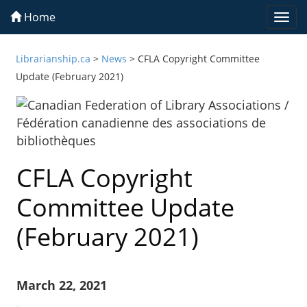
Home
Togg
navi
Librarianship.ca
>
News
>
CFLA Copyright Committee
Update (February 2021)
CFLA Copyright
Committee Update
(February 2021)
March 22, 2021