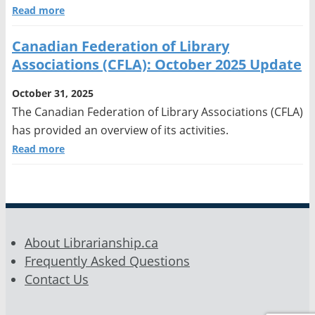
Read more
Canadian Federation of Library
Associations (CFLA): October 2025 Update
October 31, 2025
The Canadian Federation of Library Associations (CFLA)
has provided an overview of its activities.
Read more
About Librarianship.ca
Frequently Asked Questions
Contact Us