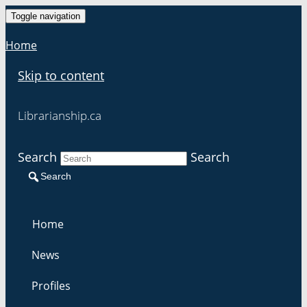
Toggle navigation
Home
Skip to content
Librarianship.ca
Search
Search
Search
Home
News
Profiles