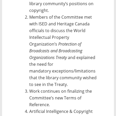
library community’s positions on
copyright.
Members of the Committee met
with ISED and Heritage Canada
officials to discuss the World
Intellectual Property
Organization’s
Protection of
Broadcasts and Broadcasting
Organizations Treaty
and explained
the need for
mandatory exceptions/
limitations
that the library community wished
to see in the Treaty.
Work continues on finalizing the
Committee’s new Terms of
Reference.
Artificial Intelligence & Copyright