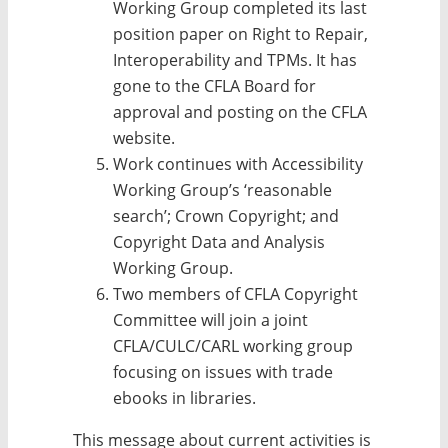
Working Group completed its last
position paper on Right to Repair,
Interoperability and TPMs. It has
gone to the CFLA Board for
approval and posting on the CFLA
website.
Work continues with Accessibility
Working Group’s ‘reasonable
search’; Crown Copyright; and
Copyright Data and Analysis
Working Group.
Two members of CFLA Copyright
Committee will join a joint
CFLA/CULC/CARL working group
focusing on issues with trade
ebooks in libraries.
This message about current activities is