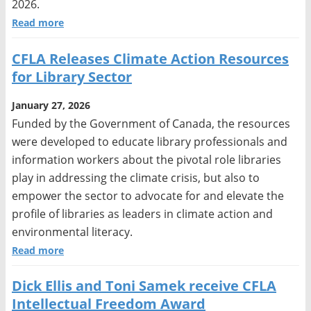
2026.
Read more
CFLA Releases Climate Action Resources
for Library Sector
January 27, 2026
Funded by the Government of Canada, the resources
were developed to educate library professionals and
information workers about the pivotal role libraries
play in addressing the climate crisis, but also to
empower the sector to advocate for and elevate the
profile of libraries as leaders in climate action and
environmental literacy.
Read more
Dick Ellis and Toni Samek receive CFLA
Intellectual Freedom Award