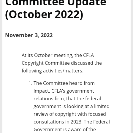
Committee Update
(October 2022)
November 3, 2022
At its October meeting, the CFLA
Copyright Committee discussed the
following activities/matters:
The Committee heard from
Impact, CFLA’s government
relations firm, that the federal
government is looking at a limited
review of copyright with focused
consultations in 2023. The Federal
Government is aware of the