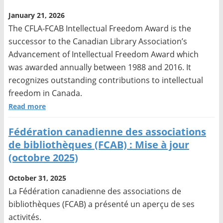
January 21, 2026
The CFLA-FCAB Intellectual Freedom Award is the
successor to the Canadian Library Association’s
Advancement of Intellectual Freedom Award which
was awarded annually between 1988 and 2016. It
recognizes outstanding contributions to intellectual
freedom in Canada.
Read more
Fédération canadienne des associations
de bibliothèques (FCAB) : Mise à jour
(octobre 2025)
October 31, 2025
La Fédération canadienne des associations de
bibliothèques (FCAB) a présenté un aperçu de ses
activités.