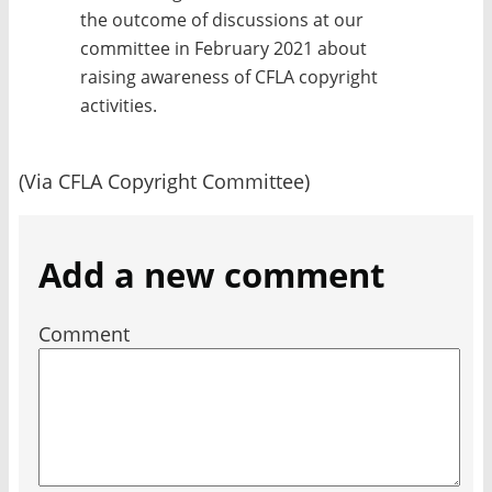
the outcome of discussions at our
committee in February 2021 about
raising awareness of CFLA copyright
activities.
(Via CFLA Copyright Committee)
Add a new comment
Comment