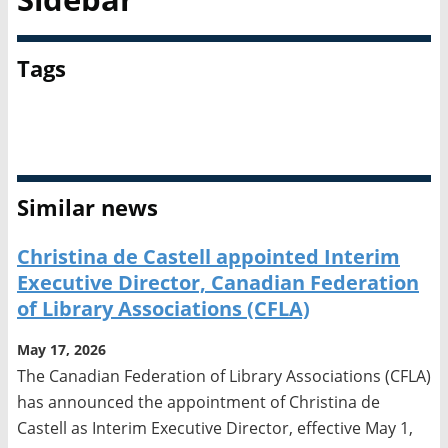
Tags
Canadian Federation of Library Associations
Copyright
Similar news
Christina de Castell appointed Interim
Executive Director, Canadian Federation
of Library Associations (CFLA)
May 17, 2026
The Canadian Federation of Library Associations (CFLA)
has announced the appointment of Christina de
Castell as Interim Executive Director, effective May 1,