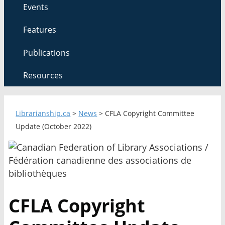
Events
Features
Publications
Resources
Librarianship.ca
>
News
>
CFLA Copyright Committee
Update (October 2022)
CFLA Copyright