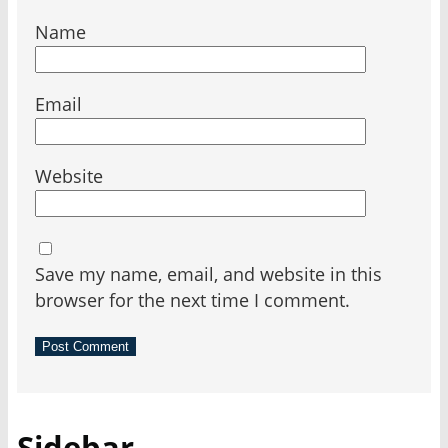
Name
Email
Website
Save my name, email, and website in this
browser for the next time I comment.
Sidebar