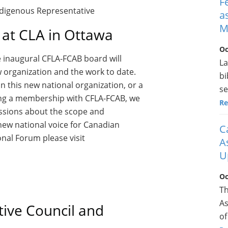
F
Indigenous Representative
a
M
at CLA in Ottawa
Oc
he inaugural CFLA-FCAB board will
La
w organization and the work to date.
bi
n this new national organization, or a
se
ring a membership with CFLA-FCAB, we
Re
ussions about the scope and
e new national voice for Canadian
C
onal Forum please visit
A
U
Oc
Th
As
ive Council and
of