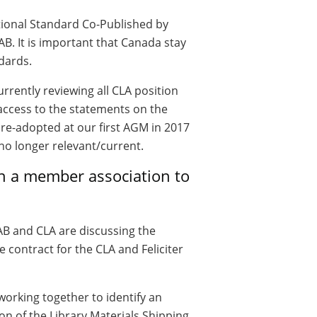
tional Standard Co-Published by
B. It is important that Canada stay
ndards.
rrently reviewing all CLA position
access to the statements on the
 re-adopted at our first AGM in 2017
no longer relevant/current.
th a member association to
B and CLA are discussing the
e contract for the CLA and Feliciter
orking together to identify an
on of the Library Materials Shipping