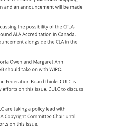
tion and an announcement will be made
ussing the possibility of the CFLA-
round ALA Accreditation in Canada.
ouncement alongside the CLA in the
ctoria Owen and Margaret Ann
AB should take on with WIPO.
he Federation Board thinks CULC is
 efforts on this issue. CULC to discuss
 are taking a policy lead with
A Copyright Committee Chair until
rts on this issue.