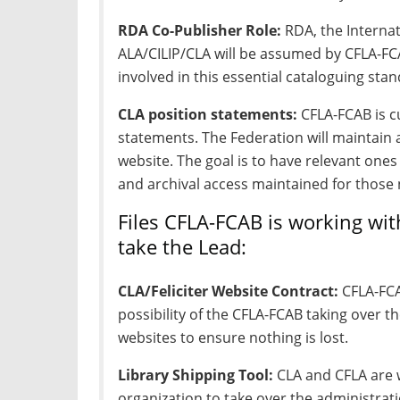
RDA Co-Publisher Role:
RDA, the Interna
ALA/CILIP/CLA will be assumed by CFLA-FCA
involved in this essential cataloguing sta
CLA position statements:
CFLA-FCAB is cu
statements. The Federation will maintain 
website. The goal is to have relevant ones
and archival access maintained for those 
Files CFLA-FCAB is working wi
take the Lead:
CLA/Feliciter Website Contract:
CFLA-FCA
possibility of the CFLA-FCAB taking over th
websites to ensure nothing is lost.
Library Shipping Tool:
CLA and CFLA are w
organization to take over the administrati