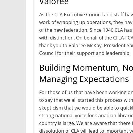
Valoree
As the CLA Executive Council and staff h
work of wrapping up operations, they ha
of the new federation. Since 1946 CLA ha
with distinction. On behalf of the CFLA-FC
thank you to Valoree McKay, President Sa
Council for their support and leadership.
Building Momentum, Not
Managing Expectations
For those of us that have been working on t
to say that we all started this process wi
skepticism that we would be able to quickl
strong national voice for Canadian librari
country is large. We are aware that there 
dissolution of CLA will lead to important 