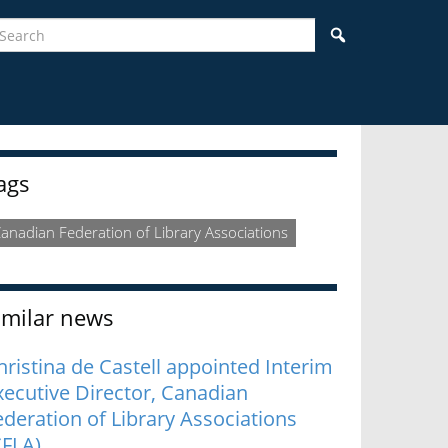
earch
Search
idebar
ags
anadian Federation of Library Associations
imilar news
hristina de Castell appointed Interim
xecutive Director, Canadian
ederation of Library Associations
CFLA)