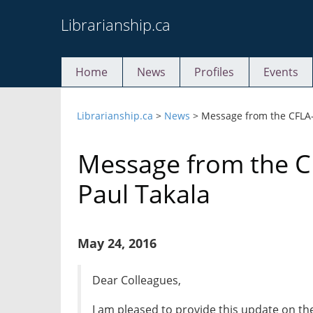
Skip
Librarianship.ca
to
content
Home
News
Profiles
Events
Librarianship.ca
>
News
>
Message from the CFLA-
Message from the C
Paul Takala
May 24, 2016
Dear Colleagues,
I am pleased to provide this update on th