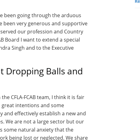
Re
ave been going through the arduous
ve been very generous and supportive
s served our profession and Country
AB Board I want to extend a special
ndra Singh and to the Executive
 Dropping Balls and
he CFLA-FCAB team, I think it is fair
th great intentions and some
y and effectively establish a new and
es. We are not a large sector but our
is some natural anxiety that the
work being lost or neglected. We share