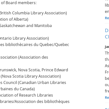
st of Board members:
li
en
British Columbia Library Association)
Re
ation of Alberta)
s; Saskatchewan and Manitoba
D
C
ntario Library Association)
 des bibliothècaires du Quebec/Quebec
Ja
Th
sociation (Association des
th
As
Brunswick, Nova Scotia, Prince Edward
Fr
(Nova Scotia Library Association)
be
es Council (Canadian Urban Libraries
ou
Urbaines du Canada)
fr
iation of Research Libraries
Re
ibraries/Association des bibliothèques