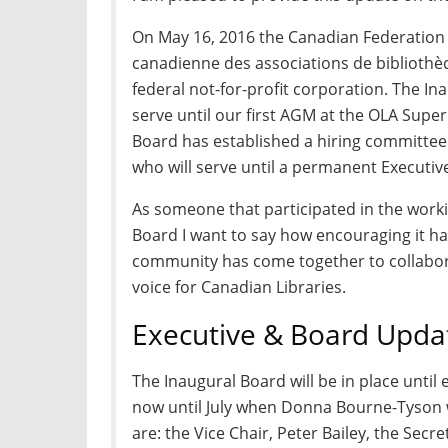
On May 16, 2016 the Canadian Federation o
canadienne des associations de bibliothèq
federal not-for-profit corporation. The In
serve until our first AGM at the OLA Supe
Board has established a hiring committee 
who will serve until a permanent Executiv
As someone that participated in the work
Board I want to say how encouraging it ha
community has come together to collabora
voice for Canadian Libraries.
Executive & Board Upda
The Inaugural Board will be in place until 
now until July when Donna Bourne-Tyson wi
are: the Vice Chair, Peter Bailey, the Secr