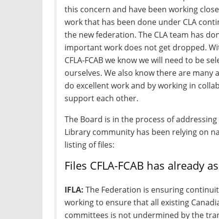
this concern and have been working close
work that has been done under CLA conti
the new federation. The CLA team has don
important work does not get dropped. With
CFLA-FCAB we know we will need to be sel
ourselves. We also know there are many a
do excellent work and by working in collab
support each other.
The Board is in the process of addressing
Library community has been relying on nati
listing of files:
Files CFLA-FCAB has already as
IFLA:
The Federation is ensuring continui
working to ensure that all existing Canadia
committees is not undermined by the tran