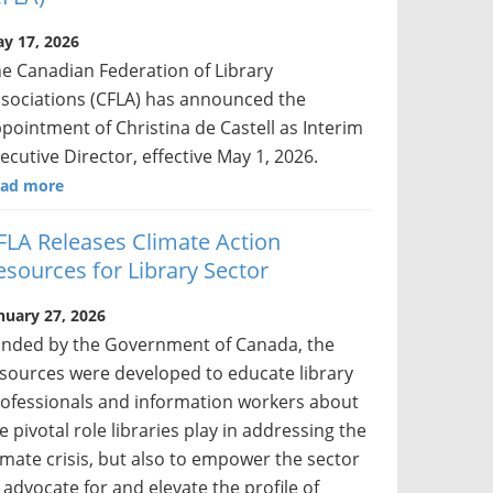
y 17, 2026
e Canadian Federation of Library
sociations (CFLA) has announced the
pointment of Christina de Castell as Interim
ecutive Director, effective May 1, 2026.
ad more
FLA Releases Climate Action
esources for Library Sector
nuary 27, 2026
nded by the Government of Canada, the
sources were developed to educate library
ofessionals and information workers about
e pivotal role libraries play in addressing the
imate crisis, but also to empower the sector
 advocate for and elevate the profile of