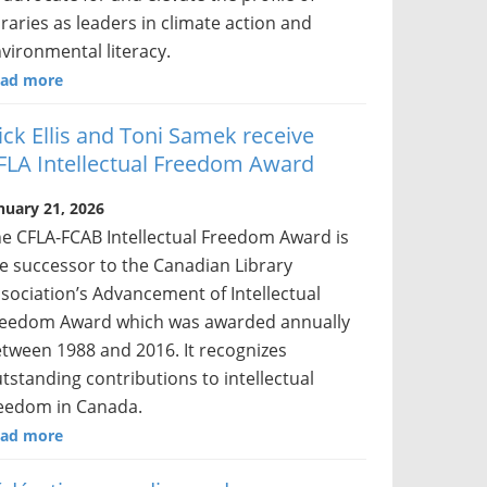
braries as leaders in climate action and
vironmental literacy.
ad more
ick Ellis and Toni Samek receive
FLA Intellectual Freedom Award
nuary 21, 2026
e CFLA-FCAB Intellectual Freedom Award is
e successor to the Canadian Library
sociation’s Advancement of Intellectual
eedom Award which was awarded annually
tween 1988 and 2016. It recognizes
tstanding contributions to intellectual
eedom in Canada.
ad more