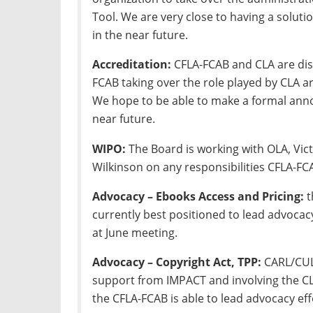
Tool. We are very close to having a solu
in the near future.
Accreditation:
CFLA-FCAB and CLA are disc
FCAB taking over the role played by CLA a
We hope to be able to make a formal ann
near future.
WIPO:
The Board is working with OLA, Vi
Wilkinson on any responsibilities CFLA-FC
Advocacy – Ebooks Access and Pricing:
t
currently best positioned to lead advocacy
at June meeting.
Advocacy – Copyright Act, TPP:
CARL/CULC
support from IMPACT and involving the CL
the CFLA-FCAB is able to lead advocacy effo