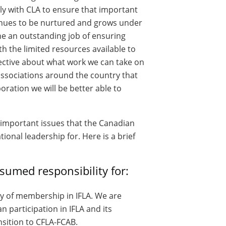
ly with CLA to ensure that important
nues to be nurtured and grows under
e an outstanding job of ensuring
 the limited resources available to
ective about what work we can take on
ssociations around the country that
oration we will be better able to
 important issues that the Canadian
onal leadership for. Here is a brief
sumed responsibility for:
ty of membership in IFLA. We are
n participation in IFLA and its
sition to CFLA-FCAB.