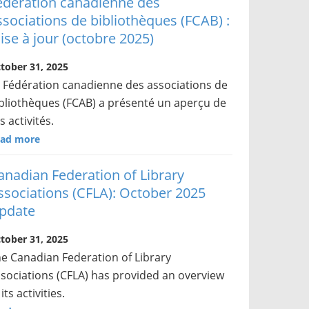
édération canadienne des
ssociations de bibliothèques (FCAB) :
ise à jour (octobre 2025)
tober 31, 2025
 Fédération canadienne des associations de
bliothèques (FCAB) a présenté un aperçu de
s activités.
ad more
anadian Federation of Library
ssociations (CFLA): October 2025
pdate
tober 31, 2025
e Canadian Federation of Library
sociations (CFLA) has provided an overview
 its activities.