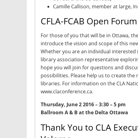
Camille Callison, member at large, 
CFLA-FCAB Open Forum 
For those of you that will be in Ottawa, t
introduce the vision and scope of this ne
Whether you are an individual interested i
library association representative explo
hope you will join for questions and disc
possibilities. Please help us to create th
libraries. For information on the CLA Nati
www.claconference.ca.
Thursday, June 2 2016 – 3:30 – 5 pm
Ballroom A & B at the Delta Ottawa
Thank You to CLA Execut