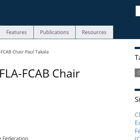
S
Features
Publications
Resources
S
FCAB Chair Paul Takala
T
FLA-FCAB Chair
C
S
C
E
F
(
e Federation.