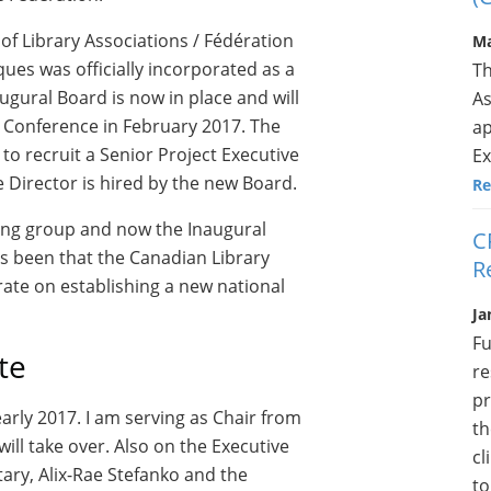
f Library Associations / Fédération
Ma
ues was officially incorporated as a
Th
augural Board is now in place and will
As
r Conference in February 2017. The
ap
to recruit a Senior Project Executive
Ex
e Director is hired by the new Board.
Re
ing group and now the Inaugural
C
s been that the Canadian Library
R
te on establishing a new national
Ja
Fu
te
re
pr
early 2017. I am serving as Chair from
th
ll take over. Also on the Executive
cl
etary, Alix-Rae Stefanko and the
to