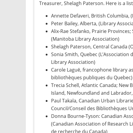
Treasurer, Shelagh Paterson. Here is a li
Annette Defaveri, British Columbia, (
Peter Bailey, Alberta, (Library Associ
Alix-Rae Stefanko, Prairie Province
(Manitoba Library Association)
Shelagh Paterson, Central Canada (O
Sonia Smith, Quebec (L’Association
Library Association)
Carole Laguë, francophone library as
bibliothèques publiques du Quebec)
Trecia Schell, Atlantic Canada; New 
Island, Newfoundland and Labrador, 
Paul Takala, Canadian Urban Librari
Council/Conseil des Bibliothèques 
Donna Bourne-Tyson: Canadian Assoc
(Canadian Association of Research L
de recherche du Canada)