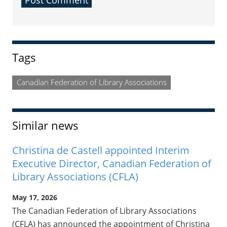
Sidebar
Tags
Canadian Federation of Library Associations
Similar news
Christina de Castell appointed Interim
Executive Director, Canadian Federation of
Library Associations (CFLA)
May 17, 2026
The Canadian Federation of Library Associations
(CFLA) has announced the appointment of Christina