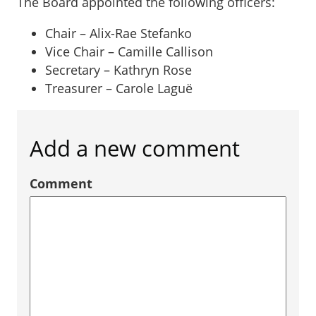
The Board appointed the following officers:
Chair – Alix-Rae Stefanko
Vice Chair – Camille Callison
Secretary – Kathryn Rose
Treasurer – Carole Laguë
Add a new comment
Comment