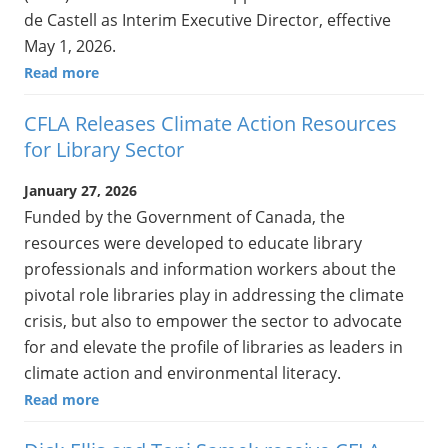
de Castell as Interim Executive Director, effective
May 1, 2026.
Read more
CFLA Releases Climate Action Resources
for Library Sector
January 27, 2026
Funded by the Government of Canada, the
resources were developed to educate library
professionals and information workers about the
pivotal role libraries play in addressing the climate
crisis, but also to empower the sector to advocate
for and elevate the profile of libraries as leaders in
climate action and environmental literacy.
Read more