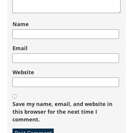
Name
Email
Website
Save my name, email, and website in
this browser for the next time I
comment.