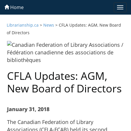
Home
Togg
navi
Librarianship.ca
>
News
>
CFLA Updates: AGM, New Board
of Directors
CFLA Updates: AGM,
New Board of Directors
January 31, 2018
The Canadian Federation of Library
Associations (CFLA-FCAB) held its second