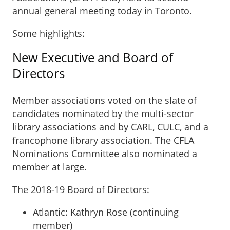
annual general meeting today in Toronto.
Some highlights:
New Executive and Board of
Directors
Member associations voted on the slate of
candidates nominated by the multi-sector
library associations and by CARL, CULC, and a
francophone library association. The CFLA
Nominations Committee also nominated a
member at large.
The 2018-19 Board of Directors:
Atlantic: Kathryn Rose (continuing
member)