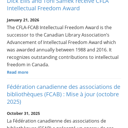
Dick Ellis and Toni Samek receive CFLA
Intellectual Freedom Award
January 21, 2026
The CFLA-FCAB Intellectual Freedom Award is the
successor to the Canadian Library Association’s
Advancement of Intellectual Freedom Award which
was awarded annually between 1988 and 2016. It
recognizes outstanding contributions to intellectual
freedom in Canada.
Read more
Fédération canadienne des associations de
bibliothèques (FCAB) : Mise à jour (octobre
2025)
October 31, 2025
La Fédération canadienne des associations de