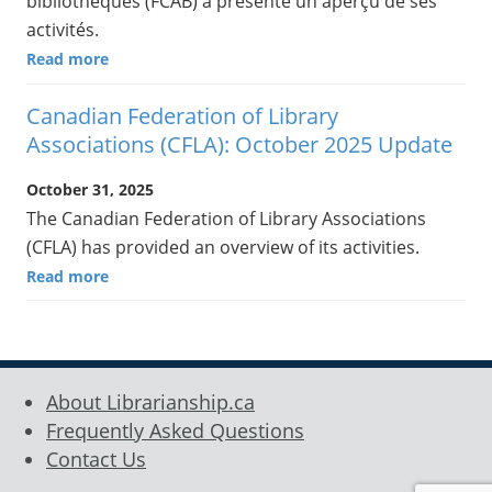
bibliothèques (FCAB) a présenté un aperçu de ses
activités.
Read more
Canadian Federation of Library
Associations (CFLA): October 2025 Update
October 31, 2025
The Canadian Federation of Library Associations
(CFLA) has provided an overview of its activities.
Read more
About Librarianship.ca
Frequently Asked Questions
Contact Us