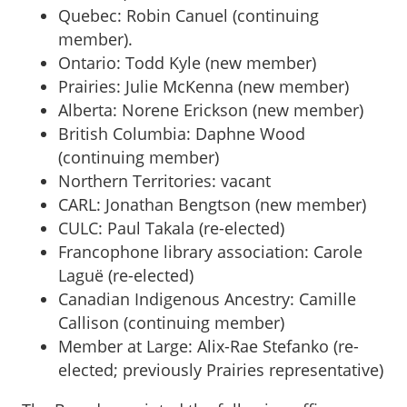
Quebec: Robin Canuel (continuing
member).
Ontario: Todd Kyle (new member)
Prairies: Julie McKenna (new member)
Alberta: Norene Erickson (new member)
British Columbia: Daphne Wood
(continuing member)
Northern Territories: vacant
CARL: Jonathan Bengtson (new member)
CULC: Paul Takala (re-elected)
Francophone library association: Carole
Laguë (re-elected)
Canadian Indigenous Ancestry: Camille
Callison (continuing member)
Member at Large: Alix-Rae Stefanko (re-
elected; previously Prairies representative)