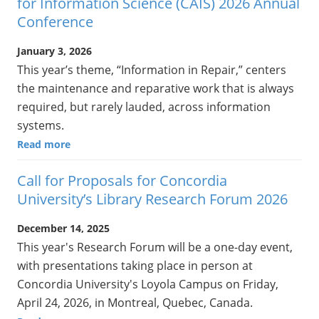
for Information Science (CAIS) 2026 Annual
Conference
January 3, 2026
This year’s theme, “Information in Repair,” centers
the maintenance and reparative work that is always
required, but rarely lauded, across information
systems.
Read more
Call for Proposals for Concordia
University’s Library Research Forum 2026
December 14, 2025
This year's Research Forum will be a one-day event,
with presentations taking place in person at
Concordia University's Loyola Campus on Friday,
April 24, 2026, in Montreal, Quebec, Canada.