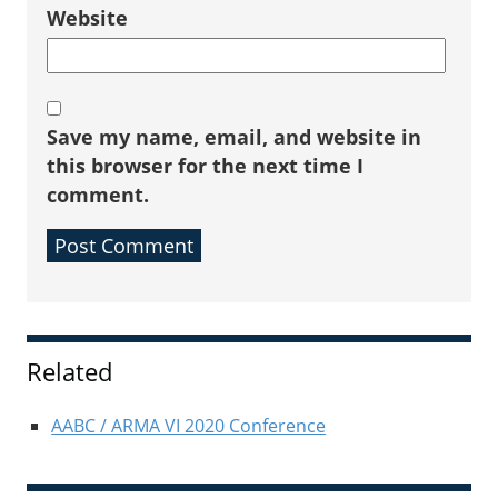
Website
Save my name, email, and website in
this browser for the next time I
comment.
Sidebar
Related
AABC / ARMA VI 2020 Conference