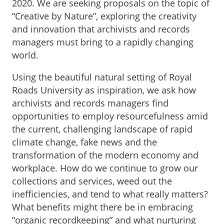
2020. We are seeking proposals on the topic of
“Creative by Nature”, exploring the creativity
and innovation that archivists and records
managers must bring to a rapidly changing
world.
Using the beautiful natural setting of Royal
Roads University as inspiration, we ask how
archivists and records managers find
opportunities to employ resourcefulness amid
the current, challenging landscape of rapid
climate change, fake news and the
transformation of the modern economy and
workplace. How do we continue to grow our
collections and services, weed out the
inefficiencies, and tend to what really matters?
What benefits might there be in embracing
“organic recordkeeping” and what nurturing