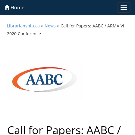
Home
Togg
navi
Librarianship.ca
>
News
>
Call for Papers: AABC / ARMA VI
2020 Conference
Call for Papers: AABC /