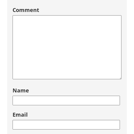
Comment
Name
Email