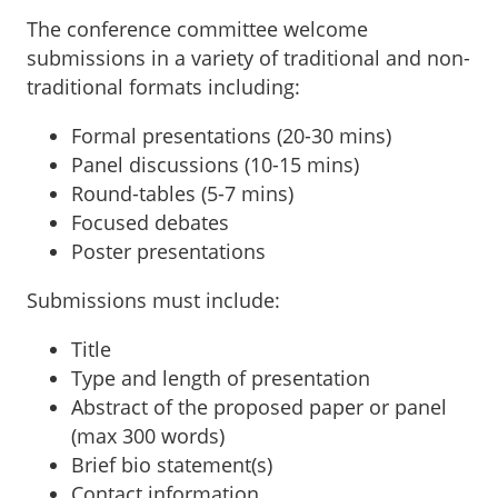
The conference committee welcome
submissions in a variety of traditional and non-
traditional formats including:
Formal presentations (20-30 mins)
Panel discussions (10-15 mins)
Round-tables (5-7 mins)
Focused debates
Poster presentations
Submissions must include:
Title
Type and length of presentation
Abstract of the proposed paper or panel
(max 300 words)
Brief bio statement(s)
Contact information