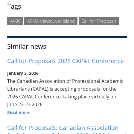
Tags
AABC
ARMA Vancouver Island
Call for Proposals
Similar news
Call for Proposals 2026 CAPAL Conference
January 3, 2026
The Canadian Association of Professional Academic
Librarians (CAPAL) is accepting proposals for the
2026 CAPAL Conference, taking place virtually on
June 22-23 2026.
Read more
Call for Proposals: Canadian Association