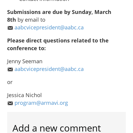
Submissions are due by Sunday, March
8th
by email to
aabcvicepresident@aabc.ca
Please direct questions related to the
conference to:
Jenny Seeman
aabcvicepresident@aabc.ca
or
Jessica Nichol
program@armavi.org
Add a new comment