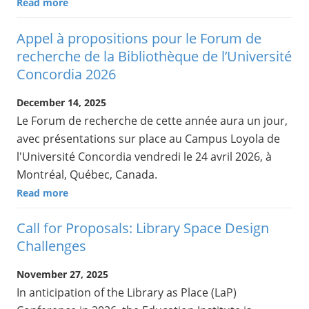
Read more
Appel à propositions pour le Forum de
recherche de la Bibliothèque de l’Université
Concordia 2026
December 14, 2025
Le Forum de recherche de cette année aura un jour,
avec présentations sur place au Campus Loyola de
l'Université Concordia vendredi le 24 avril 2026, à
Montréal, Québec, Canada.
Read more
Call for Proposals: Library Space Design
Challenges
November 27, 2025
In anticipation of the Library as Place (LaP)