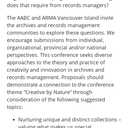
does that require from records managers?
The AABC and ARMA Vancouver Island invite
the archives and records management
communities to explore these questions. We
encourage submissions from individual,
organizational, provincial and/or national
perspectives. This conference seeks diverse
approaches to the theory and practice of
creativity and innovation in archives and
records management. Proposals should
demonstrate a connection to the conference
theme “Creative by Nature” through
consideration of the following suggested
topics:
Nurturing unique and distinct collections –
valuing what makes us special