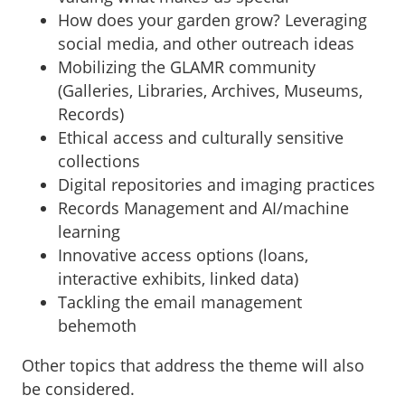
How does your garden grow? Leveraging
social media, and other outreach ideas
Mobilizing the GLAMR community
(Galleries, Libraries, Archives, Museums,
Records)
Ethical access and culturally sensitive
collections
Digital repositories and imaging practices
Records Management and AI/machine
learning
Innovative access options (loans,
interactive exhibits, linked data)
Tackling the email management
behemoth
Other topics that address the theme will also
be considered.