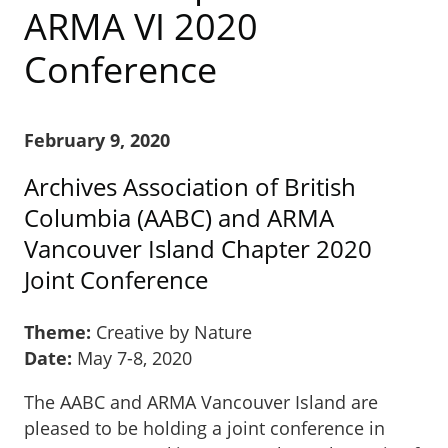
ARMA VI 2020
Conference
February 9, 2020
Archives Association of British
Columbia (AABC) and ARMA
Vancouver Island Chapter 2020
Joint Conference
Theme:
Creative by Nature
Date:
May 7-8, 2020
The AABC and ARMA Vancouver Island are
pleased to be holding a joint conference in