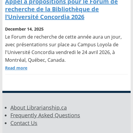
Appel à propositions pour le Forum de
recherche de la Bibliothèque de
l’Université Concordia 2026
December 14, 2025
Le Forum de recherche de cette année aura un jour,
avec présentations sur place au Campus Loyola de
l'Université Concordia vendredi le 24 avril 2026, à
Montréal, Québec, Canada.
Read more
About Librarianship.ca
Frequently Asked Questions
Contact Us