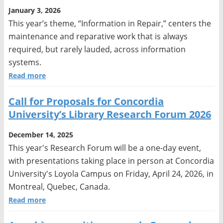
January 3, 2026
This year’s theme, “Information in Repair,” centers the
maintenance and reparative work that is always
required, but rarely lauded, across information
systems.
Read more
Call for Proposals for Concordia
University’s Library Research Forum 2026
December 14, 2025
This year's Research Forum will be a one-day event,
with presentations taking place in person at Concordia
University's Loyola Campus on Friday, April 24, 2026, in
Montreal, Quebec, Canada.
Read more