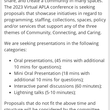
share, and create a community in many spaces.
The 2023 Virtual APLA conference is seeking
proposals that showcase initiatives in regard to
programming, staffing, collections, spaces, policy
and/or services that support any of the three
themes of Community, Connecting, and Caring.
We are seeking presentations in the following
categories:
Oral presentations, (45 mins with additional
10 mins for questions);
Mini Oral Presentation (18 mins with
additional 10 mins for questions);
Interactive panel discussions (60 minutes);
Lightning talks (5-10 minutes);
Proposals that do not fit the above time and
structure will be considered by the committee