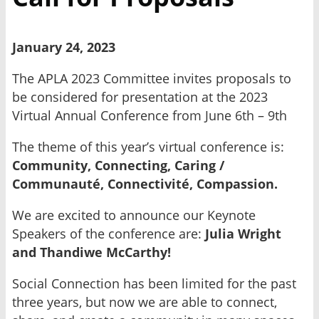
January 24, 2023
The APLA 2023 Committee invites proposals to
be considered for presentation at the 2023
Virtual Annual Conference from June 6th – 9th
The theme of this year’s virtual conference is:
Community, Connecting, Caring /
Communauté, Connectivité, Compassion.
We are excited to announce our Keynote
Speakers of the conference are:
Julia Wright
and Thandiwe McCarthy!
Social Connection has been limited for the past
three years, but now we are able to connect,