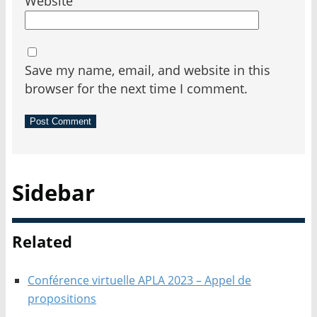
Website
Save my name, email, and website in this
browser for the next time I comment.
Sidebar
Related
Conférence virtuelle APLA 2023 – Appel de
propositions