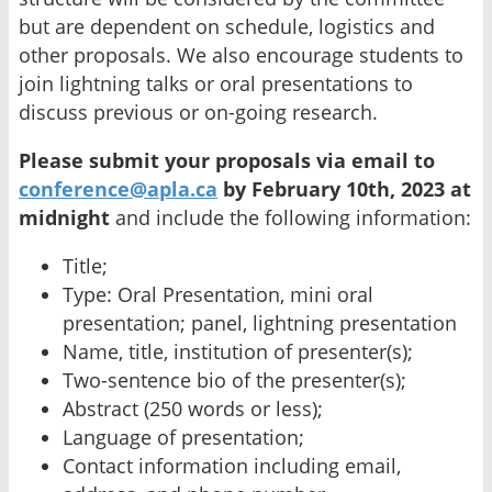
but are dependent on schedule, logistics and
other proposals. We also encourage students to
join lightning talks or oral presentations to
discuss previous or on-going research.
Please submit your proposals via email to
conference@apla.ca
by February 10th, 2023 at
midnight
and include the following information:
Title;
Type: Oral Presentation, mini oral
presentation; panel, lightning presentation
Name, title, institution of presenter(s);
Two-sentence bio of the presenter(s);
Abstract (250 words or less);
Language of presentation;
Contact information including email,