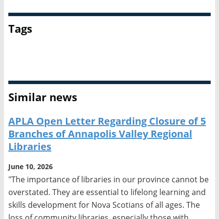
Tags
APLA
Call for Proposals
Similar news
APLA Open Letter Regarding Closure of 5
Branches of Annapolis Valley Regional
Libraries
June 10, 2026
"The importance of libraries in our province cannot be
overstated. They are essential to lifelong learning and
skills development for Nova Scotians of all ages. The
loss of community libraries, especially those with