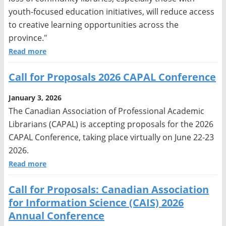
youth-focused education initiatives, will reduce access
to creative learning opportunities across the
province."
Read more
Call for Proposals 2026 CAPAL Conference
January 3, 2026
The Canadian Association of Professional Academic
Librarians (CAPAL) is accepting proposals for the 2026
CAPAL Conference, taking place virtually on June 22-23
2026.
Read more
Call for Proposals: Canadian Association
for Information Science (CAIS) 2026
Annual Conference