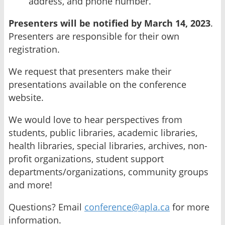
address, and phone number.
Presenters will be notified by March 14, 2023
.
Presenters are responsible for their own
registration.
We request that presenters make their
presentations available on the conference
website.
We would love to hear perspectives from
students, public libraries, academic libraries,
health libraries, special libraries, archives, non-
profit organizations, student support
departments/organizations, community groups
and more!
Questions? Email
conference@apla.ca
for more
information.