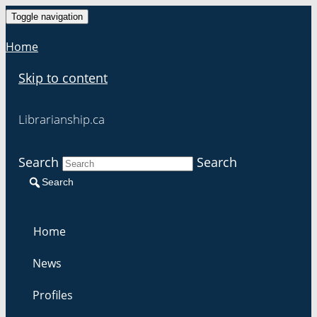
Toggle navigation
Home
Skip to content
Librarianship.ca
Search
Search
Search
Home
News
Profiles