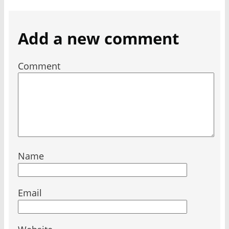
Add a new comment
Comment
Name
Email