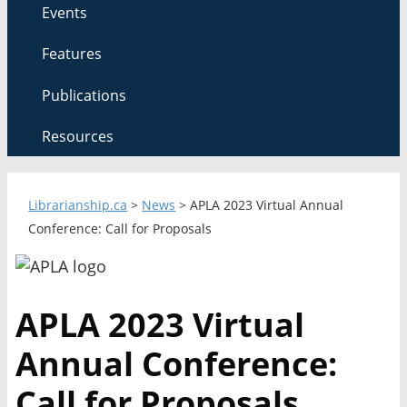
Events
Features
Publications
Resources
Librarianship.ca
>
News
>
APLA 2023 Virtual Annual
Conference: Call for Proposals
APLA 2023 Virtual
Annual Conference:
Call for Proposals