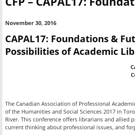
CFP – CAPAL17: Foundat
November 30, 2016
CAPAL17: Foundations & Futur
Possibilities of Academic Li
C
C
The Canadian Association of Professional Academic L
of the Humanities and Social Sciences 2017 in Toro
River. This conference offers librarians and allied 
current thinking about professional issues, and for