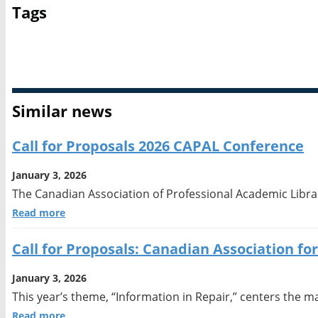
Tags
Academic librarianship
Call for Proposals
Similar news
Call for Proposals 2026 CAPAL Conference
January 3, 2026
The Canadian Association of Professional Academic Librar
Read more
Call for Proposals: Canadian Association f
January 3, 2026
This year’s theme, “Information in Repair,” centers the m
Read more