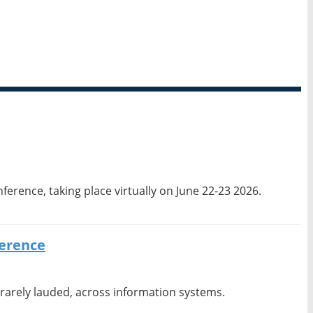
erence, taking place virtually on June 22-23 2026.
ference
 rarely lauded, across information systems.