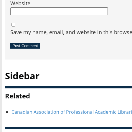
Website
Save my name, email, and website in this browse
Sidebar
Related
Canadian Association of Professional Academic Librar