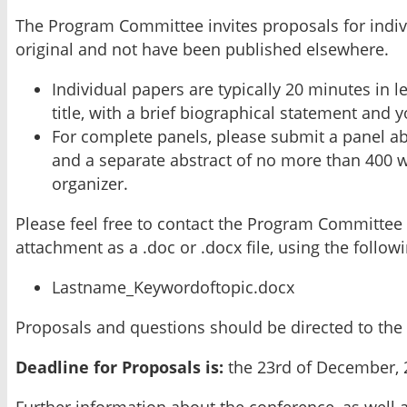
The Program Committee invites proposals for indiv
original and not have been published elsewhere.
Individual papers are typically 20 minutes in 
title, with a brief biographical statement and 
For complete panels, please submit a panel abs
and a separate abstract of no more than 400 wo
organizer.
Please feel free to contact the Program Committee 
attachment as a .doc or .docx file, using the follo
Lastname_Keywordoftopic.docx
Proposals and questions should be directed to th
Deadline for Proposals is:
the 23rd of December, 
Further information about the conference, as well 