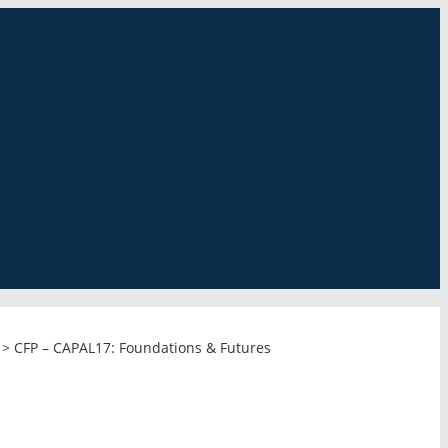
>
CFP – CAPAL17: Foundations & Futures