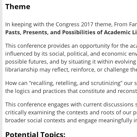
Theme
In keeping with the Congress 2017 theme, From Far
Pasts, Presents, and Possibilities of Academic L
This conference provides an opportunity for the ac
influenced by its social, political, and economic en
possible futures, and by situating it within evolv
librarianship may reflect, reinforce, or challenge t
How can “recalling, retelling, and scrutinizing” ou
the logics and practices that constitute and recon
This conference engages with current discussions s
critically examining the contexts and roots of our 
broader social contexts and engage meaningfully i
Potential Topics: