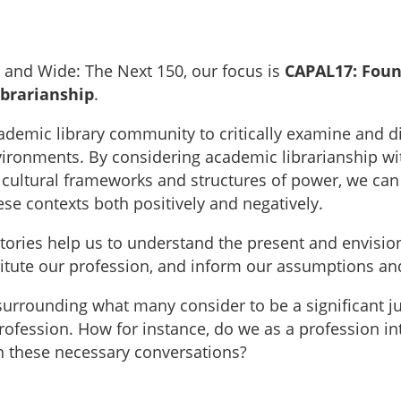
 and Wide: The Next 150, our focus is
CAPAL17: Found
ibrarianship
.
ademic library community to critically examine and d
vironments. By considering academic librarianship withi
ing cultural frameworks and structures of power, we c
hese contexts both positively and negatively.
r stories help us to understand the present and envisi
stitute our profession, and inform our assumptions a
urrounding what many consider to be a significant ju
profession. How for instance, do we as a profession i
n these necessary conversations?