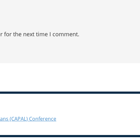
r for the next time I comment.
ians (CAPAL) Conference