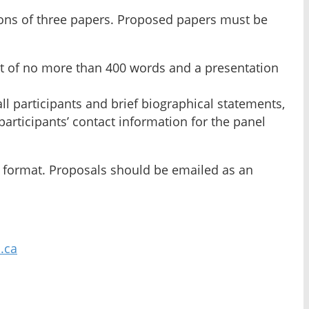
ions of three papers. Proposed papers must be
act of no more than 400 words and a presentation
ll participants and brief biographical statements,
articipants’ contact information for the panel
on format. Proposals should be emailed as an
.ca
.