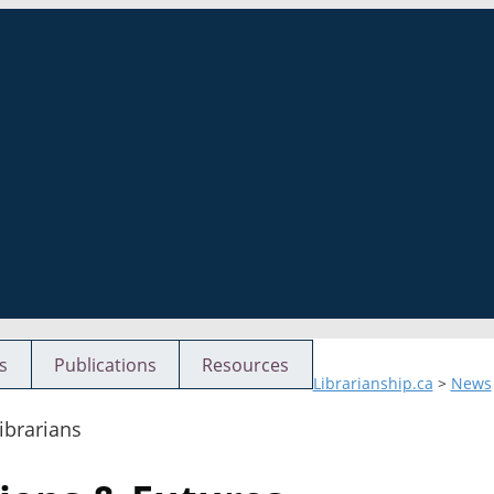
s
Publications
Resources
Librarianship.ca
>
News