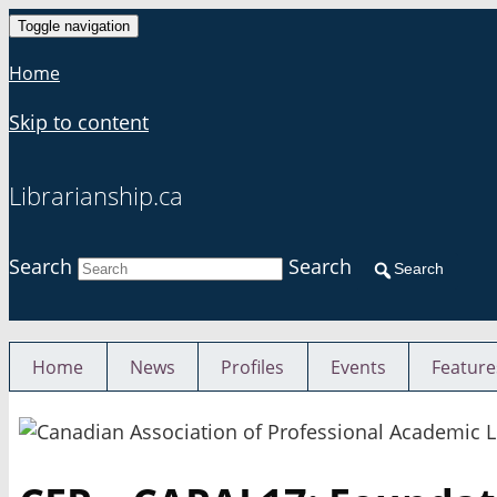
Toggle navigation
Home
Skip to content
Librarianship.ca
Search
Search
Search
Home
News
Profiles
Events
Feature