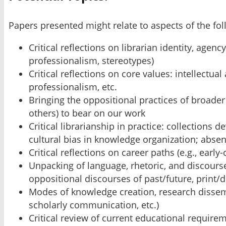
Papers presented might relate to aspects of the fo
Critical reflections on librarian identity, agen
professionalism, stereotypes)
Critical reflections on core values: intellectu
professionalism, etc.
Bringing the oppositional practices of broader
others) to bear on our work
Critical librarianship in practice: collections
cultural bias in knowledge organization; absent 
Critical reflections on career paths (e.g., ear
Unpacking of language, rhetoric, and discourse
oppositional discourses of past/future, print/di
Modes of knowledge creation, research dissemin
scholarly communication, etc.)
Critical review of current educational require