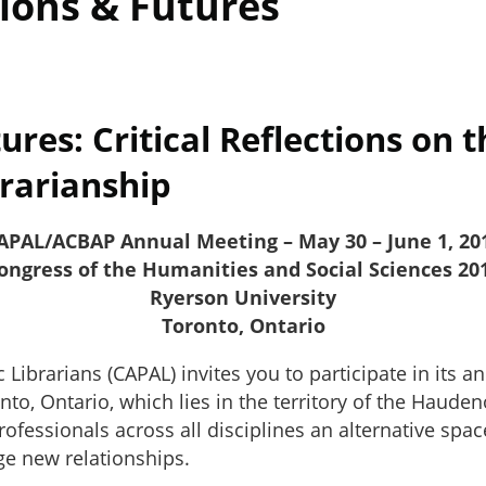
ions & Futures
es: Critical Reflections on t
brarianship
APAL/ACBAP Annual Meeting – May 30 – June 1, 20
ongress of the Humanities and Social Sciences 20
Ryerson University
Toronto, Ontario
ibrarians (CAPAL) invites you to participate in its a
nto, Ontario, which lies in the territory of the Haud
professionals across all disciplines an alternative sp
ge new relationships.