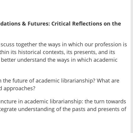
ations & Futures: Critical Reflections on the
iscuss together the ways in which our profession is
n its historical contexts, its presents, and its
an better understand the ways in which academic
on the future of academic librarianship? What are
nd approaches?
ncture in academic librarianship: the turn towards
ntegrate understanding of the pasts and presents of