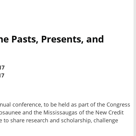
he Pasts, Presents, and
17
17
nnual conference, to be held as part of the Congress
enosaunee and the Mississaugas of the New Credit
ace to share research and scholarship, challenge