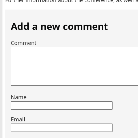
Add a new comment
Comment
Name
Email