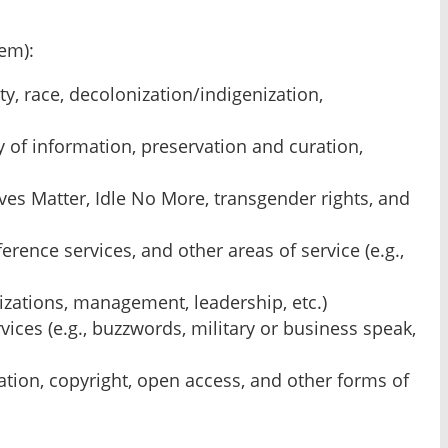
em):
ity, race, decolonization/indigenization,
y of information, preservation and curation,
ves Matter, Idle No More, transgender rights, and
erence services, and other areas of service (e.g.,
lizations, management, leadership, etc.)
ices (e.g., buzzwords, military or business speak,
ation, copyright, open access, and other forms of