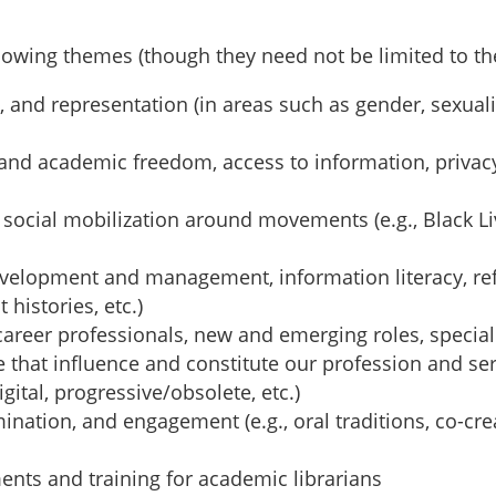
llowing themes (though they need not be limited to th
cy, and representation (in areas such as gender, sexual
al and academic freedom, access to information, privac
 social mobilization around movements (e.g., Black Li
 development and management, information literacy, ref
histories, etc.)
ly-career professionals, new and emerging roles, specia
 that influence and constitute our profession and serv
gital, progressive/obsolete, etc.)
ation, and engagement (e.g., oral traditions, co-cre
ments and training for academic librarians