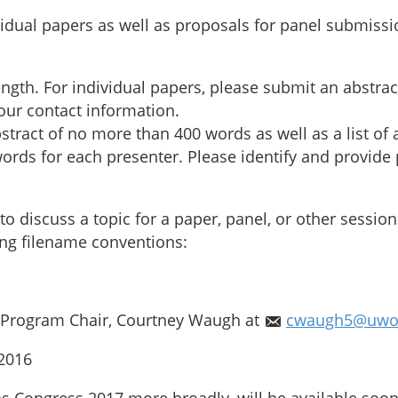
idual papers as well as proposals for panel submiss
length. For individual papers, please submit an abstr
your contact information.
tract of no more than 400 words as well as a list of a
rds for each presenter. Please identify and provide p
to discuss a topic for a paper, panel, or other sessi
wing filename conventions:
e Program Chair, Courtney Waugh at
cwaugh5@uwo
2016
as Congress 2017 more broadly, will be available soon