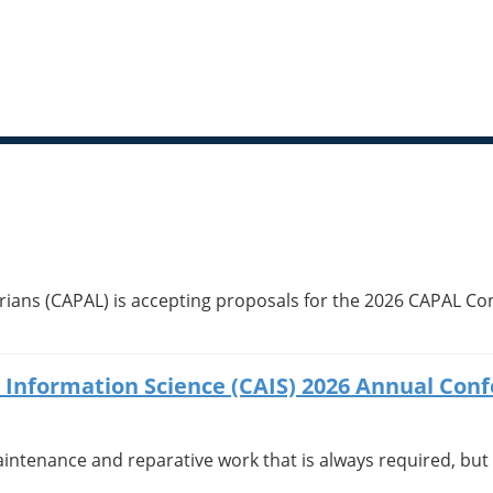
ians (CAPAL) is accepting proposals for the 2026 CAPAL Conf
or Information Science (CAIS) 2026 Annual Con
aintenance and reparative work that is always required, but