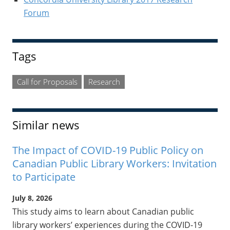
Forum
Tags
Call for Proposals
Research
Similar news
The Impact of COVID-19 Public Policy on
Canadian Public Library Workers: Invitation
to Participate
July 8, 2026
This study aims to learn about Canadian public
library workers’ experiences during the COVID-19