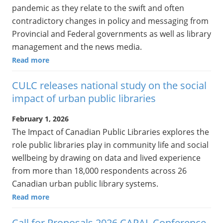
pandemic as they relate to the swift and often
contradictory changes in policy and messaging from
Provincial and Federal governments as well as library
management and the news media.
Read more
CULC releases national study on the social
impact of urban public libraries
February 1, 2026
The Impact of Canadian Public Libraries explores the
role public libraries play in community life and social
wellbeing by drawing on data and lived experience
from more than 18,000 respondents across 26
Canadian urban public library systems.
Read more
Call for Proposals 2026 CAPAL Conference