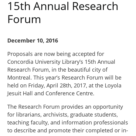
15th Annual Research
Forum
December 10, 2016
Proposals are now being accepted for
Concordia University Library’s 15th Annual
Research Forum, in the beautiful city of
Montreal. This year’s Research Forum will be
held on Friday, April 28th, 2017, at the Loyola
Jesuit Hall and Conference Centre.
The Research Forum provides an opportunity
for librarians, archivists, graduate students,
teaching faculty, and information professionals
to describe and promote their completed or in-