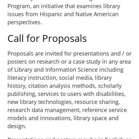
Program, an initiative that examines library
issues from Hispanic and Native American
perspectives.
Call for Proposals
Proposals are invited for presentations and / or
posters on research or a case study in any area
of Library and Information Science including
literacy instruction, social media, library
history, citation analysis methods, scholarly
publishing, services to users with disabilities,
new library technologies, resource sharing,
research data management, reference service
models and innovations, library space and
design.