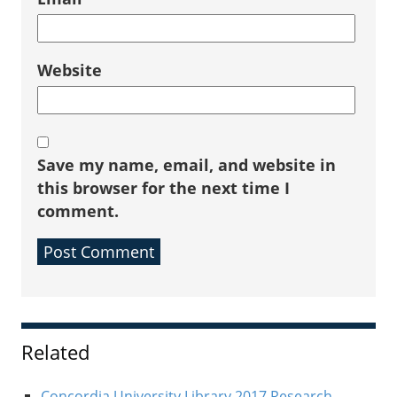
Website
Save my name, email, and website in
this browser for the next time I
comment.
Sidebar
Related
Concordia University Library 2017 Research