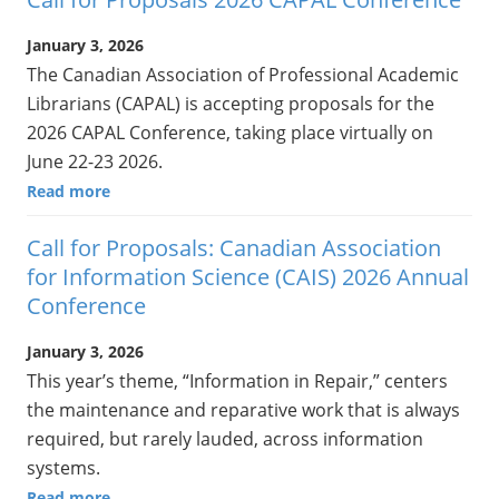
January 3, 2026
The Canadian Association of Professional Academic
Librarians (CAPAL) is accepting proposals for the
2026 CAPAL Conference, taking place virtually on
June 22-23 2026.
Read more
Call for Proposals: Canadian Association
for Information Science (CAIS) 2026 Annual
Conference
January 3, 2026
This year’s theme, “Information in Repair,” centers
the maintenance and reparative work that is always
required, but rarely lauded, across information
systems.
Read more