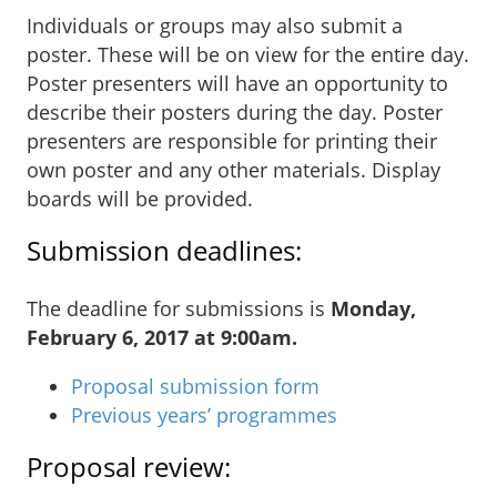
Individuals or groups may also submit a
poster. These will be on view for the entire day.
Poster presenters will have an opportunity to
describe their posters during the day. Poster
presenters are responsible for printing their
own poster and any other materials. Display
boards will be provided.
Submission deadlines:
The deadline for submissions is
Monday,
February 6, 2017 at 9:00am.
Proposal submission form
Previous years’ programmes
Proposal review: