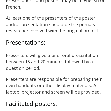
Presentations and posters may be in English or
French.
At least one of the presenters of the poster
and/or presentation should be the primary
researcher involved with the original project.
Presentations:
Presenters will give a brief oral presentation
between 15 and 20 minutes followed by a
question period.
Presenters are responsible for preparing their
own handouts or other display materials. A
laptop, projector and screen will be provided.
Facilitated posters: