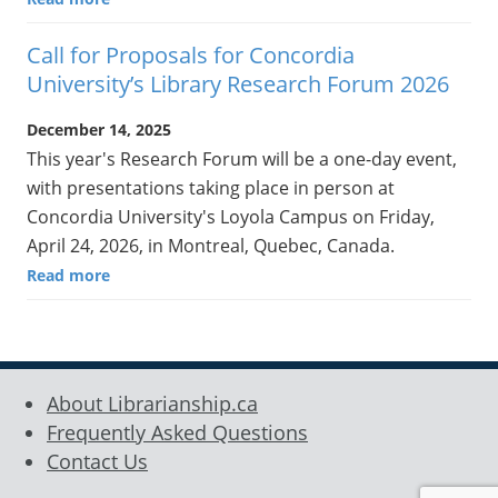
Call for Proposals for Concordia
University’s Library Research Forum 2026
December 14, 2025
This year's Research Forum will be a one-day event,
with presentations taking place in person at
Concordia University's Loyola Campus on Friday,
April 24, 2026, in Montreal, Quebec, Canada.
Read more
About Librarianship.ca
Frequently Asked Questions
Contact Us