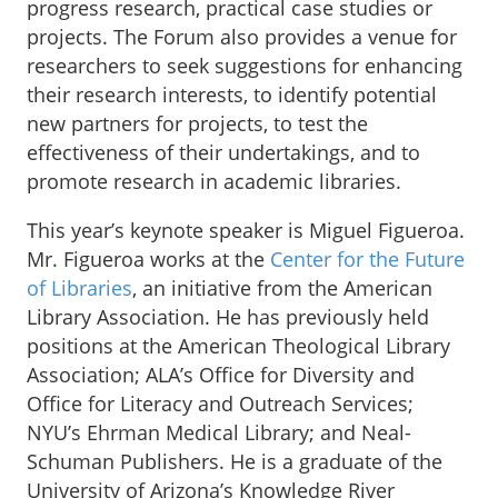
progress research, practical case studies or
projects. The Forum also provides a venue for
researchers to seek suggestions for enhancing
their research interests, to identify potential
new partners for projects, to test the
effectiveness of their undertakings, and to
promote research in academic libraries.
This year’s keynote speaker is Miguel Figueroa.
Mr. Figueroa works at the
Center for the Future
of Libraries
, an initiative from the American
Library Association. He has previously held
positions at the American Theological Library
Association; ALA’s Office for Diversity and
Office for Literacy and Outreach Services;
NYU’s Ehrman Medical Library; and Neal-
Schuman Publishers. He is a graduate of the
University of Arizona’s Knowledge River