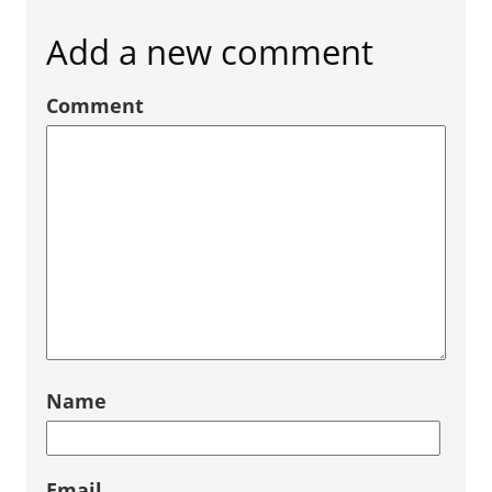
Add a new comment
Comment
Name
Email