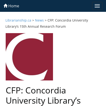
Home
Togg
navi
Librarianship.ca
>
News
>
CFP: Concordia University
Library’s 15th Annual Research Forum
CFP: Concordia
University Library’s