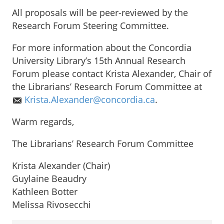
All proposals will be peer-reviewed by the
Research Forum Steering Committee.
For more information about the Concordia
University Library’s 15th Annual Research
Forum please contact Krista Alexander, Chair of
the Librarians’ Research Forum Committee at
Krista.Alexander@concordia.ca
.
Warm regards,
The Librarians’ Research Forum Committee
Krista Alexander (Chair)
Guylaine Beaudry
Kathleen Botter
Melissa Rivosecchi