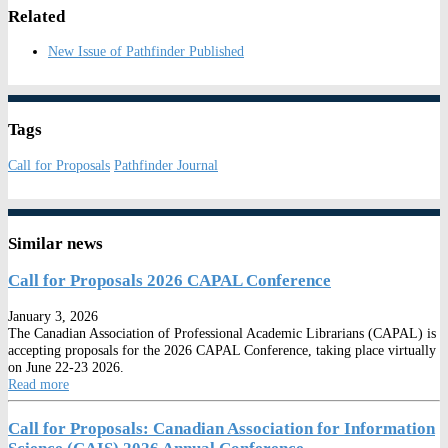
Related
New Issue of Pathfinder Published
Tags
Call for Proposals
Pathfinder Journal
Similar news
Call for Proposals 2026 CAPAL Conference
January 3, 2026
The Canadian Association of Professional Academic Librarians (CAPAL) is
accepting proposals for the 2026 CAPAL Conference, taking place virtually
on June 22-23 2026.
Read more
Call for Proposals: Canadian Association for Information