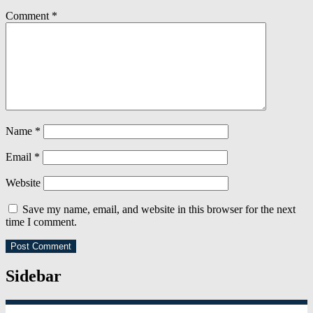
Comment
*
Name
*
Email
*
Website
Save my name, email, and website in this browser for the next
time I comment.
Sidebar