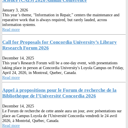
Science (CAIS) 2026 Annual Conference
January 3, 2026
This year’s theme, “Information in Repair,” centers the maintenance and
reparative work that is always required, but rarely lauded, across
information systems.
Read more
Call for Proposals for Concordia University’s Library
Research Forum 2026
December 14, 2025
This year's Research Forum will be a one-day event, with presentations
taking place in person at Concordia University's Loyola Campus on Friday,
April 24, 2026, in Montreal, Quebec, Canada.
Read more
Appel à propositions pour le Forum de recherche de la
Bibliothèque de l’Université Concordia 2026
December 14, 2025
Le Forum de recherche de cette année aura un jour, avec présentations sur
place au Campus Loyola de l'Université Concordia vendredi le 24 avril
2026, à Montréal, Québec, Canada.
Read more