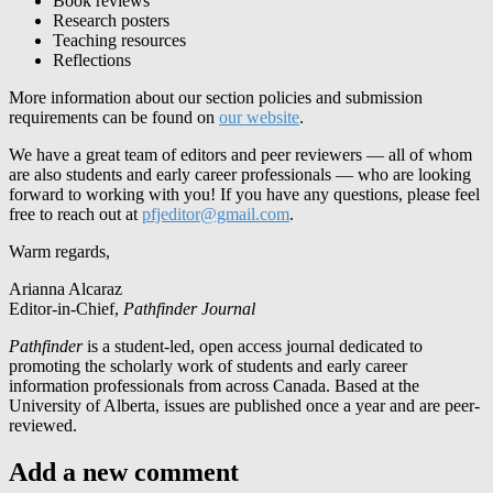
Book reviews
Research posters
Teaching resources
Reflections
More information about our section policies and submission
requirements can be found on
our website
.
We have a great team of editors and peer reviewers — all of whom
are also students and early career professionals — who are looking
forward to working with you! If you have any questions, please feel
free to reach out at
pfjeditor@gmail.com
.
Warm regards,
Arianna Alcaraz
Editor-in-Chief,
Pathfinder Journal
Pathfinder
is a student-led, open access journal dedicated to
promoting the scholarly work of students and early career
information professionals from across Canada. Based at the
University of Alberta, issues are published once a year and are peer-
reviewed.
Add a new comment