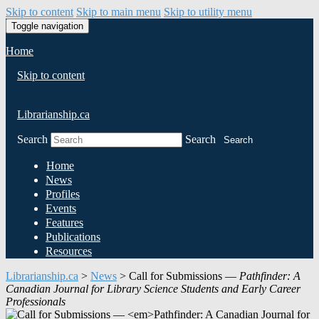
Skip to content
Skip to main menu
Skip to utility menu
Toggle navigation
Home
Skip to content
Librarianship.ca
Search
Search
Search
Home
News
Profiles
Events
Features
Publications
Resources
Librarianship.ca
>
News
>
Call for Submissions —
Pathfinder: A
Canadian Journal for Library Science Students and Early Career
Professionals