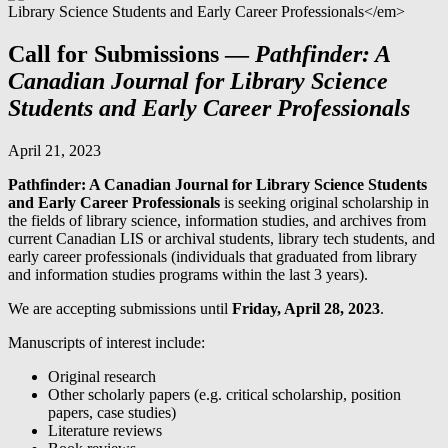
Call for Submissions —
Pathfinder: A
Canadian Journal for Library Science
Students and Early Career Professionals
April 21, 2023
Pathfinder: A Canadian Journal for Library Science Students
and Early Career Professionals
is seeking original scholarship in
the fields of library science, information studies, and archives from
current Canadian LIS or archival students, library tech students, and
early career professionals (individuals that graduated from library
and information studies programs within the last 3 years).
We are accepting submissions until
Friday, April 28, 2023
.
Manuscripts of interest include:
Original research
Other scholarly papers (e.g. critical scholarship, position
papers, case studies)
Literature reviews