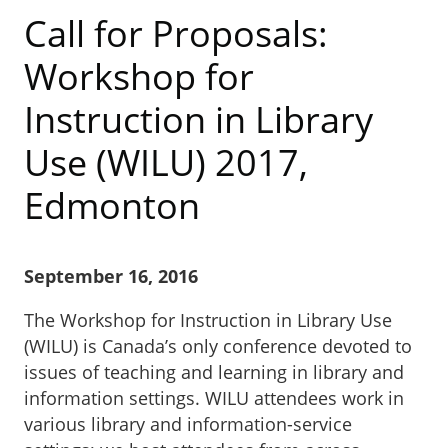
Call for Proposals:
Workshop for
Instruction in Library
Use (WILU) 2017,
Edmonton
September 16, 2016
The Workshop for Instruction in Library Use
(WILU) is Canada’s only conference devoted to
issues of teaching and learning in library and
information settings. WILU attendees work in
various library and information-service