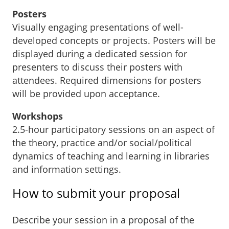
Posters
Visually engaging presentations of well-
developed concepts or projects. Posters will be
displayed during a dedicated session for
presenters to discuss their posters with
attendees. Required dimensions for posters
will be provided upon acceptance.
Workshops
2.5-hour participatory sessions on an aspect of
the theory, practice and/or social/political
dynamics of teaching and learning in libraries
and information settings.
How to submit your proposal
Describe your session in a proposal of the