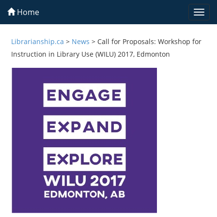
Home
Togg
navi
Librarianship.ca
>
News
>
Call for Proposals: Workshop for
Instruction in Library Use (WILU) 2017, Edmonton