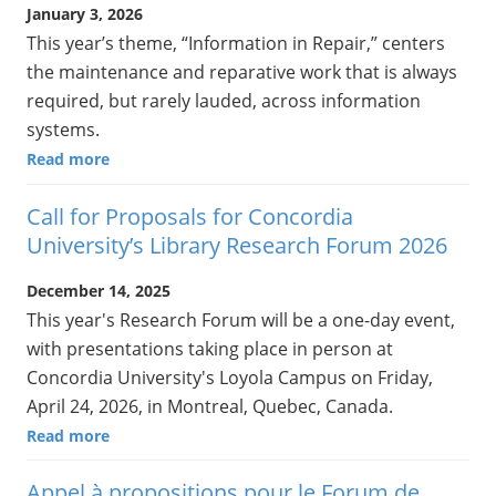
January 3, 2026
This year’s theme, “Information in Repair,” centers
the maintenance and reparative work that is always
required, but rarely lauded, across information
systems.
Read more
Call for Proposals for Concordia
University’s Library Research Forum 2026
December 14, 2025
This year's Research Forum will be a one-day event,
with presentations taking place in person at
Concordia University's Loyola Campus on Friday,
April 24, 2026, in Montreal, Quebec, Canada.
Read more
Appel à propositions pour le Forum de