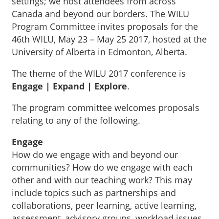
settings; we host attendees from across
Canada and beyond our borders. The WILU
Program Committee invites proposals for the
46th WILU, May 23 – May 25 2017, hosted at the
University of Alberta in Edmonton, Alberta.
The theme of the WILU 2017 conference is
Engage | Expand | Explore
.
The program committee welcomes proposals
relating to any of the following.
Engage
How do we engage with and beyond our
communities? How do we engage with each
other and with our teaching work? This may
include topics such as partnerships and
collaborations, peer learning, active learning,
assessment, advisory groups, workload issues,