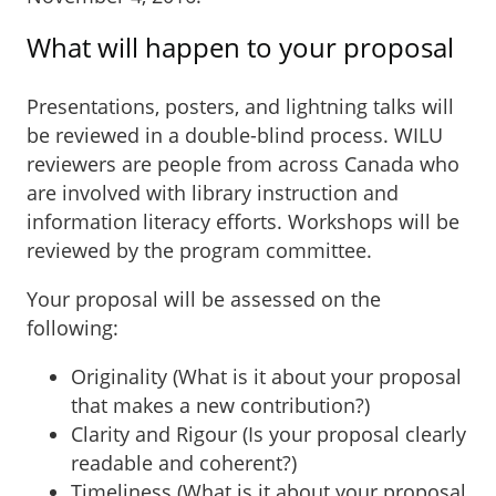
What will happen to your proposal
Presentations, posters, and lightning talks will
be reviewed in a double-blind process. WILU
reviewers are people from across Canada who
are involved with library instruction and
information literacy efforts. Workshops will be
reviewed by the program committee.
Your proposal will be assessed on the
following:
Originality (What is it about your proposal
that makes a new contribution?)
Clarity and Rigour (Is your proposal clearly
readable and coherent?)
Timeliness (What is it about your proposal