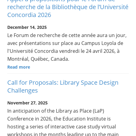
recherche de la Bibliothèque de l’Université
Concordia 2026
December 14, 2025
Le Forum de recherche de cette année aura un jour,
avec présentations sur place au Campus Loyola de
l'Université Concordia vendredi le 24 avril 2026, à
Montréal, Québec, Canada.
Read more
Call for Proposals: Library Space Design
Challenges
November 27, 2025
In anticipation of the Library as Place (LaP)
Conference in 2026, the Education Institute is
hosting a series of interactive case study virtual
workshops in the months leading up to the main