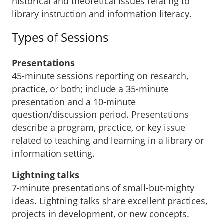
historical and theoretical issues relating to
library instruction and information literacy.
Types of Sessions
Presentations
45-minute sessions reporting on research,
practice, or both; include a 35-minute
presentation and a 10-minute
question/discussion period. Presentations
describe a program, practice, or key issue
related to teaching and learning in a library or
information setting.
Lightning talks
7-minute presentations of small-but-mighty
ideas. Lightning talks share excellent practices,
projects in development, or new concepts.