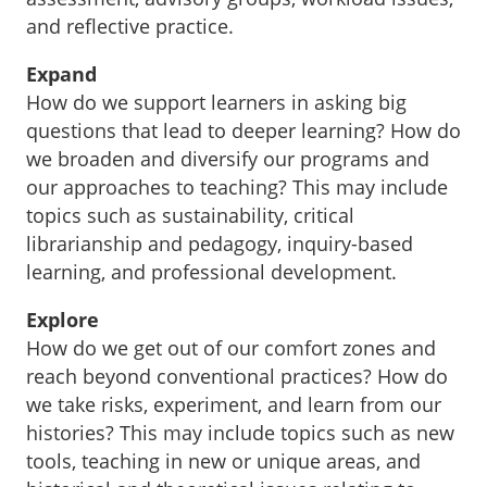
and reflective practice.
Expand
How do we support learners in asking big
questions that lead to deeper learning? How do
we broaden and diversify our programs and
our approaches to teaching? This may include
topics such as sustainability, critical
librarianship and pedagogy, inquiry-based
learning, and professional development.
Explore
How do we get out of our comfort zones and
reach beyond conventional practices? How do
we take risks, experiment, and learn from our
histories? This may include topics such as new
tools, teaching in new or unique areas, and