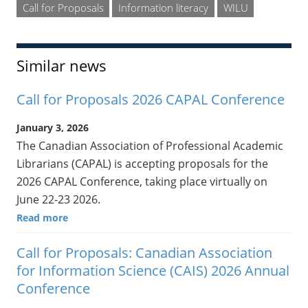
Call for Proposals
Information literacy
WILU
Similar news
Call for Proposals 2026 CAPAL Conference
January 3, 2026
The Canadian Association of Professional Academic
Librarians (CAPAL) is accepting proposals for the
2026 CAPAL Conference, taking place virtually on
June 22-23 2026.
Read more
Call for Proposals: Canadian Association
for Information Science (CAIS) 2026 Annual
Conference