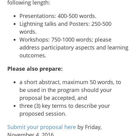
following length:
Presentations: 400-500 words.
Lightning talks and Posters: 250-500
words.
Workshops: 750-1000 words; please
address participatory aspects and learning
outcomes.
Please also prepare:
a short abstract, maximum 50 words, to
be used in the program should your
proposal be accepted, and
three (3) key terms to describe your
proposed session.
Submit your proposal here
by Friday,
November 4, 2016.