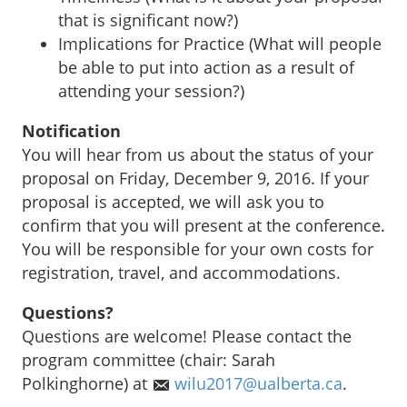
that is significant now?)
Implications for Practice (What will people
be able to put into action as a result of
attending your session?)
Notification
You will hear from us about the status of your
proposal on Friday, December 9, 2016. If your
proposal is accepted, we will ask you to
confirm that you will present at the conference.
You will be responsible for your own costs for
registration, travel, and accommodations.
Questions?
Questions are welcome! Please contact the
program committee (chair: Sarah
Polkinghorne) at
wilu2017@ualberta.ca
.