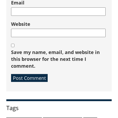
Email
Website
Save my name, email, and website in
this browser for the next time I
comment.
Sidebar
Tags