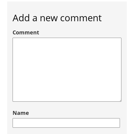
Add a new comment
Comment
Name