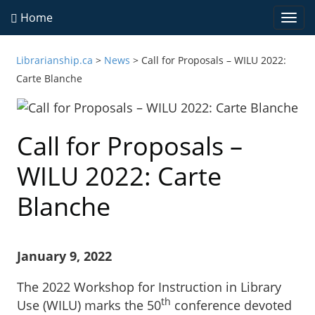
Home
Togg
navi
Librarianship.ca
>
News
>
Call for Proposals – WILU 2022:
Carte Blanche
Call for Proposals –
WILU 2022: Carte
Blanche
January 9, 2022
The 2022 Workshop for Instruction in Library
th
Use (WILU) marks the 50
conference devoted