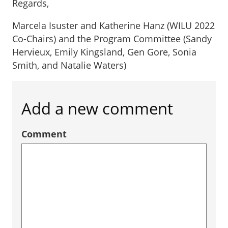
Regards,
Marcela Isuster and Katherine Hanz (WILU 2022
Co-Chairs) and the Program Committee (Sandy
Hervieux, Emily Kingsland, Gen Gore, Sonia
Smith, and Natalie Waters)
Add a new comment
Comment