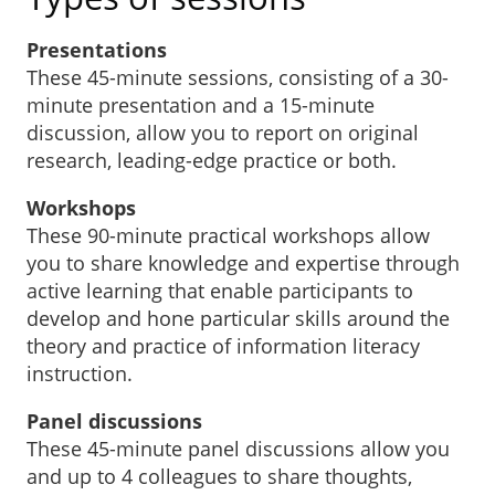
Presentations
These 45-minute sessions, consisting of a 30-
minute presentation and a 15-minute
discussion, allow you to report on original
research, leading-edge practice or both.
Workshops
These 90-minute practical workshops allow
you to share knowledge and expertise through
active learning that enable participants to
develop and hone particular skills around the
theory and practice of information literacy
instruction.
Panel discussions
These 45-minute panel discussions allow you
and up to 4 colleagues to share thoughts,