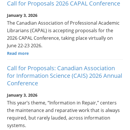
Call for Proposals 2026 CAPAL Conference
January 3, 2026
The Canadian Association of Professional Academic
Librarians (CAPAL) is accepting proposals for the
2026 CAPAL Conference, taking place virtually on
June 22-23 2026.
Read more
Call for Proposals: Canadian Association
for Information Science (CAIS) 2026 Annual
Conference
January 3, 2026
This year’s theme, “Information in Repair,” centers
the maintenance and reparative work that is always
required, but rarely lauded, across information
systems.