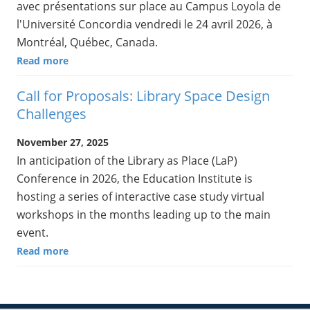
avec présentations sur place au Campus Loyola de
l'Université Concordia vendredi le 24 avril 2026, à
Montréal, Québec, Canada.
Read more
Call for Proposals: Library Space Design
Challenges
November 27, 2025
In anticipation of the Library as Place (LaP)
Conference in 2026, the Education Institute is
hosting a series of interactive case study virtual
workshops in the months leading up to the main
event.
Read more