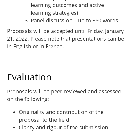
learning outcomes and active
learning strategies)
Panel discussion – up to 350 words
Proposals will be accepted until Friday, January
21, 2022. Please note that presentations can be
in English or in French.
Submit a proposal
Evaluation
Proposals will be peer-reviewed and assessed
on the following:
Originality and contribution of the
proposal to the field
Clarity and rigour of the submission