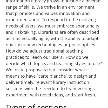
information literacy grows to include a diverse
range of skills. We thrive in an environment
that promotes and values innovation and
experimentation. To respond to the evolving
needs of users, we must embrace spontaneity
and risk-taking. Librarians are often described
as intellectually agile, with the ability to adapt
quickly to new technologies or philosophies.
How do we adjust traditional teaching
practices to reach our users? How do we
decide which topics and teaching styles to use?
We invite proposals that consider what it
means to have “carte blanche” to design and
deliver timely, relevant library instruction
sessions with the freedom to try new things,
experiment with novel ideas, and start fresh.
Types of sessions