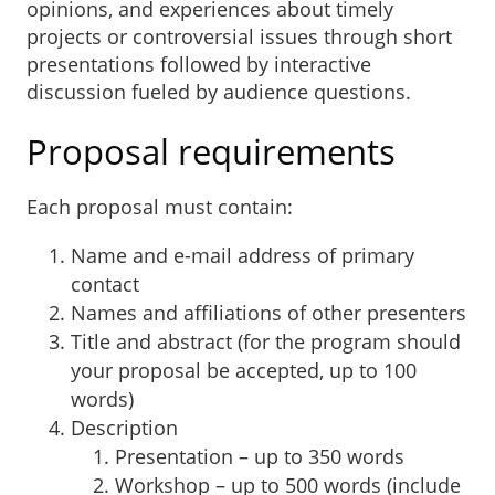
opinions, and experiences about timely
projects or controversial issues through short
presentations followed by interactive
discussion fueled by audience questions.
Proposal requirements
Each proposal must contain:
Name and e-mail address of primary
contact
Names and affiliations of other presenters
Title and abstract (for the program should
your proposal be accepted, up to 100
words)
Description
Presentation – up to 350 words
Workshop – up to 500 words (include