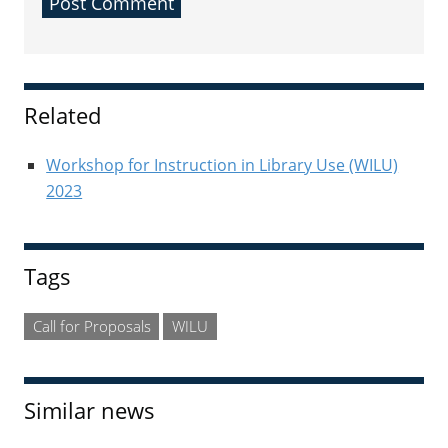
Sidebar
Related
Workshop for Instruction in Library Use (WILU)
2023
Tags
Call for Proposals
WILU
Similar news