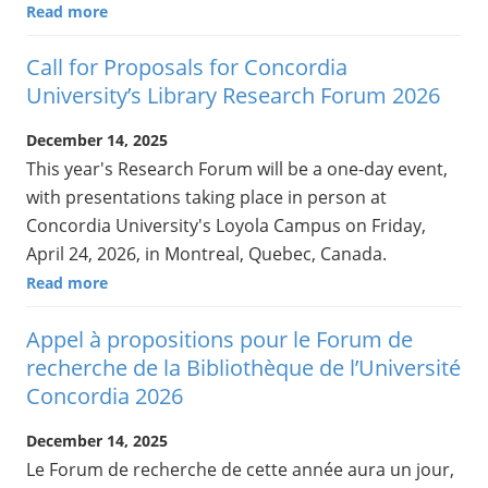
Read more
Call for Proposals for Concordia
University’s Library Research Forum 2026
December 14, 2025
This year's Research Forum will be a one-day event,
with presentations taking place in person at
Concordia University's Loyola Campus on Friday,
April 24, 2026, in Montreal, Quebec, Canada.
Read more
Appel à propositions pour le Forum de
recherche de la Bibliothèque de l’Université
Concordia 2026
December 14, 2025
Le Forum de recherche de cette année aura un jour,