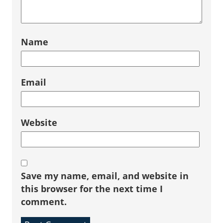
Name
Email
Website
Save my name, email, and website in
this browser for the next time I
comment.