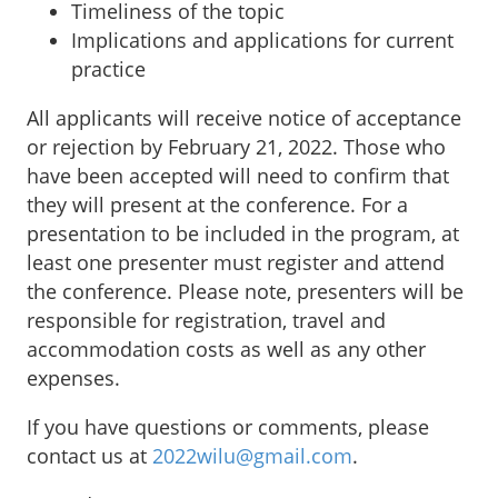
Timeliness of the topic
Implications and applications for current
practice
All applicants will receive notice of acceptance
or rejection by February 21, 2022. Those who
have been accepted will need to confirm that
they will present at the conference. For a
presentation to be included in the program, at
least one presenter must register and attend
the conference. Please note, presenters will be
responsible for registration, travel and
accommodation costs as well as any other
expenses.
If you have questions or comments, please
contact us at
2022wilu@gmail.com
.