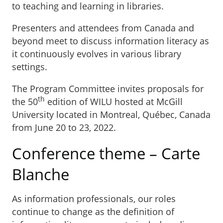
to teaching and learning in libraries.
Presenters and attendees from Canada and
beyond meet to discuss information literacy as
it continuously evolves in various library
settings.
The Program Committee invites proposals for
th
the 50
edition of WILU hosted at McGill
University located in Montreal, Québec, Canada
from June 20 to 23, 2022.
Conference theme – Carte
Blanche
As information professionals, our roles
continue to change as the definition of