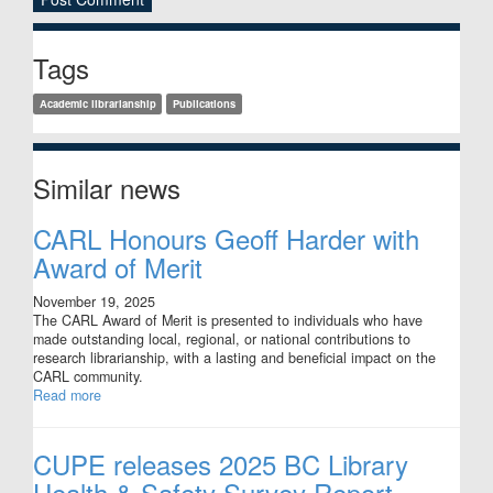
Sidebar
Tags
Academic librarianship
Publications
Similar news
CARL Honours Geoff Harder with
Award of Merit
November 19, 2025
The CARL Award of Merit is presented to individuals who have
made outstanding local, regional, or national contributions to
research librarianship, with a lasting and beneficial impact on the
CARL community.
Read more
CUPE releases 2025 BC Library
Health & Safety Survey Report