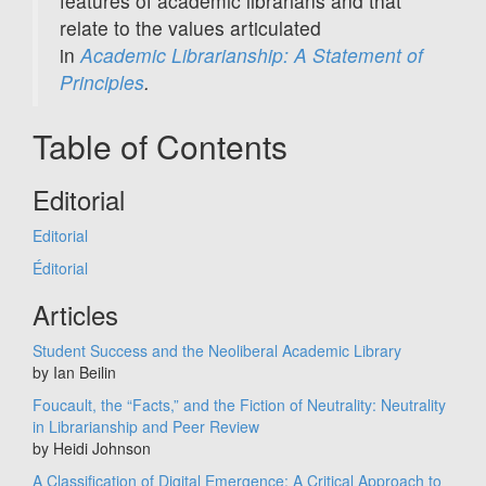
features of academic librarians and that
relate to the values articulated
in
Academic Librarianship: A Statement of
Principles
.
Table of Contents
Editorial
Editorial
Éditorial
Articles
Student Success and the Neoliberal Academic Library
by Ian Beilin
Foucault, the “Facts,” and the Fiction of Neutrality: Neutrality
in Librarianship and Peer Review
by Heidi Johnson
A Classification of Digital Emergence: A Critical Approach to