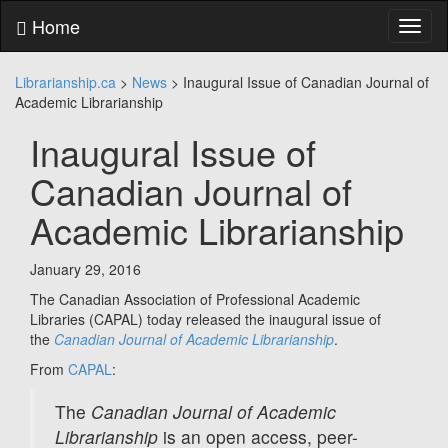
Skip
Home
Toggl
to
naviga
content
Skip
Librarianship.ca
>
News
>
Inaugural Issue of Canadian Journal of
to
Academic Librarianship
main
menu
Inaugural Issue of
Skip
to
Canadian Journal of
utility
menu
Academic Librarianship
January 29, 2016
The Canadian Association of Professional Academic
Libraries (CAPAL) today released the inaugural issue of
the
Canadian Journal of Academic Librarianship
.
From
CAPAL
:
The
Canadian Journal of Academic
Librarianship
is an open access, peer-