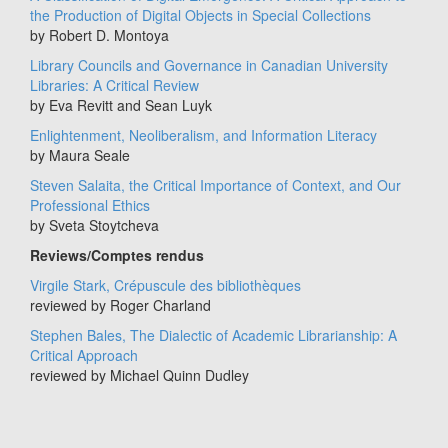
the Production of Digital Objects in Special Collections
by Robert D. Montoya
Library Councils and Governance in Canadian University
Libraries: A Critical Review
by Eva Revitt and Sean Luyk
Enlightenment, Neoliberalism, and Information Literacy
by Maura Seale
Steven Salaita, the Critical Importance of Context, and Our
Professional Ethics
by Sveta Stoytcheva
Reviews/Comptes rendus
Virgile Stark, Crépuscule des bibliothèques
reviewed by Roger Charland
Stephen Bales, The Dialectic of Academic Librarianship: A
Critical Approach
reviewed by Michael Quinn Dudley