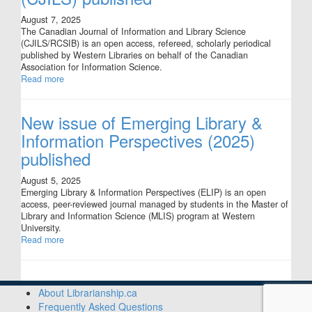
August 7, 2025
The Canadian Journal of Information and Library Science
(CJILS/RCSIB) is an open access, refereed, scholarly periodical
published by Western Libraries on behalf of the Canadian
Association for Information Science.
Read more
New issue of Emerging Library &
Information Perspectives (2025)
published
August 5, 2025
Emerging Library & Information Perspectives (ELIP) is an open
access, peer-reviewed journal managed by students in the Master of
Library and Information Science (MLIS) program at Western
University.
Read more
About Librarianship.ca
Frequently Asked Questions