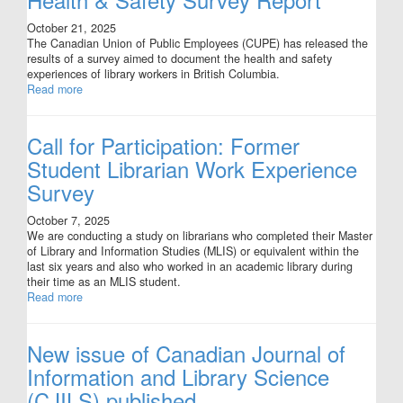
October 21, 2025
The Canadian Union of Public Employees (CUPE) has released the
results of a survey aimed to document the health and safety
experiences of library workers in British Columbia.
Read more
Call for Participation: Former
Student Librarian Work Experience
Survey
October 7, 2025
We are conducting a study on librarians who completed their Master
of Library and Information Studies (MLIS) or equivalent within the
last six years and also who worked in an academic library during
their time as an MLIS student.
Read more
New issue of Canadian Journal of
Information and Library Science
(CJILS) published