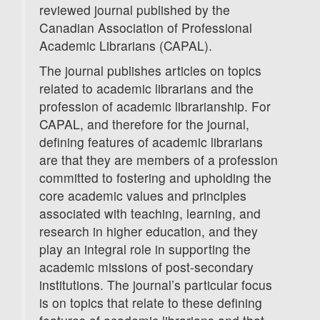
reviewed journal published by the
Canadian Association of Professional
Academic Librarians (CAPAL).
The journal publishes articles on topics
related to academic librarians and the
profession of academic librarianship. For
CAPAL, and therefore for the journal,
defining features of academic librarians
are that they are members of a profession
committed to fostering and upholding the
core academic values and principles
associated with teaching, learning, and
research in higher education, and they
play an integral role in supporting the
academic missions of post-secondary
institutions. The journal’s particular focus
is on topics that relate to these defining