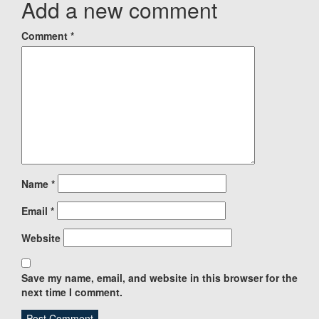
Add a new comment
Comment
*
Name
*
Email
*
Website
Save my name, email, and website in this browser for the
next time I comment.