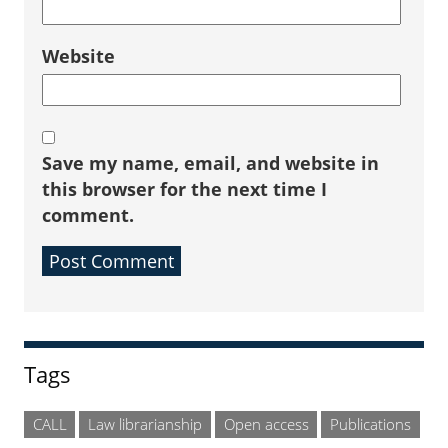
Website
Save my name, email, and website in
this browser for the next time I
comment.
Sidebar
Tags
CALL
Law librarianship
Open access
Publications