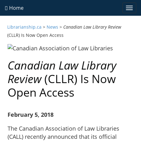
Home
Togg
navi
Librarianship.ca
>
News
>
Canadian Law Library Review
(CLLR) Is Now Open Access
Canadian Law Library
Review
(CLLR) Is Now
Open Access
February 5, 2018
The Canadian Association of Law Libraries
(CALL) recently announced that its official