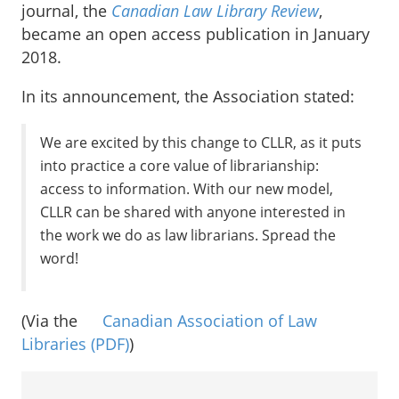
journal, the
Canadian Law Library Review
,
became an open access publication in January
2018.
In its announcement, the Association stated:
We are excited by this change to CLLR, as it puts
into practice a core value of librarianship:
access to information. With our new model,
CLLR can be shared with anyone interested in
the work we do as law librarians. Spread the
word!
(Via the
Canadian Association of Law
Libraries
(PDF)
)