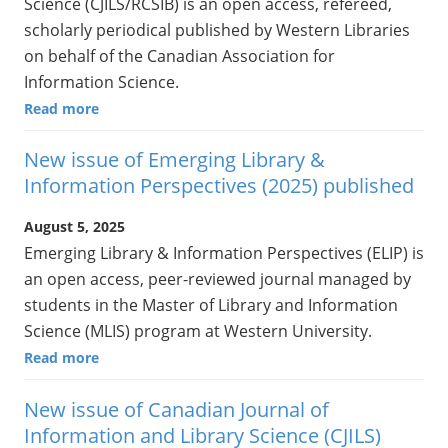
Science (CJILS/RCSIB) is an open access, refereed,
scholarly periodical published by Western Libraries
on behalf of the Canadian Association for
Information Science.
Read more
New issue of Emerging Library &
Information Perspectives (2025) published
August 5, 2025
Emerging Library & Information Perspectives (ELIP) is
an open access, peer-reviewed journal managed by
students in the Master of Library and Information
Science (MLIS) program at Western University.
Read more
New issue of Canadian Journal of
Information and Library Science (CJILS)