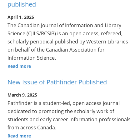
published
April 1, 2025
The Canadian Journal of Information and Library
Science (CJILS/RCSIB) is an open access, refereed,
scholarly periodical published by Western Libraries
on behalf of the Canadian Association for
Information Science.
Read more
New Issue of Pathfinder Published
March 9, 2025
Pathfinder is a student-led, open access journal
dedicated to promoting the scholarly work of
students and early career information professionals
from across Canada.
Read more