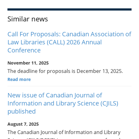
Similar news
Call For Proposals: Canadian Association of
Law Libraries (CALL) 2026 Annual
Conference
November 11, 2025
The deadline for proposals is December 13, 2025.
Read more
New issue of Canadian Journal of
Information and Library Science (CJILS)
published
August 7, 2025
The Canadian Journal of Information and Library