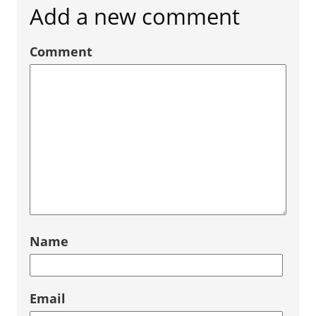
Add a new comment
Comment
Name
Email