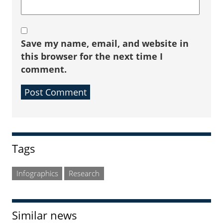
Save my name, email, and website in
this browser for the next time I
comment.
Sidebar
Tags
Infographics
Research
Similar news