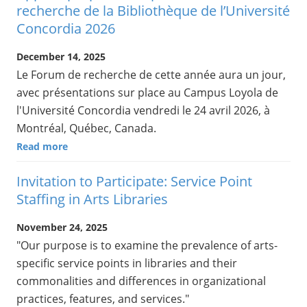
recherche de la Bibliothèque de l’Université
Concordia 2026
December 14, 2025
Le Forum de recherche de cette année aura un jour,
avec présentations sur place au Campus Loyola de
l'Université Concordia vendredi le 24 avril 2026, à
Montréal, Québec, Canada.
Read more
Invitation to Participate: Service Point
Staffing in Arts Libraries
November 24, 2025
"Our purpose is to examine the prevalence of arts-
specific service points in libraries and their
commonalities and differences in organizational
practices, features, and services."