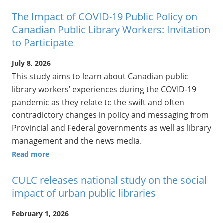
The Impact of COVID-19 Public Policy on
Canadian Public Library Workers: Invitation
to Participate
July 8, 2026
This study aims to learn about Canadian public
library workers’ experiences during the COVID-19
pandemic as they relate to the swift and often
contradictory changes in policy and messaging from
Provincial and Federal governments as well as library
management and the news media.
Read more
CULC releases national study on the social
impact of urban public libraries
February 1, 2026