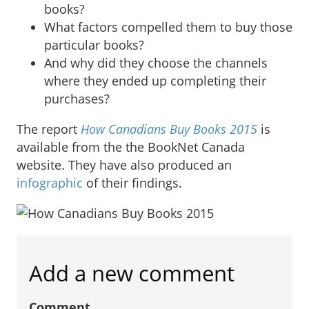
books?
What factors compelled them to buy those
particular books?
And why did they choose the channels
where they ended up completing their
purchases?
The report
How Canadians Buy Books 2015
is
available from the the BookNet Canada
website. They have also produced an
infographic
of their findings.
Add a new comment
Comment