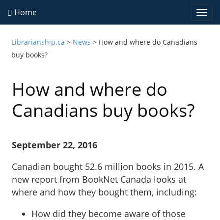
Home
Togg
navi
Librarianship.ca
>
News
>
How and where do Canadians
buy books?
How and where do
Canadians buy books?
September 22, 2016
Canadian bought 52.6 million books in 2015. A
new report from BookNet Canada looks at
where and how they bought them, including:
How did they become aware of those