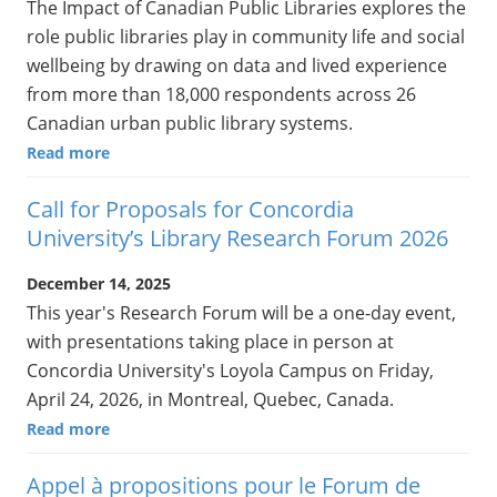
The Impact of Canadian Public Libraries explores the
role public libraries play in community life and social
wellbeing by drawing on data and lived experience
from more than 18,000 respondents across 26
Canadian urban public library systems.
Read more
Call for Proposals for Concordia
University’s Library Research Forum 2026
December 14, 2025
This year's Research Forum will be a one-day event,
with presentations taking place in person at
Concordia University's Loyola Campus on Friday,
April 24, 2026, in Montreal, Quebec, Canada.
Read more
Appel à propositions pour le Forum de