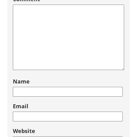
Name
Email
Website