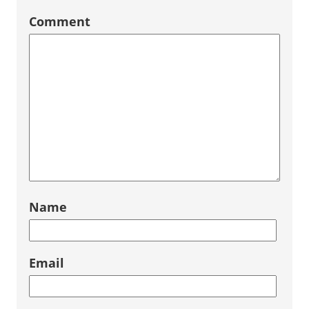
Comment
Name
Email