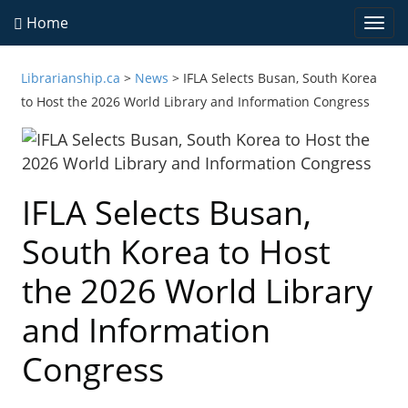
Home
Togg
navi
Librarianship.ca
>
News
>
IFLA Selects Busan, South Korea
to Host the 2026 World Library and Information Congress
IFLA Selects Busan,
South Korea to Host
the 2026 World Library
and Information
Congress