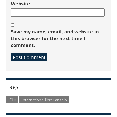
Website
Save my name, email, and website in
this browser for the next time I
comment.
Sidebar
Tags
IFLA
International librarianship