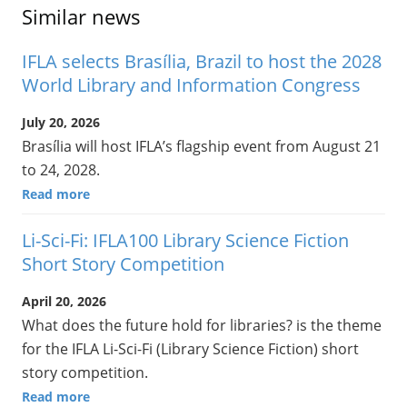
Similar news
IFLA selects Brasília, Brazil to host the 2028
World Library and Information Congress
July 20, 2026
Brasília will host IFLA’s flagship event from August 21
to 24, 2028.
Read more
Li-Sci-Fi: IFLA100 Library Science Fiction
Short Story Competition
April 20, 2026
What does the future hold for libraries? is the theme
for the IFLA Li-Sci-Fi (Library Science Fiction) short
story competition.
Read more