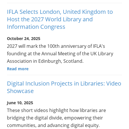
IFLA Selects London, United Kingdom to
Host the 2027 World Library and
Information Congress
October 24, 2025
2027 will mark the 100th anniversary of IFLA's
founding at the Annual Meeting of the UK Library
Association in Edinburgh, Scotland.
Read more
Digital Inclusion Projects in Libraries: Video
Showcase
June 10, 2025
These short videos highlight how libraries are
bridging the digital divide, empowering their
communities, and advancing digital equity.