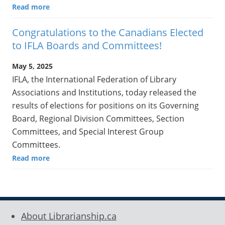
Read more
Congratulations to the Canadians Elected
to IFLA Boards and Committees!
May 5, 2025
IFLA, the International Federation of Library
Associations and Institutions, today released the
results of elections for positions on its Governing
Board, Regional Division Committees, Section
Committees, and Special Interest Group
Committees.
Read more
About Librarianship.ca