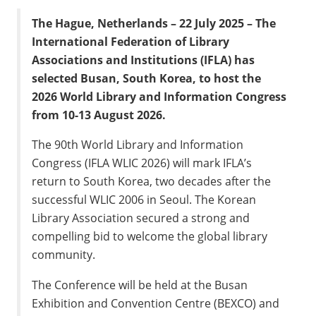
The Hague, Netherlands – 22 July 2025 – The
International Federation of Library
Associations and Institutions (IFLA) has
selected Busan, South Korea, to host the
2026 World Library and Information Congress
from 10-13 August 2026.
The 90th World Library and Information
Congress (IFLA WLIC 2026) will mark IFLA’s
return to South Korea, two decades after the
successful WLIC 2006 in Seoul. The Korean
Library Association secured a strong and
compelling bid to welcome the global library
community.
The Conference will be held at the Busan
Exhibition and Convention Centre (BEXCO) and