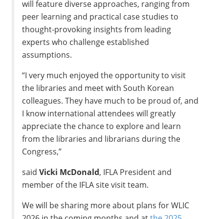
will feature diverse approaches, ranging from
peer learning and practical case studies to
thought-provoking insights from leading
experts who challenge established
assumptions.
“I very much enjoyed the opportunity to visit
the libraries and meet with South Korean
colleagues. They have much to be proud of, and
I know international attendees will greatly
appreciate the chance to explore and learn
from the libraries and librarians during the
Congress,”
said
Vicki McDonald
, IFLA President and
member of the IFLA site visit team.
We will be sharing more about plans for WLIC
2026 in the coming months and at
the 2025