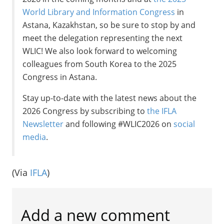
World Library and Information Congress
in
Astana, Kazakhstan, so be sure to stop by and
meet the delegation representing the next
WLIC! We also look forward to welcoming
colleagues from South Korea to the 2025
Congress in Astana.
Stay up-to-date with the latest news about the
2026 Congress by subscribing to
the IFLA
Newsletter
and following #WLIC2026 on
social
media
.
(Via
IFLA
)
Add a new comment