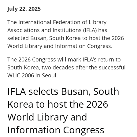
July 22, 2025
The International Federation of Library
Associations and Institutions (IFLA) has
selected Busan, South Korea to host the 2026
World Library and Information Congress.
The 2026 Congress will mark IFLA’s return to
South Korea, two decades after the successful
WLIC 2006 in Seoul.
IFLA selects Busan, South
Korea to host the 2026
World Library and
Information Congress