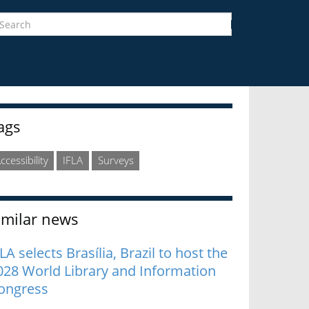
earch
Search
idebar
ags
ccessibility
IFLA
Surveys
imilar news
LA selects Brasília, Brazil to host the
028 World Library and Information
ongress