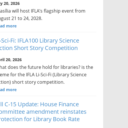
ly 20, 2026
asília will host IFLA’s flagship event from
gust 21 to 24, 2028.
ad more
i-Sci-Fi: IFLA100 Library Science
iction Short Story Competition
ril 20, 2026
at does the future hold for libraries? is the
eme for the IFLA Li-Sci-Fi (Library Science
ction) short story competition.
ad more
ill C-15 Update: House Finance
ommittee amendment reinstates
rotection for Library Book Rate