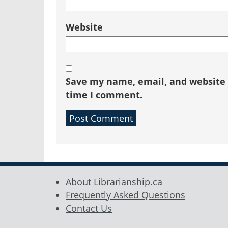
Website
Save my name, email, and website i
time I comment.
About Librarianship.ca
Frequently Asked Questions
Contact Us