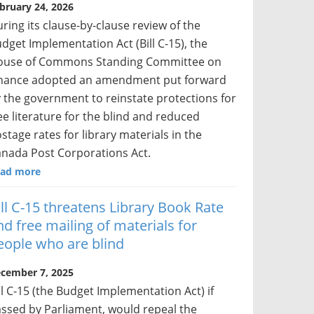
bruary 24, 2026
ring its clause-by-clause review of the
dget Implementation Act (Bill C-15), the
ouse of Commons Standing Committee on
nance adopted an amendment put forward
 the government to reinstate protections for
ee literature for the blind and reduced
stage rates for library materials in the
nada Post Corporations Act.
ad more
ill C-15 threatens Library Book Rate
nd free mailing of materials for
eople who are blind
cember 7, 2025
ll C-15 (the Budget Implementation Act) if
ssed by Parliament, would repeal the