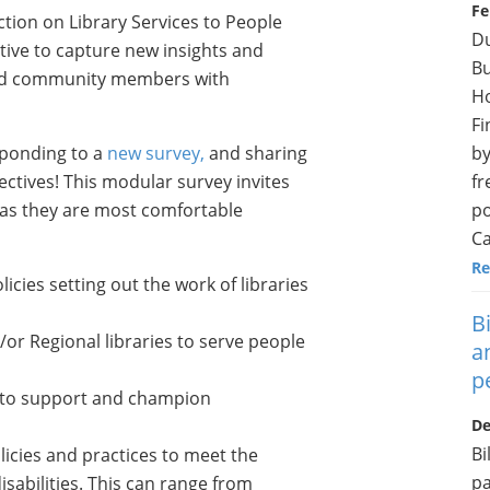
Fe
tion on Library Services to People
Du
ative to capture new insights and
Bu
and community members with
H
Fi
by
esponding to a
new survey,
and sharing
fr
ctives! This modular survey invites
po
eas they are most comfortable
Ca
Re
cies setting out the work of libraries
B
/or Regional libraries to serve people
a
p
on to support and champion
De
Bi
olicies and practices to meet the
pa
isabilities. This can range from