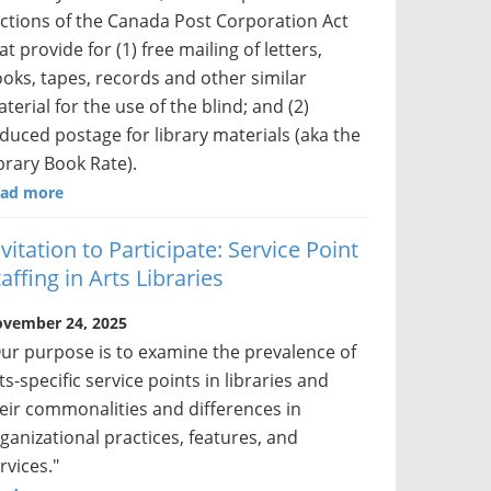
ctions of the Canada Post Corporation Act
at provide for (1) free mailing of letters,
oks, tapes, records and other similar
terial for the use of the blind; and (2)
duced postage for library materials (aka the
brary Book Rate).
ad more
nvitation to Participate: Service Point
affing in Arts Libraries
vember 24, 2025
ur purpose is to examine the prevalence of
ts-specific service points in libraries and
eir commonalities and differences in
ganizational practices, features, and
rvices."