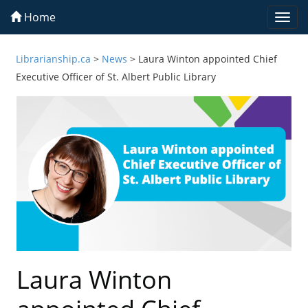
Home
Togg
navi
Librarianship.ca
>
News
>
Laura Winton appointed Chief
Executive Officer of St. Albert Public Library
Laura Winton