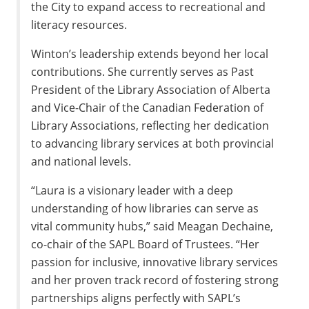
the City to expand access to recreational and
literacy resources.
Winton’s leadership extends beyond her local
contributions. She currently serves as Past
President of the Library Association of Alberta
and Vice-Chair of the Canadian Federation of
Library Associations, reflecting her dedication
to advancing library services at both provincial
and national levels.
“Laura is a visionary leader with a deep
understanding of how libraries can serve as
vital community hubs,” said Meagan Dechaine,
co-chair of the SAPL Board of Trustees. “Her
passion for inclusive, innovative library services
and her proven track record of fostering strong
partnerships aligns perfectly with SAPL’s