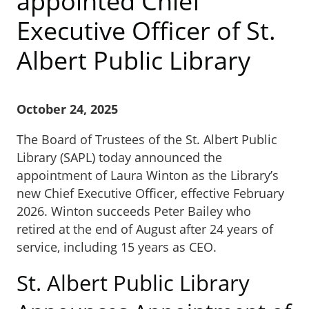
appointed Chief
Executive Officer of St.
Albert Public Library
October 24, 2025
The Board of Trustees of the St. Albert Public
Library (SAPL) today announced the
appointment of Laura Winton as the Library’s
new Chief Executive Officer, effective February
2026. Winton succeeds Peter Bailey who
retired at the end of August after 24 years of
service, including 15 years as CEO.
St. Albert Public Library