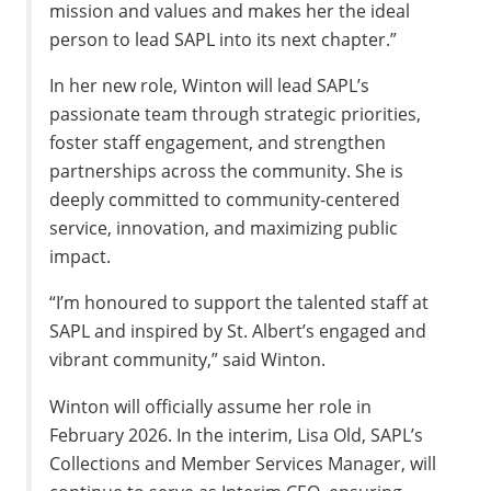
mission and values and makes her the ideal
person to lead SAPL into its next chapter.”
In her new role, Winton will lead SAPL’s
passionate team through strategic priorities,
foster staff engagement, and strengthen
partnerships across the community. She is
deeply committed to community-centered
service, innovation, and maximizing public
impact.
“I’m honoured to support the talented staff at
SAPL and inspired by St. Albert’s engaged and
vibrant community,” said Winton.
Winton will officially assume her role in
February 2026. In the interim, Lisa Old, SAPL’s
Collections and Member Services Manager, will