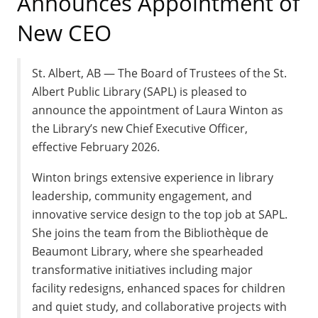
Announces Appointment of
New CEO
St. Albert, AB — The Board of Trustees of the St.
Albert Public Library (SAPL) is pleased to
announce the appointment of Laura Winton as
the Library’s new Chief Executive Officer,
effective February 2026.
Winton brings extensive experience in library
leadership, community engagement, and
innovative service design to the top job at SAPL.
She joins the team from the Bibliothèque de
Beaumont Library, where she spearheaded
transformative initiatives including major
facility redesigns, enhanced spaces for children
and quiet study, and collaborative projects with