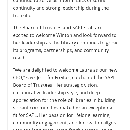
continue to serve as Interim CEO, ensuring
continuity and strong leadership during the
transition.
The Board of Trustees and SAPL staff are
excited to welcome Winton and look forward to
her leadership as the Library continues to grow
its programs, partnerships, and community
reach.
“We are delighted to welcome Laura as our new
CEO,” says Jennifer Freitas, co-chair of the SAPL
Board of Trustees. Her strategic vision,
collaborative leadership style, and deep
appreciation for the role of libraries in building
vibrant communities make her an exceptional
fit for SAPL. Her passion for lifelong learning,
community engagement, and innovation aligns