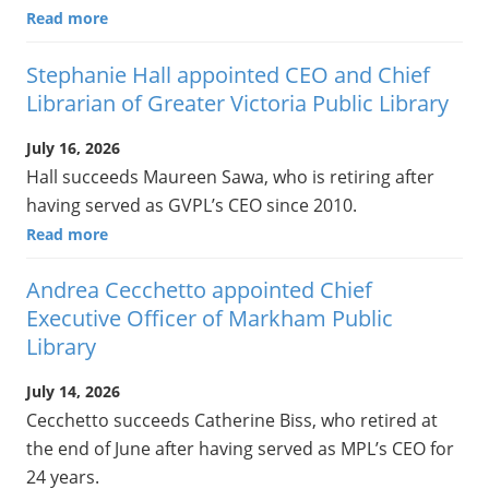
Read more
Stephanie Hall appointed CEO and Chief
Librarian of Greater Victoria Public Library
July 16, 2026
Hall succeeds Maureen Sawa, who is retiring after
having served as GVPL’s CEO since 2010.
Read more
Andrea Cecchetto appointed Chief
Executive Officer of Markham Public
Library
July 14, 2026
Cecchetto succeeds Catherine Biss, who retired at
the end of June after having served as MPL’s CEO for
24 years.