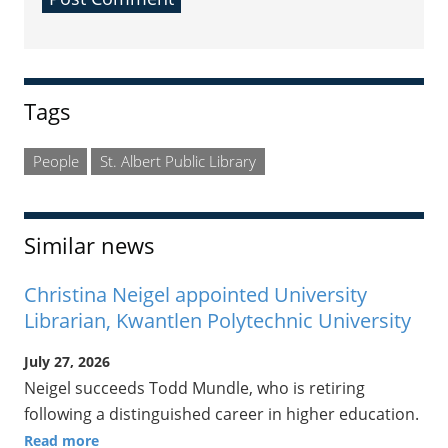
Sidebar
Tags
People
St. Albert Public Library
Similar news
Christina Neigel appointed University
Librarian, Kwantlen Polytechnic University
July 27, 2026
Neigel succeeds Todd Mundle, who is retiring
following a distinguished career in higher education.
Read more