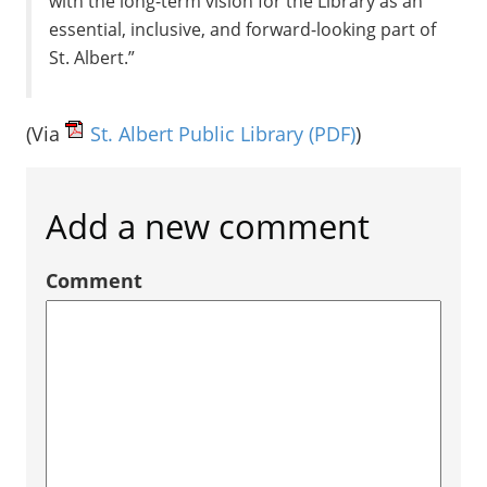
with the long-term vision for the Library as an
essential, inclusive, and forward-looking part of
St. Albert.”
(Via
St. Albert Public Library
(PDF)
)
Add a new comment
Comment