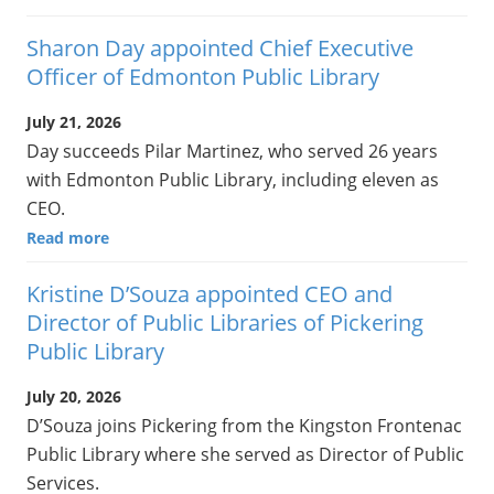
Sharon Day appointed Chief Executive
Officer of Edmonton Public Library
July 21, 2026
Day succeeds Pilar Martinez, who served 26 years
with Edmonton Public Library, including eleven as
CEO.
Read more
Kristine D’Souza appointed CEO and
Director of Public Libraries of Pickering
Public Library
July 20, 2026
D’Souza joins Pickering from the Kingston Frontenac
Public Library where she served as Director of Public
Services.