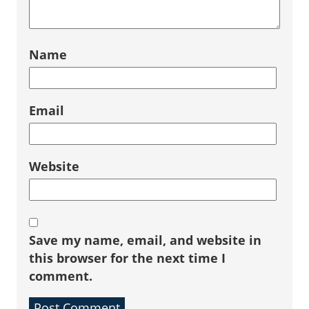
Name
Email
Website
Save my name, email, and website in
this browser for the next time I
comment.