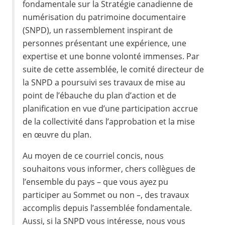
fondamentale sur la Stratégie canadienne de
numérisation du patrimoine documentaire
(SNPD), un rassemblement inspirant de
personnes présentant une expérience, une
expertise et une bonne volonté immenses. Par
suite de cette assemblée, le comité directeur de
la SNPD a poursuivi ses travaux de mise au
point de l’ébauche du plan d’action et de
planification en vue d’une participation accrue
de la collectivité dans l’approbation et la mise
en œuvre du plan.
Au moyen de ce courriel concis, nous
souhaitons vous informer, chers collègues de
l’ensemble du pays – que vous ayez pu
participer au Sommet ou non –, des travaux
accomplis depuis l’assemblée fondamentale.
Aussi, si la SNPD vous intéresse, nous vous