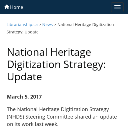
Home
Togg
navi
Librarianship.ca
>
News
>
National Heritage Digitization
Strategy: Update
National Heritage
Digitization Strategy:
Update
March 5, 2017
The National Heritage Digitization Strategy
(NHDS) Steering Committee shared an update
on its work last week.