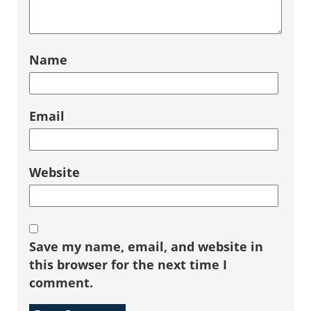
Name
Email
Website
Save my name, email, and website in
this browser for the next time I
comment.