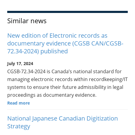
Similar news
New edition of Electronic records as
documentary evidence (CGSB CAN/CGSB-
72.34-2024) published
July 17, 2024
CGSB-72.34-2024 is Canada’s national standard for
managing electronic records within recordkeeping/IT
systems to ensure their future admissibility in legal
proceedings as documentary evidence.
Read more
National Japanese Canadian Digitization
Strategy