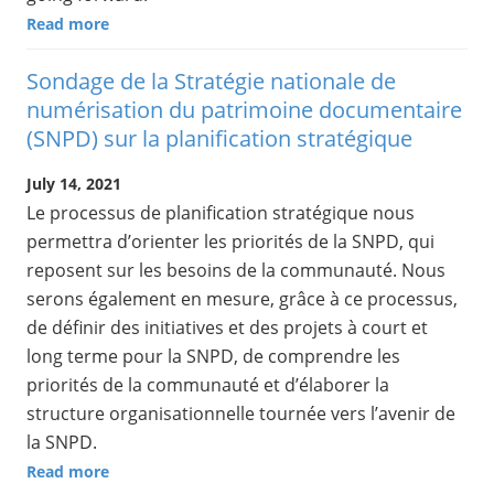
Read more
Sondage de la Stratégie nationale de
numérisation du patrimoine documentaire
(SNPD) sur la planification stratégique
July 14, 2021
Le processus de planification stratégique nous
permettra d’orienter les priorités de la SNPD, qui
reposent sur les besoins de la communauté. Nous
serons également en mesure, grâce à ce processus,
de définir des initiatives et des projets à court et
long terme pour la SNPD, de comprendre les
priorités de la communauté et d’élaborer la
structure organisationnelle tournée vers l’avenir de
la SNPD.
Read more