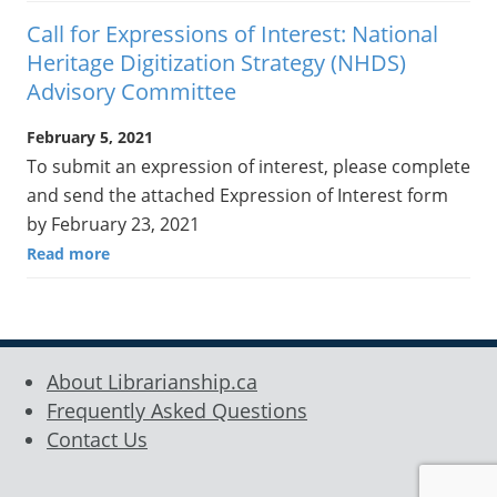
Call for Expressions of Interest: National
Heritage Digitization Strategy (NHDS)
Advisory Committee
February 5, 2021
To submit an expression of interest, please complete
and send the attached Expression of Interest form
by February 23, 2021
Read more
About Librarianship.ca
Frequently Asked Questions
Contact Us