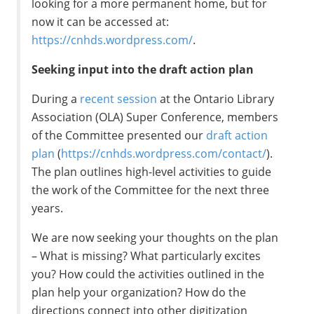
looking for a more permanent home, but for
now it can be accessed at:
https://cnhds.wordpress.com/
.
Seeking input into the draft action plan
During a
recent session
at the Ontario Library
Association (OLA) Super Conference, members
of the Committee presented our
draft action
plan
(
https://cnhds.wordpress.com/contact/
).
The plan outlines high-level activities to guide
the work of the Committee for the next three
years.
We are now seeking your thoughts on the plan
– What is missing? What particularly excites
you? How could the activities outlined in the
plan help your organization? How do the
directions connect into other digitization