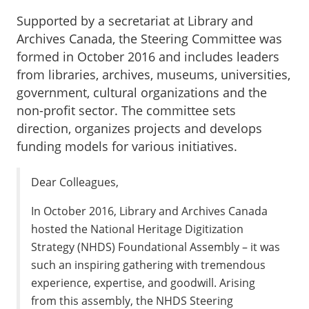
Supported by a secretariat at Library and
Archives Canada, the Steering Committee was
formed in October 2016 and includes leaders
from libraries, archives, museums, universities,
government, cultural organizations and the
non-profit sector. The committee sets
direction, organizes projects and develops
funding models for various initiatives.
Dear Colleagues,
In October 2016, Library and Archives Canada
hosted the National Heritage Digitization
Strategy (NHDS) Foundational Assembly – it was
such an inspiring gathering with tremendous
experience, expertise, and goodwill. Arising
from this assembly, the NHDS Steering