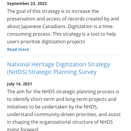
September 23, 2022
The goal of this strategy is to increase the
preservation and access of records created by and
about Japanese Canadians. Digitization is a time-
consuming process. This strategy is a tool to help
users prioritize digitization projects
Read more
National Heritage Digitization Strategy
(NHDS) Strategic Planning Survey
July 14, 2021
The aim for the NHDS strategic planning process is
to identify short-term and long-term projects and
initiatives to be undertaken by the NHDS,
understand community-driven priorities, and assist
in shaping the organizational structure of NHDS
going forward.