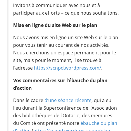
invitons à communiquer avec nous et à
participer aux efforts – ce que nous souhaitons.
Mise en ligne du site Web sur le plan
Nous avons mis en ligne un site Web sur le plan
pour vous tenir au courant de nos activités.
Nous cherchons un espace permanent pour le
site, mais pour le moment, il se trouve à
l’adresse
https://scnpd.wordpress.com/
.
Vos commentaires sur l’ébauche du plan
d’action
Dans le cadre
d’une séance récente
, qui a eu
lieu durant la Superconférence de l’Association
des bibliothèques de l’Ontario, des membres
du Comité ont présenté notre
ébauche du plan
d’action
(
https://scnpd.wordpress.com/plan-