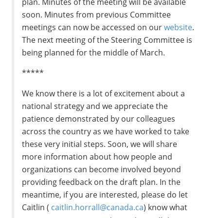
plan. Minutes of the meeting will be available
soon. Minutes from previous Committee
meetings can now be accessed on our
website
.
The next meeting of the Steering Committee is
being planned for the middle of March.
*****
We know there is a lot of excitement about a
national strategy and we appreciate the
patience demonstrated by our colleagues
across the country as we have worked to take
these very initial steps. Soon, we will share
more information about how people and
organizations can become involved beyond
providing feedback on the draft plan. In the
meantime, if you are interested, please do let
Caitlin (
caitlin.horrall@canada.ca
) know what