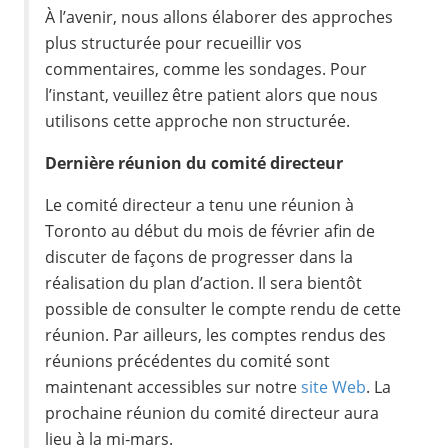
À l’avenir, nous allons élaborer des approches
plus structurée pour recueillir vos
commentaires, comme les sondages. Pour
l’instant, veuillez être patient alors que nous
utilisons cette approche non structurée.
Dernière réunion du comité directeur
Le comité directeur a tenu une réunion à
Toronto au début du mois de février afin de
discuter de façons de progresser dans la
réalisation du plan d’action. Il sera bientôt
possible de consulter le compte rendu de cette
réunion. Par ailleurs, les comptes rendus des
réunions précédentes du comité sont
maintenant accessibles sur notre
site Web
. La
prochaine réunion du comité directeur aura
lieu à la mi‑mars.