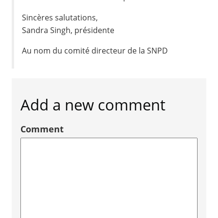
Sincères salutations,
Sandra Singh, présidente
Au nom du comité directeur de la SNPD
Add a new comment
Comment