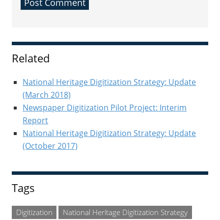
Sidebar
Related
National Heritage Digitization Strategy: Update
(March 2018)
Newspaper Digitization Pilot Project: Interim
Report
National Heritage Digitization Strategy: Update
(October 2017)
Tags
Digitization
National Heritage Digitization Strategy