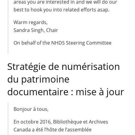
areas you are interested in and we will do our
best to hook you into related efforts asap.
Warm regards,
Sandra Singh, Chair
On behalf of the NHDS Steering Committee
Stratégie de numérisation
du patrimoine
documentaire : mise à jour
Bonjour à tous,
En octobre 2016, Bibliothèque et Archives
Canada a été l’hôte de l’assemblée