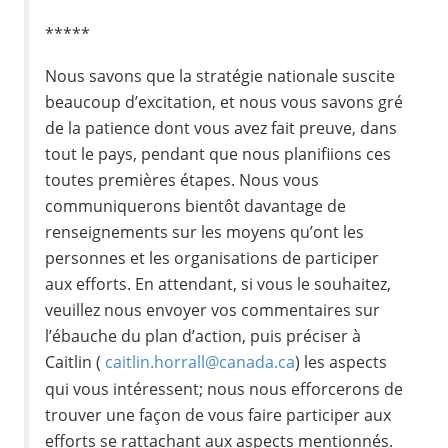
*****
Nous savons que la stratégie nationale suscite
beaucoup d’excitation, et nous vous savons gré
de la patience dont vous avez fait preuve, dans
tout le pays, pendant que nous planifiions ces
toutes premières étapes. Nous vous
communiquerons bientôt davantage de
renseignements sur les moyens qu’ont les
personnes et les organisations de participer
aux efforts. En attendant, si vous le souhaitez,
veuillez nous envoyer vos commentaires sur
l’ébauche du plan d’action, puis préciser à
Caitlin (
caitlin.horrall@canada.ca
) les aspects
qui vous intéressent; nous nous efforcerons de
trouver une façon de vous faire participer aux
efforts se rattachant aux aspects mentionnés.