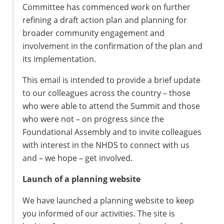
Committee has commenced work on further
refining a draft action plan and planning for
broader community engagement and
involvement in the confirmation of the plan and
its implementation.
This email is intended to provide a brief update
to our colleagues across the country – those
who were able to attend the Summit and those
who were not – on progress since the
Foundational Assembly and to invite colleagues
with interest in the NHDS to connect with us
and – we hope – get involved.
Launch of a planning website
We have launched a planning website to keep
you informed of our activities. The site is