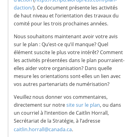
daction/
). Ce document présente les activités
de haut niveau et l’orientation des travaux du
comité pour les trois prochaines années.
Nous souhaitons maintenant avoir votre avis
sur le plan : Qu’est-ce qu’il manque? Quel
élément suscite le plus votre intérêt? Comment
les activités présentées dans le plan pourraient-
elles aider votre organisation? Dans quelle
mesure les orientations sont-elles un lien avec
vos autres partenariats de numérisation?
Veuillez nous donner vos commentaires,
directement sur notre
site sur le plan
, ou dans
un courriel à l’intention de Caitlin Horrall,
Secrétariat de la Stratégie, à l’adresse
caitlin.horrall@canada.ca
.