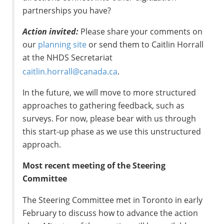
partnerships you have?
Action invited:
Please share your comments on
our
planning site
or send them to Caitlin Horrall
at the NHDS Secretariat
caitlin.horrall@canada.ca
.
In the future, we will move to more structured
approaches to gathering feedback, such as
surveys. For now, please bear with us through
this start-up phase as we use this unstructured
approach.
Most recent meeting of the Steering
Committee
The Steering Committee met in Toronto in early
February to discuss how to advance the action