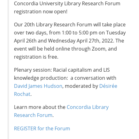
Concordia University Library Research Forum
registration now open!
Our 20th Library Research Forum will take place
over two days, from 1:00 to 5:00 pm on Tuesday
April 26th and Wednesday April 27th, 2022. The
event will be held online through Zoom, and
registration is free.
Plenary session: Racial capitalism and LIS
knowledge production: a conversation with
David James Hudson
, moderated by
Désirée
Rochat
.
Learn more about the
Concordia Library
Research Forum
.
REGISTER for the Forum