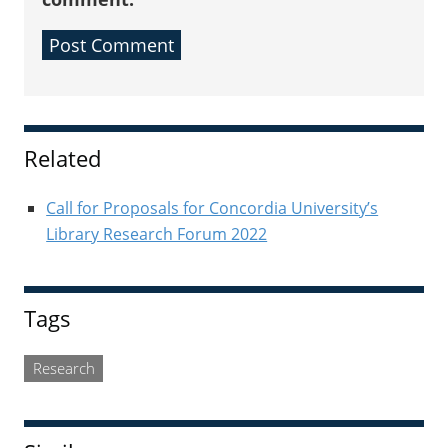
Sidebar
Related
Call for Proposals for Concordia University’s
Library Research Forum 2022
Tags
Research