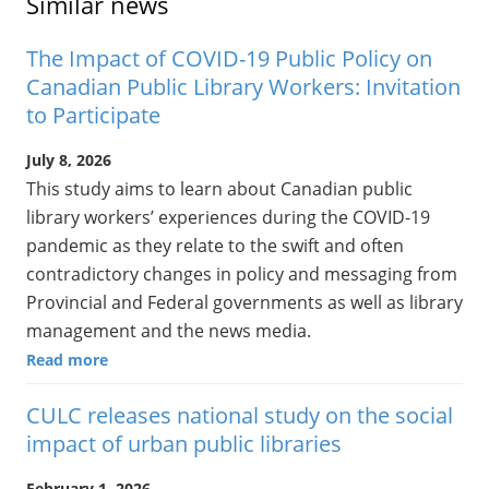
Similar news
The Impact of COVID-19 Public Policy on
Canadian Public Library Workers: Invitation
to Participate
July 8, 2026
This study aims to learn about Canadian public
library workers’ experiences during the COVID-19
pandemic as they relate to the swift and often
contradictory changes in policy and messaging from
Provincial and Federal governments as well as library
management and the news media.
Read more
CULC releases national study on the social
impact of urban public libraries
February 1, 2026