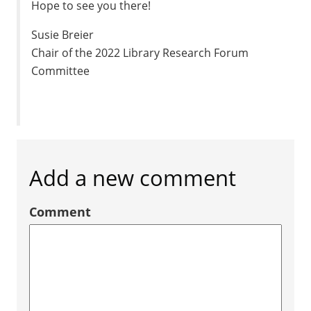
Hope to see you there!
Susie Breier
Chair of the 2022 Library Research Forum
Committee
Add a new comment
Comment