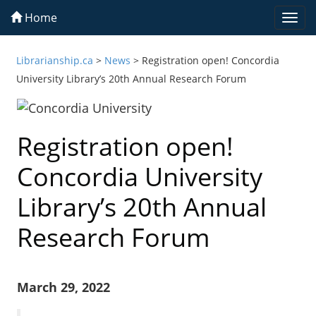
Home
Togg
navi
Librarianship.ca
>
News
>
Registration open! Concordia
University Library’s 20th Annual Research Forum
Registration open!
Concordia University
Library’s 20th Annual
Research Forum
March 29, 2022