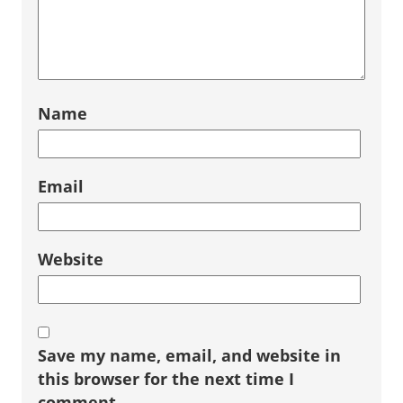
Name
Email
Website
Save my name, email, and website in
this browser for the next time I
comment.