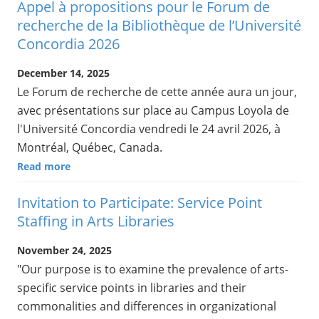
Appel à propositions pour le Forum de
recherche de la Bibliothèque de l’Université
Concordia 2026
December 14, 2025
Le Forum de recherche de cette année aura un jour,
avec présentations sur place au Campus Loyola de
l'Université Concordia vendredi le 24 avril 2026, à
Montréal, Québec, Canada.
Read more
Invitation to Participate: Service Point
Staffing in Arts Libraries
November 24, 2025
"Our purpose is to examine the prevalence of arts-
specific service points in libraries and their
commonalities and differences in organizational