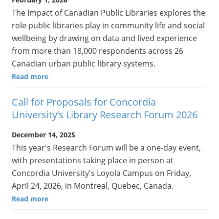
The Impact of Canadian Public Libraries explores the
role public libraries play in community life and social
wellbeing by drawing on data and lived experience
from more than 18,000 respondents across 26
Canadian urban public library systems.
Read more
Call for Proposals for Concordia
University’s Library Research Forum 2026
December 14, 2025
This year's Research Forum will be a one-day event,
with presentations taking place in person at
Concordia University's Loyola Campus on Friday,
April 24, 2026, in Montreal, Quebec, Canada.
Read more