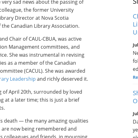
S
e very sad news about the passing of
olleague, the former University
C
Library Director at Nova Scotia
L
 the Canadian Library Association.
U
 and Chair of CAUL-CBUA, was active
Ju
mation Management committees, and
Ne
ice. She was instrumental in revising
fo
ries as a member of the Canadian
ed
 Committee (CACUL). She was awarded
Re
rary Leadership
and richly deserved it.
 of April 20th, surrounded by loved
S
t a later time; this is just a brief
O
s.
Ju
’s death — the many amazing qualities
Da
nd are now being remembered and
ye
e’s colleagues and friends, in mourning
el