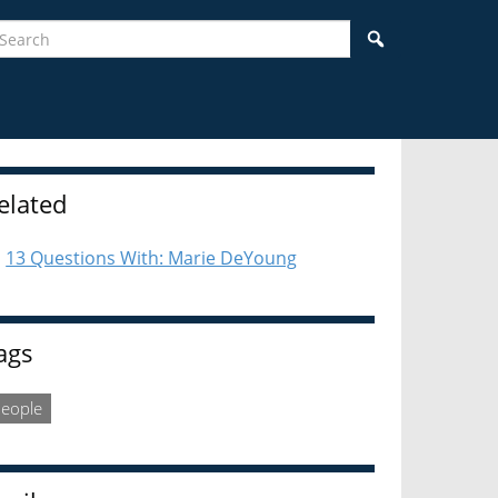
earch
Search
idebar
elated
13 Questions With: Marie DeYoung
ags
eople