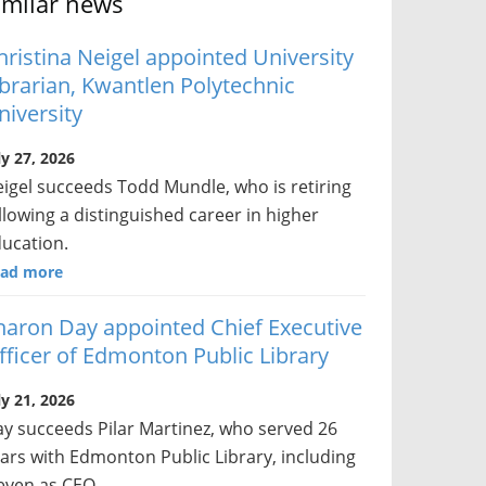
imilar news
hristina Neigel appointed University
ibrarian, Kwantlen Polytechnic
niversity
ly 27, 2026
igel succeeds Todd Mundle, who is retiring
llowing a distinguished career in higher
ucation.
ad more
haron Day appointed Chief Executive
fficer of Edmonton Public Library
ly 21, 2026
y succeeds Pilar Martinez, who served 26
ars with Edmonton Public Library, including
even as CEO.