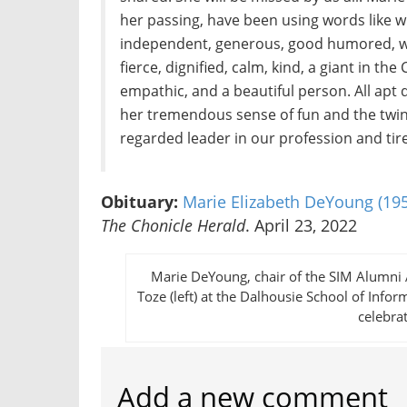
her passing, have been using words like w
independent, generous, good humored, won
fierce, dignified, calm, kind, a giant in t
empathic, and a beautiful person. All apt
her tremendous sense of fun and the twink
regarded leader in our profession and tire
Obituary:
Marie Elizabeth DeYoung (19
The Chonicle Herald
. April 23, 2022
Marie DeYoung, chair of the SIM Alumni 
Toze (left) at the Dalhousie School of Inf
celebra
Add a new comment