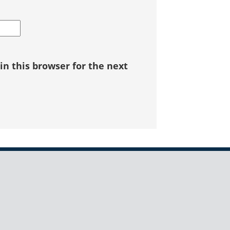
n this browser for the next