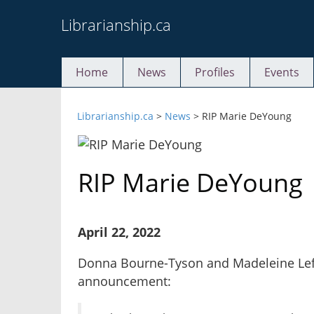
Skip
Librarianship.ca
to
content
Home
News
Profiles
Events
Librarianship.ca
>
News
>
RIP Marie DeYoung
RIP Marie DeYoung
April 22, 2022
Donna Bourne-Tyson and Madeleine Lefe
announcement: