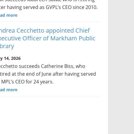
ter having served as GVPL’s CEO since 2010.
ad more
ndrea Cecchetto appointed Chief
xecutive Officer of Markham Public
ibrary
ly 14, 2026
cchetto succeeds Catherine Biss, who
tired at the end of June after having served
 MPL’s CEO for 24 years.
ad more