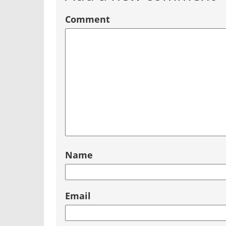
Comment
Name
Email