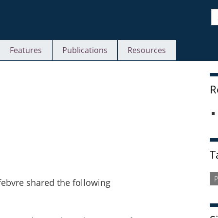
S
Features
Publications
Resources
S
R
T
P
bvre shared the following