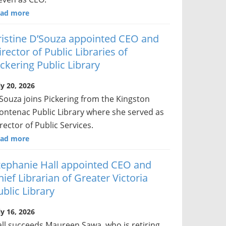
ad more
ristine D’Souza appointed CEO and
irector of Public Libraries of
ickering Public Library
ly 20, 2026
Souza joins Pickering from the Kingston
ontenac Public Library where she served as
rector of Public Services.
ad more
tephanie Hall appointed CEO and
hief Librarian of Greater Victoria
ublic Library
ly 16, 2026
ll succeeds Maureen Sawa, who is retiring