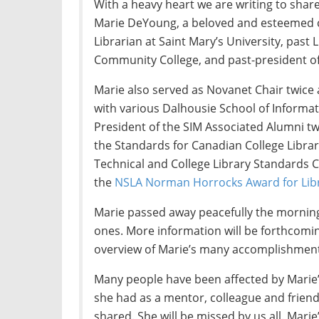
With a heavy heart we are writing to shar
Marie DeYoung, a beloved and esteemed c
Librarian at Saint Mary’s University, past 
Community College, and past-president of
Marie also served as Novanet Chair twice
with various Dalhousie School of Infor
President of the SIM Associated Alumni tw
the Standards for Canadian College Libra
Technical and College Library Standards
the
NSLA Norman Horrocks Award for Lib
Marie passed away peacefully the morning
ones. More information will be forthcoming a
overview of Marie’s many accomplishment
Many people have been affected by Marie
she had as a mentor, colleague and frie
shared. She will be missed by us all. Mari