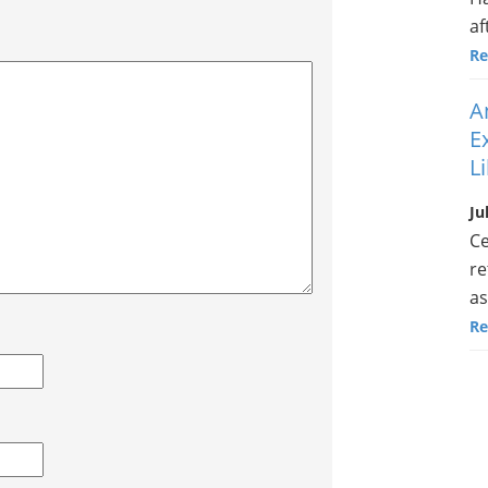
af
Re
A
E
L
Ju
Ce
re
as
Re