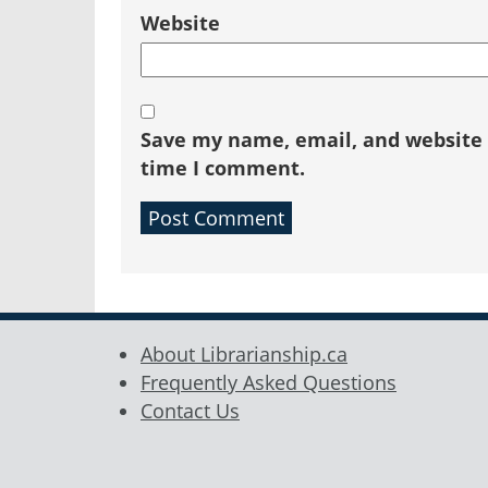
Website
Save my name, email, and website i
time I comment.
About Librarianship.ca
Frequently Asked Questions
Contact Us