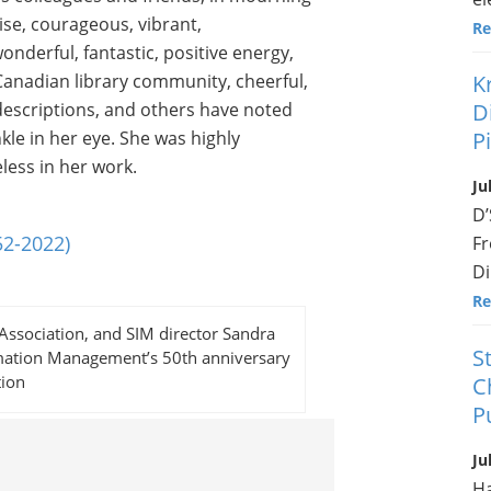
ise, courageous, vibrant,
Re
derful, fantastic, positive energy,
he Canadian library community, cheerful,
K
 descriptions, and others have noted
D
le in her eye. She was highly
P
less in her work.
Ju
D’
52-2022)
Fr
Di
Re
Association, and SIM director Sandra
S
ormation Management’s 50th anniversary
tion
C
P
Ju
Ha