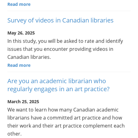
Read more
Survey of videos in Canadian libraries
May 26, 2025
In this study, you will be asked to rate and identify
issues that you encounter providing videos in
Canadian libraries.
Read more
Are you an academic librarian who
regularly engages in an art practice?
March 25, 2025
We want to learn how many Canadian academic
librarians have a committed art practice and how
their work and their art practice complement each
other.