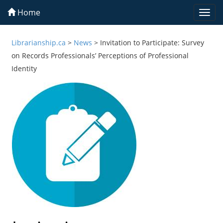
Home
Togg
navi
Librarianship.ca
>
News
>
Invitation to Participate: Survey
on Records Professionals’ Perceptions of Professional
Identity