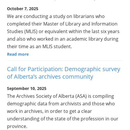
October 7, 2025
We are conducting a study on librarians who
completed their Master of Library and Information
Studies (MLIS) or equivalent within the last six years
and also who worked in an academic library during
their time as an MLIS student.
Read more
Call for Participation: Demographic survey
of Alberta’s archives community
September 10, 2025
The Archives Society of Alberta (ASA) is compiling
demographic data from archivists and those who
work in archives, in order to get a clear
understanding of the state of the profession in our
province.