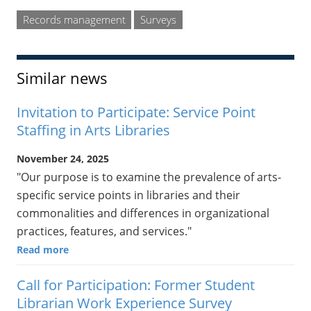
Records management
Surveys
Similar news
Invitation to Participate: Service Point
Staffing in Arts Libraries
November 24, 2025
"Our purpose is to examine the prevalence of arts-
specific service points in libraries and their
commonalities and differences in organizational
practices, features, and services."
Read more
Call for Participation: Former Student
Librarian Work Experience Survey