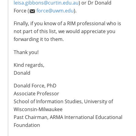
leisa.gibbons@curtin.edu.au
) or Dr Donald
Force (
force@uwm.edu
).
Finally, if you know of a RIM professional who is
not part of this list, we would appreciate you
forwarding it to them.
Thank you!
Kind regards,
Donald
Donald Force, PhD
Associate Professor
School of Information Studies, University of
Wisconsin-Milwaukee
Past Chairman, ARMA International Educational
Foundation