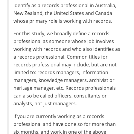
identify as a records professional in Australia,
New Zealand, the United States and Canada
whose primary role is working with records.
For this study, we broadly define a records
professional as someone whose job involves
working with records and who also identifies as
a records professional. Common titles for
records professional may include, but are not
limited to: records managers, information
managers, knowledge managers, archivist or
heritage manager, etc. Records professionals
can also be called officers, consultants or
analysts, not just managers.
If you are currently working as a records
professional and have done so for more than
six months, and work in one of the above