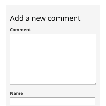
Add a new comment
Comment
Name