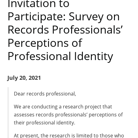
Invitation to
Participate: Survey on
Records Professionals’
Perceptions of
Professional Identity
July 20, 2021
Dear records professional,
We are conducting a research project that
assesses records professionals’ perceptions of
their professional identity.
At present, the research is limited to those who