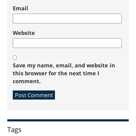
Email
Website
Save my name, email, and website in
this browser for the next time I
comment.
Sidebar
Tags