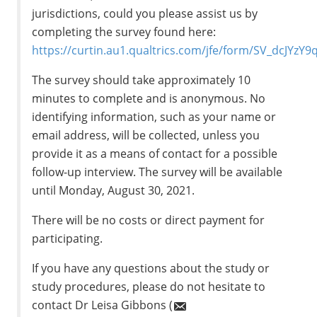
jurisdictions, could you please assist us by
completing the survey found here:
https://curtin.au1.qualtrics.com/jfe/form/SV_dcJYzY
The survey should take approximately 10
minutes to complete and is anonymous. No
identifying information, such as your name or
email address, will be collected, unless you
provide it as a means of contact for a possible
follow-up interview. The survey will be available
until Monday, August 30, 2021.
There will be no costs or direct payment for
participating.
If you have any questions about the study or
study procedures, please do not hesitate to
contact Dr Leisa Gibbons (