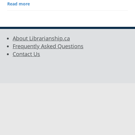
Read more
About Librarianship.ca
Frequently Asked Questions
Contact Us