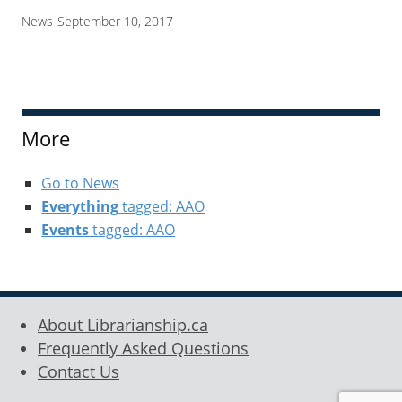
News
September 10, 2017
More
Go to News
Everything
tagged: AAO
Events
tagged: AAO
About Librarianship.ca
Frequently Asked Questions
Contact Us