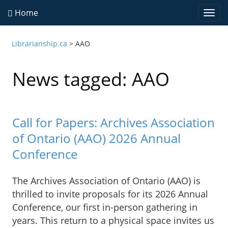
Home
Togg
navi
Librarianship.ca
>
AAO
News tagged: AAO
Call for Papers: Archives Association
of Ontario (AAO) 2026 Annual
Conference
The Archives Association of Ontario (AAO) is
thrilled to invite proposals for its 2026 Annual
Conference, our first in-person gathering in
years. This return to a physical space invites us