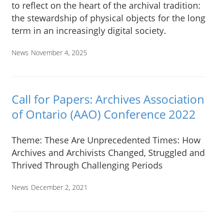
to reflect on the heart of the archival tradition:
the stewardship of physical objects for the long
term in an increasingly digital society.
News
November 4, 2025
Call for Papers: Archives Association
of Ontario (AAO) Conference 2022
Theme: These Are Unprecedented Times: How
Archives and Archivists Changed, Struggled and
Thrived Through Challenging Periods
News
December 2, 2021