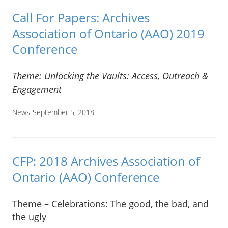
Call For Papers: Archives
Association of Ontario (AAO) 2019
Conference
Theme: Unlocking the Vaults: Access, Outreach &
Engagement
News
September 5, 2018
CFP: 2018 Archives Association of
Ontario (AAO) Conference
Theme – Celebrations: The good, the bad, and
the ugly