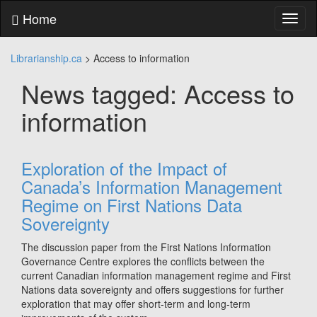
Skip
Home
Toggl
to
naviga
content
Skip
Librarianship.ca
>
Access to information
to
main
News tagged: Access to
menu
Skip
information
to
utility
menu
Exploration of the Impact of
Canada’s Information Management
Regime on First Nations Data
Sovereignty
The discussion paper from the First Nations Information
Governance Centre explores the conflicts between the
current Canadian information management regime and First
Nations data sovereignty and offers suggestions for further
exploration that may offer short‑term and long‑term