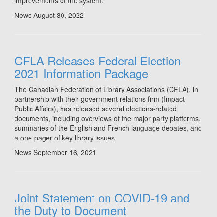
improvements of the system.
News
August 30, 2022
CFLA Releases Federal Election
2021 Information Package
The Canadian Federation of Library Associations (CFLA), in
partnership with their government relations firm (Impact
Public Affairs), has released several elections-related
documents, including overviews of the major party platforms,
summaries of the English and French language debates, and
a one-pager of key library issues.
News
September 16, 2021
Joint Statement on COVID-19 and
the Duty to Document