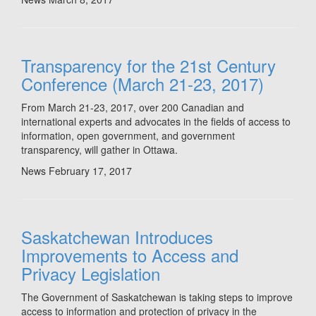
Transparency for the 21st Century
Conference (March 21-23, 2017)
From March 21-23, 2017, over 200 Canadian and
international experts and advocates in the fields of access to
information, open government, and government
transparency, will gather in Ottawa.
News
February 17, 2017
Saskatchewan Introduces
Improvements to Access and
Privacy Legislation
The Government of Saskatchewan is taking steps to improve
access to information and protection of privacy in the