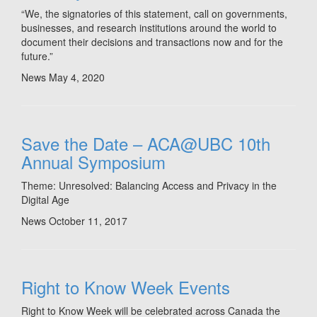
“We, the signatories of this statement, call on governments,
businesses, and research institutions around the world to
document their decisions and transactions now and for the
future.”
News
May 4, 2020
Save the Date – ACA@UBC 10th
Annual Symposium
Theme: Unresolved: Balancing Access and Privacy in the
Digital Age
News
October 11, 2017
Right to Know Week Events
Right to Know Week will be celebrated across Canada the