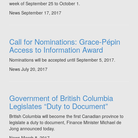
week of September 25 to October 1.
News
September 17, 2017
Call for Nominations: Grace-Pépin
Access to Information Award
Nominations will be accepted until September 5, 2017.
News
July 20, 2017
Government of British Columbia
Legislates “Duty to Document”
British Columbia will become the first Canadian province to
legislate a duty to document, Finance Minister Michael de
Jong announced today.
News
March 8, 2017