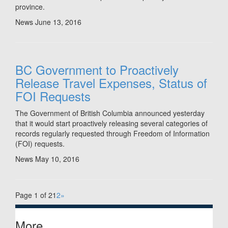
province.
News
June 13, 2016
BC Government to Proactively
Release Travel Expenses, Status of
FOI Requests
The Government of British Columbia announced yesterday
that it would start proactively releasing several categories of
records regularly requested through Freedom of Information
(FOI) requests.
News
May 10, 2016
Page 1 of 2
1
2
»
More