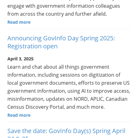
engage with government information colleagues
from across the country and further afield.
Read more
Announcing GovInfo Day Spring 2025:
Registration open
April 3, 2025
Learn and chat about all things government
information, including sessions on digitization of
local government documents, efforts to preserve US
government information, using AI to improve access,
misinformation, updates on NORD, APLIC, Canadian
Census Discovery Portal, and much more.
Read more
Save the date: GovInfo Day(s) Spring April