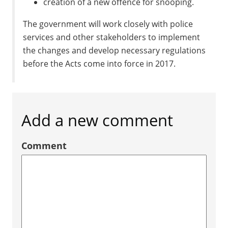
creation of a new offence for snooping.
The government will work closely with police
services and other stakeholders to implement
the changes and develop necessary regulations
before the Acts come into force in 2017.
Add a new comment
Comment