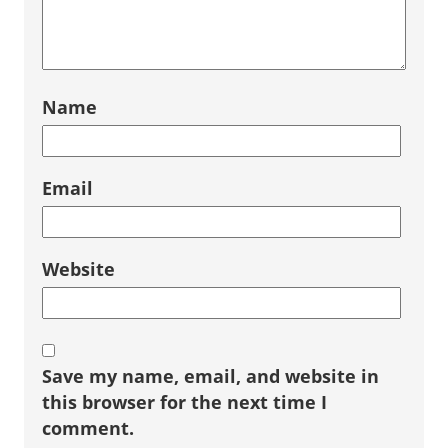
Name
Email
Website
Save my name, email, and website in
this browser for the next time I
comment.