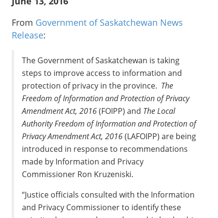
June 13, 2016
From
Government of Saskatchewan News
Release
:
The Government of Saskatchewan is taking
steps to improve access to information and
protection of privacy in the province.
The
Freedom of Information and Protection of Privacy
Amendment Act, 2016
(FOIPP) and
The Local
Authority Freedom of Information and Protection of
Privacy Amendment Act, 2016
(LAFOIPP) are being
introduced in response to recommendations
made by Information and Privacy
Commissioner Ron Kruzeniski.
“Justice officials consulted with the Information
and Privacy Commissioner to identify these