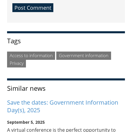
Sidebar
Tags
Access to information
Government information
Privacy
Similar news
Save the dates: Government Information
Day(s), 2025
September 5, 2025
A virtual conference is the perfect opportunity to