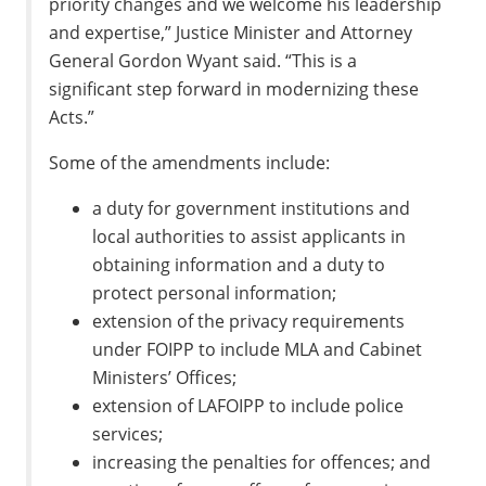
priority changes and we welcome his leadership
and expertise,” Justice Minister and Attorney
General Gordon Wyant said. “This is a
significant step forward in modernizing these
Acts.”
Some of the amendments include:
a duty for government institutions and
local authorities to assist applicants in
obtaining information and a duty to
protect personal information;
extension of the privacy requirements
under FOIPP to include MLA and Cabinet
Ministers’ Offices;
extension of LAFOIPP to include police
services;
increasing the penalties for offences; and