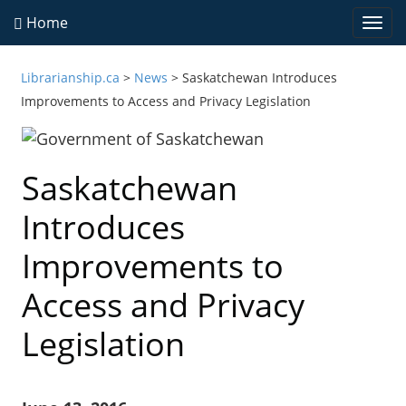
Home
Togg
navi
Librarianship.ca
>
News
>
Saskatchewan Introduces
Improvements to Access and Privacy Legislation
Saskatchewan
Introduces
Improvements to
Access and Privacy
Legislation