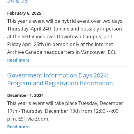
24 & 25
February 6, 2025
This year's event will be hybrid event over two days:
Thursday, April 24th (online and possibly in-person
at the SFU Vancouver Downtown Campus) and
Friday April 25th (in-person only at the Internet
Archive Canada headquarters in Vancouver, BC).
Read more
Government Information Days 2024:
Program and Registration Information
December 4, 2024
This year's event will take place Tuesday, December
17th - Thursday, December 19th from 12:00 - 4:00
p.m. EST via Zoom.
Read more