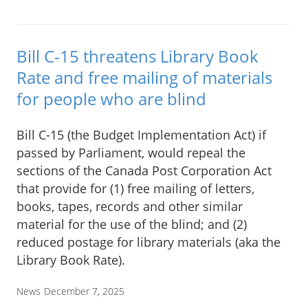
Bill C-15 threatens Library Book
Rate and free mailing of materials
for people who are blind
Bill C-15 (the Budget Implementation Act) if
passed by Parliament, would repeal the
sections of the Canada Post Corporation Act
that provide for (1) free mailing of letters,
books, tapes, records and other similar
material for the use of the blind; and (2)
reduced postage for library materials (aka the
Library Book Rate).
News
December 7, 2025