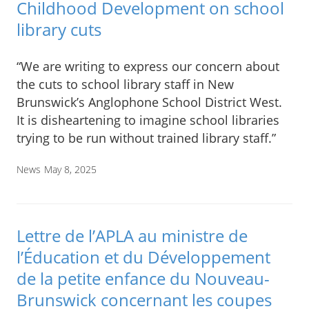
Childhood Development on school
library cuts
“We are writing to express our concern about
the cuts to school library staff in New
Brunswick’s Anglophone School District West.
It is disheartening to imagine school libraries
trying to be run without trained library staff.”
News
May 8, 2025
Lettre de l’APLA au ministre de
l’Éducation et du Développement
de la petite enfance du Nouveau-
Brunswick concernant les coupes