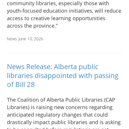
community libraries, especially those with
youth-focused education initiatives, will reduce
access to creative learning opportunities
across the province.”
News
June 10, 2026
News Release: Alberta public
libraries disappointed with passing
of Bill 28
The Coalition of Alberta Public Libraries (CAP
Libraries) is raising new concerns regarding
anticipated regulatory changes that could
drastically impact public libraries and is asking