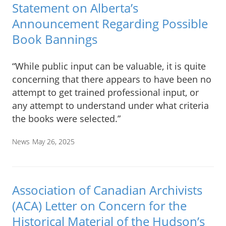
Statement on Alberta’s
Announcement Regarding Possible
Book Bannings
“While public input can be valuable, it is quite
concerning that there appears to have been no
attempt to get trained professional input, or
any attempt to understand under what criteria
the books were selected.”
News
May 26, 2025
Association of Canadian Archivists
(ACA) Letter on Concern for the
Historical Material of the Hudson’s