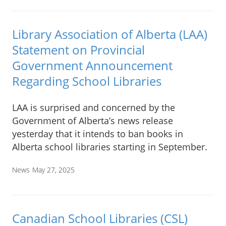
Library Association of Alberta (LAA)
Statement on Provincial
Government Announcement
Regarding School Libraries
LAA is surprised and concerned by the
Government of Alberta’s news release
yesterday that it intends to ban books in
Alberta school libraries starting in September.
News
May 27, 2025
Canadian School Libraries (CSL)