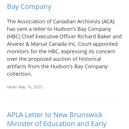
Bay Company
The Association of Canadian Archivists (ACA)
has sent a letter to Hudson’s Bay Company
(HBC) Chief Executive Officer Richard Baker and
Alvarez & Marsal Canada Inc, Court-appointed
monitors for the HBC, expressing its concern
over the proposed auction of historical
artifacts from the Hudson’s Bay Company
collection.
News
May 16, 2025
APLA Letter to New Brunswick
Minister of Education and Early