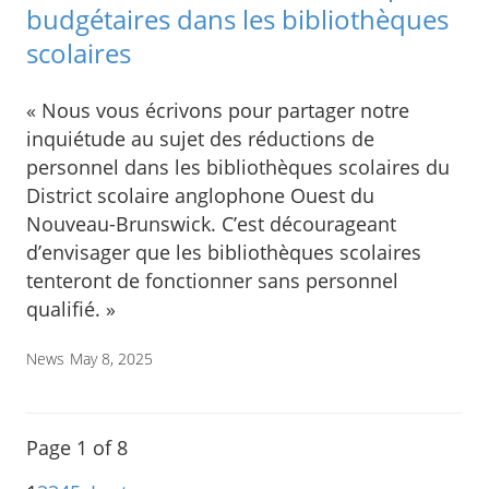
budgétaires dans les bibliothèques
scolaires
« Nous vous écrivons pour partager notre
inquiétude au sujet des réductions de
personnel dans les bibliothèques scolaires du
District scolaire anglophone Ouest du
Nouveau-Brunswick. C’est décourageant
d’envisager que les bibliothèques scolaires
tenteront de fonctionner sans personnel
qualifié. »
News
May 8, 2025
Page 1 of 8