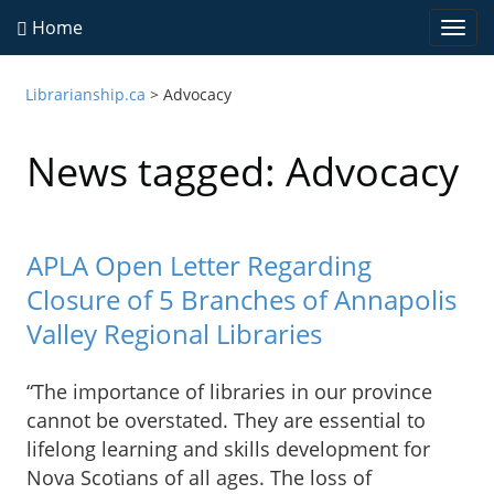
Home
Togg
navi
Librarianship.ca
>
Advocacy
News tagged: Advocacy
APLA Open Letter Regarding
Closure of 5 Branches of Annapolis
Valley Regional Libraries
“The importance of libraries in our province
cannot be overstated. They are essential to
lifelong learning and skills development for
Nova Scotians of all ages. The loss of