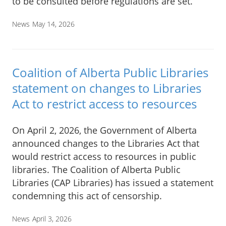
to be consulted before regulations are set.
News
May 14, 2026
Coalition of Alberta Public Libraries
statement on changes to Libraries
Act to restrict access to resources
On April 2, 2026, the Government of Alberta
announced changes to the Libraries Act that
would restrict access to resources in public
libraries. The Coalition of Alberta Public
Libraries (CAP Libraries) has issued a statement
condemning this act of censorship.
News
April 3, 2026