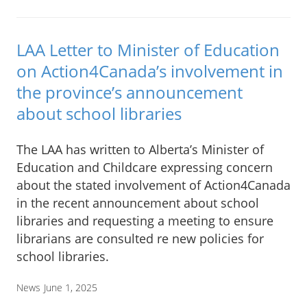
LAA Letter to Minister of Education
on Action4Canada’s involvement in
the province’s announcement
about school libraries
The LAA has written to Alberta’s Minister of
Education and Childcare expressing concern
about the stated involvement of Action4Canada
in the recent announcement about school
libraries and requesting a meeting to ensure
librarians are consulted re new policies for
school libraries.
News
June 1, 2025