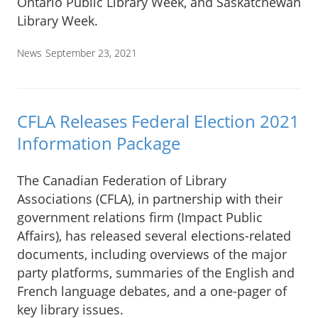
Ontario Public Library Week, and Saskatchewan
Library Week.
News
September 23, 2021
CFLA Releases Federal Election 2021
Information Package
The Canadian Federation of Library
Associations (CFLA), in partnership with their
government relations firm (Impact Public
Affairs), has released several elections-related
documents, including overviews of the major
party platforms, summaries of the English and
French language debates, and a one-pager of
key library issues.