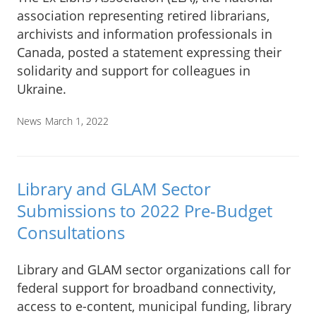
association representing retired librarians,
archivists and information professionals in
Canada, posted a statement expressing their
solidarity and support for colleagues in
Ukraine.
News
March 1, 2022
Library and GLAM Sector
Submissions to 2022 Pre-Budget
Consultations
Library and GLAM sector organizations call for
federal support for broadband connectivity,
access to e-content, municipal funding, library