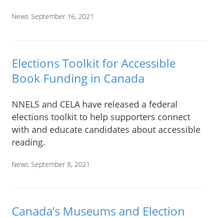
News
September 16, 2021
Elections Toolkit for Accessible
Book Funding in Canada
NNELS and CELA have released a federal
elections toolkit to help supporters connect
with and educate candidates about accessible
reading.
News
September 8, 2021
Canada’s Museums and Election