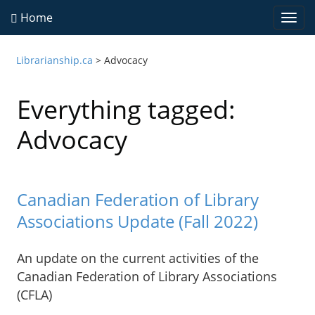
Home
Togg
navi
Librarianship.ca
>
Advocacy
Everything tagged:
Advocacy
Canadian Federation of Library
Associations Update (Fall 2022)
An update on the current activities of the
Canadian Federation of Library Associations
(CFLA)