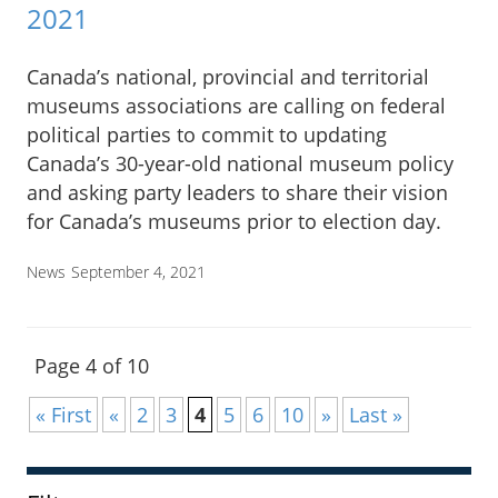
2021
Canada’s national, provincial and territorial
museums associations are calling on federal
political parties to commit to updating
Canada’s 30-year-old national museum policy
and asking party leaders to share their vision
for Canada’s museums prior to election day.
News
September 4, 2021
Page 4 of 10
« First
«
2
3
4
5
6
10
»
Last »