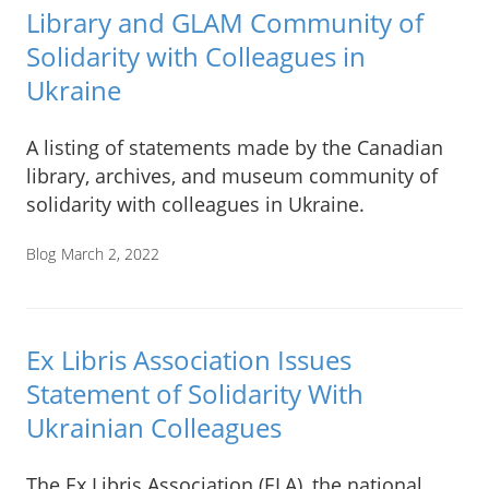
Library and GLAM Community of
Solidarity with Colleagues in
Ukraine
A listing of statements made by the Canadian
library, archives, and museum community of
solidarity with colleagues in Ukraine.
Blog
March 2, 2022
Ex Libris Association Issues
Statement of Solidarity With
Ukrainian Colleagues
The Ex Libris Association (ELA), the national