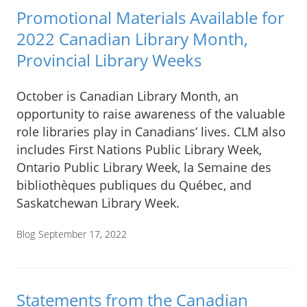
Promotional Materials Available for
2022 Canadian Library Month,
Provincial Library Weeks
October is Canadian Library Month, an
opportunity to raise awareness of the valuable
role libraries play in Canadians’ lives. CLM also
includes First Nations Public Library Week,
Ontario Public Library Week, la Semaine des
bibliothèques publiques du Québec, and
Saskatchewan Library Week.
Blog
September 17, 2022
Statements from the Canadian