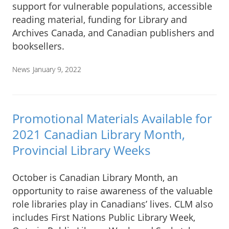
support for vulnerable populations, accessible
reading material, funding for Library and
Archives Canada, and Canadian publishers and
booksellers.
News
January 9, 2022
Promotional Materials Available for
2021 Canadian Library Month,
Provincial Library Weeks
October is Canadian Library Month, an
opportunity to raise awareness of the valuable
role libraries play in Canadians’ lives. CLM also
includes First Nations Public Library Week,