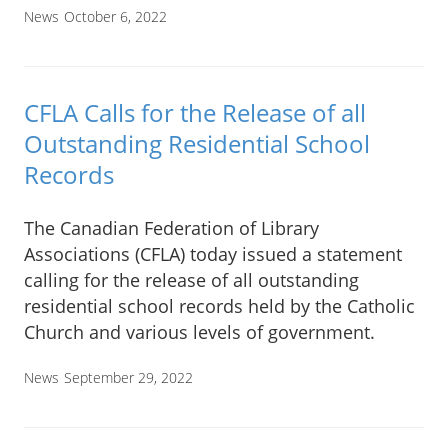
News
October 6, 2022
CFLA Calls for the Release of all
Outstanding Residential School
Records
The Canadian Federation of Library
Associations (CFLA) today issued a statement
calling for the release of all outstanding
residential school records held by the Catholic
Church and various levels of government.
News
September 29, 2022