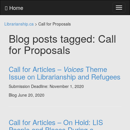
Skip
Home
Toggl
to
naviga
content
Skip
Librarianship.ca
>
Call for Proposals
to
main
Blog posts tagged: Call
menu
Skip
for Proposals
to
utility
menu
Call for Articles –
Theme
Voices
Issue on Librarianship and Refugees
Submission Deadline: November 1, 2020
Blog
June 20, 2020
Call for Articles – On Hold: LIS
People and Places During a