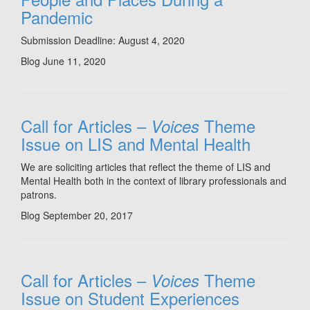
Pandemic
Submission Deadline: August 4, 2020
Blog
June 11, 2020
Call for Articles –
Theme
Voices
Issue on LIS and Mental Health
We are soliciting articles that reflect the theme of LIS and
Mental Health both in the context of library professionals and
patrons.
Blog
September 20, 2017
Call for Articles –
Theme
Voices
Issue on Student Experiences