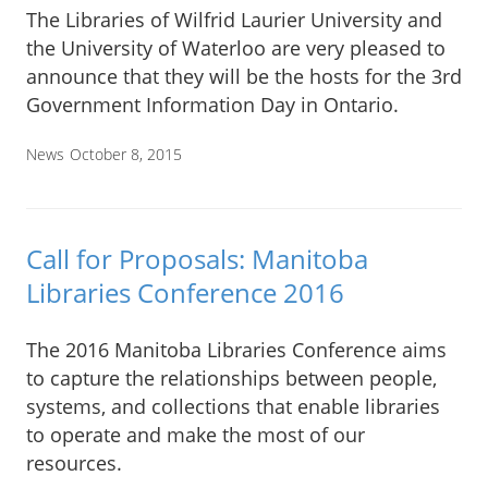
The Libraries of Wilfrid Laurier University and
the University of Waterloo are very pleased to
announce that they will be the hosts for the 3rd
Government Information Day in Ontario.
News
October 8, 2015
Call for Proposals: Manitoba
Libraries Conference 2016
The 2016 Manitoba Libraries Conference aims
to capture the relationships between people,
systems, and collections that enable libraries
to operate and make the most of our
resources.