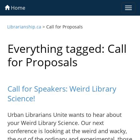
Home
Togg
navi
Librarianship.ca
>
Call for Proposals
Everything tagged: Call
for Proposals
Call for Speakers: Weird Library
Science!
Urban Librarians Unite wants to hear about
your Weird Library Science. Our next
conference is looking at the weird and wacky,
the out of the ordinary and experimental, those