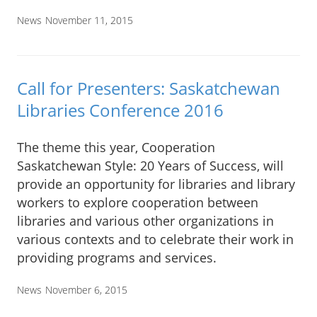
News
November 11, 2015
Call for Presenters: Saskatchewan
Libraries Conference 2016
The theme this year, Cooperation
Saskatchewan Style: 20 Years of Success, will
provide an opportunity for libraries and library
workers to explore cooperation between
libraries and various other organizations in
various contexts and to celebrate their work in
providing programs and services.
News
November 6, 2015