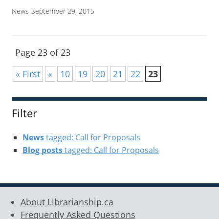
News
September 29, 2015
Page 23 of 23
« First
«
10
19
20
21
22
23
Filter
News
tagged: Call for Proposals
Blog posts
tagged: Call for Proposals
About Librarianship.ca
Frequently Asked Questions