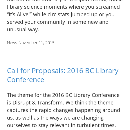
library science moments where you screamed
“It’s Alive!” while circ stats jumped up or you
served your community in some new and
unusual way.
News
November 11, 2015
Call for Proposals: 2016 BC Library
Conference
The theme for the 2016 BC Library Conference
is Disrupt & Transform. We think the theme
captures the rapid changes happening around
us, as well as the ways we are changing
ourselves to stay relevant in turbulent times.