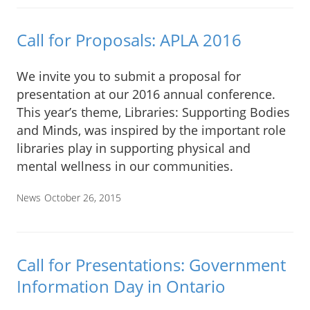
Call for Proposals: APLA 2016
We invite you to submit a proposal for
presentation at our 2016 annual conference.
This year’s theme, Libraries: Supporting Bodies
and Minds, was inspired by the important role
libraries play in supporting physical and
mental wellness in our communities.
News
October 26, 2015
Call for Presentations: Government
Information Day in Ontario