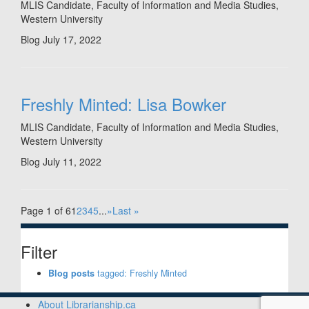
MLIS Candidate, Faculty of Information and Media Studies,
Western University
Blog
July 17, 2022
Freshly Minted: Lisa Bowker
MLIS Candidate, Faculty of Information and Media Studies,
Western University
Blog
July 11, 2022
Page 1 of 6
1
2
3
4
5
...
»
Last »
Filter
Blog posts
tagged: Freshly Minted
About Librarianship.ca