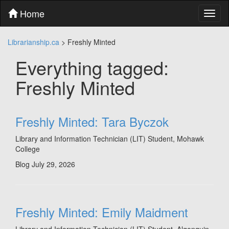
Skip
Home
Toggl
to
naviga
content
Skip
Librarianship.ca
>
Freshly Minted
to
main
Everything tagged:
menu
Skip
Freshly Minted
to
utility
menu
Freshly Minted: Tara Byczok
Library and Information Technician (LIT) Student, Mohawk
College
Blog
July 29, 2026
Freshly Minted: Emily Maidment