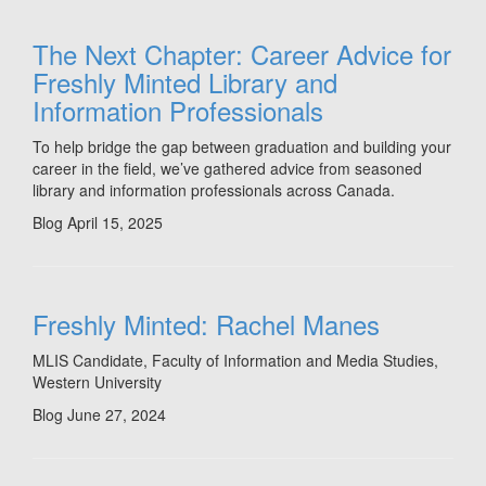
The Next Chapter: Career Advice for
Freshly Minted Library and
Information Professionals
To help bridge the gap between graduation and building your
career in the field, we’ve gathered advice from seasoned
library and information professionals across Canada.
Blog
April 15, 2025
Freshly Minted: Rachel Manes
MLIS Candidate, Faculty of Information and Media Studies,
Western University
Blog
June 27, 2024