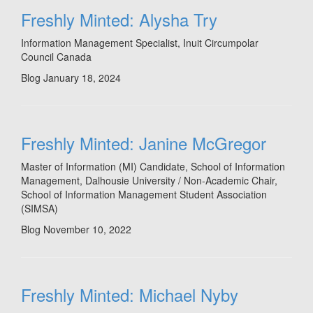
Freshly Minted: Alysha Try
Information Management Specialist, Inuit Circumpolar
Council Canada
Blog
January 18, 2024
Freshly Minted: Janine McGregor
Master of Information (MI) Candidate, School of Information
Management, Dalhousie University / Non-Academic Chair,
School of Information Management Student Association
(SIMSA)
Blog
November 10, 2022
Freshly Minted: Michael Nyby