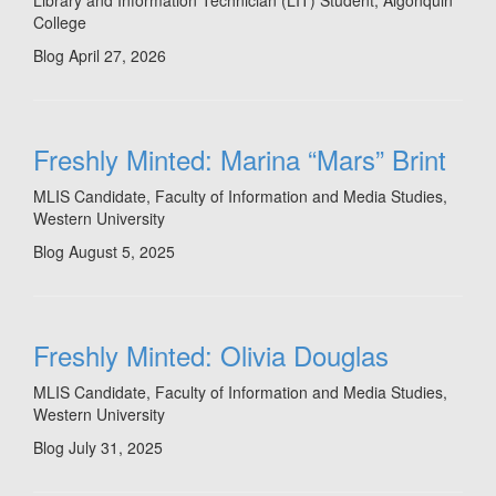
Library and Information Technician (LIT) Student, Algonquin
College
Blog
April 27, 2026
Freshly Minted: Marina “Mars” Brint
MLIS Candidate, Faculty of Information and Media Studies,
Western University
Blog
August 5, 2025
Freshly Minted: Olivia Douglas
MLIS Candidate, Faculty of Information and Media Studies,
Western University
Blog
July 31, 2025