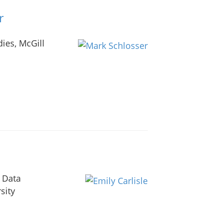
r
ies, McGill
 Data
sity