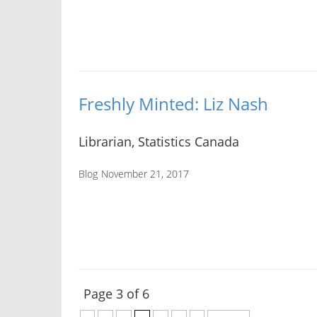
Freshly Minted: Liz Nash
Librarian, Statistics Canada
Blog
November 21, 2017
Page 3 of 6