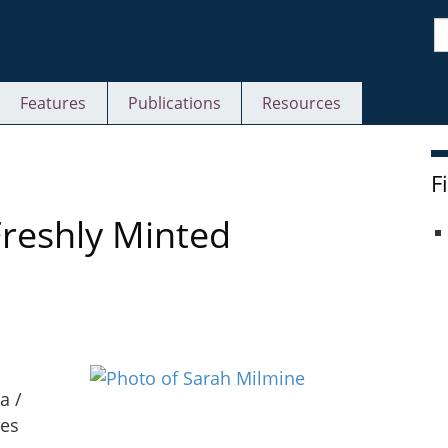
S
Features
Publications
Resources
F
Freshly Minted
a /
ies