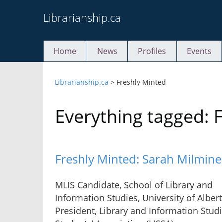
Skip
Librarianship.ca
to
content
Home
News
Profiles
Events
Librarianship.ca
>
Freshly Minted
Everything tagged: 
Freshly Minted: Sarah Milmine
MLIS Candidate, School of Library and
Information Studies, University of Albert
President, Library and Information Stud