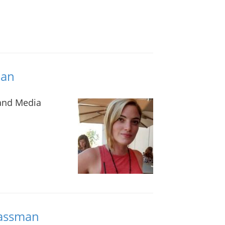
lan
 and Media
lassman