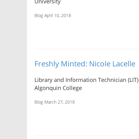
University
Blog
April 10, 2018
Freshly Minted: Nicole Lacelle
Library and Information Technician (LIT)
Algonquin College
Blog
March 27, 2018