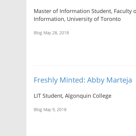
Master of Information Student, Faculty o
Information, University of Toronto
Blog
May 28, 2018
Freshly Minted: Abby Marteja
LIT Student, Algonquin College
Blog
May 9, 2018