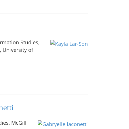
ormation Studies,
, University of
netti
ies, McGill