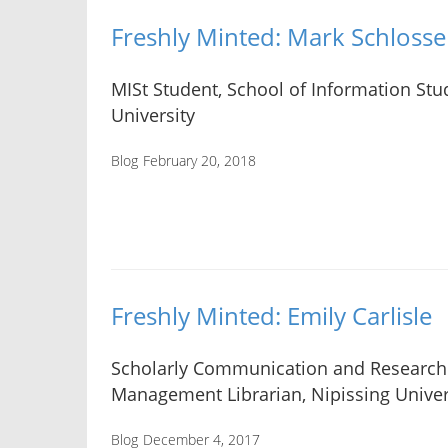
Freshly Minted: Mark Schlosse
MISt Student, School of Information Stud
University
Blog
February 20, 2018
Freshly Minted: Emily Carlisle
Scholarly Communication and Research
Management Librarian, Nipissing Univer
Blog
December 4, 2017