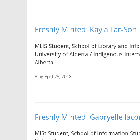
Freshly Minted: Kayla Lar-Son
MLIS Student, School of Library and Inf
University of Alberta / Indigenous Intern
Alberta
Blog
April 25, 2018
Freshly Minted: Gabryelle Iaco
MISt Student, School of Information Stud