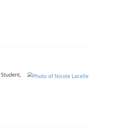
 Student,