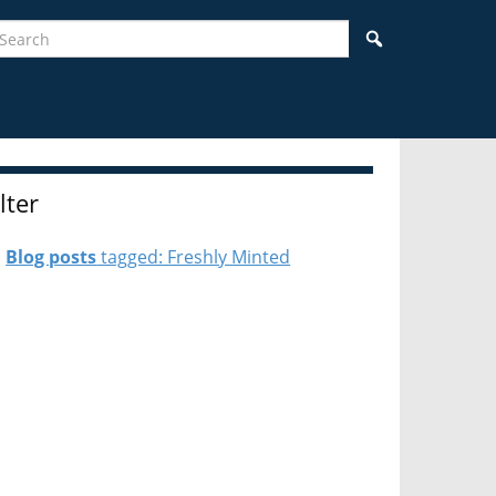
earch
Search
ilter
Blog posts
tagged: Freshly Minted