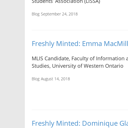
Students’ Association (LISSA)
Blog
September 24, 2018
Freshly Minted: Emma MacMil
MLIS Candidate, Faculty of Information
Studies, University of Western Ontario
Blog
August 14, 2018
Freshly Minted: Dominique G