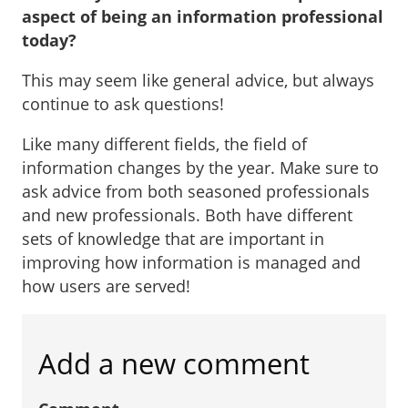
aspect of being an information professional
today?
This may seem like general advice, but always
continue to ask questions!
Like many different fields, the field of
information changes by the year. Make sure to
ask advice from both seasoned professionals
and new professionals. Both have different
sets of knowledge that are important in
improving how information is managed and
how users are served!
Add a new comment