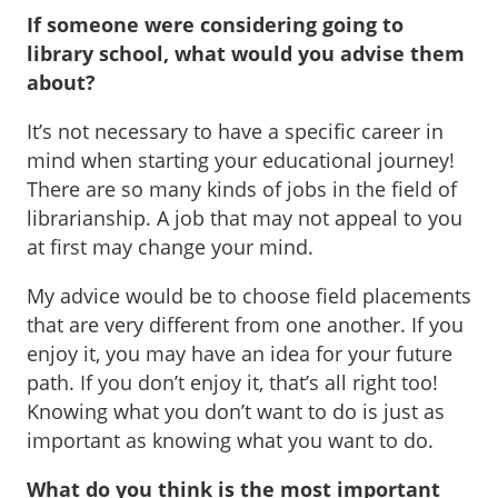
If someone were considering going to
library school, what would you advise them
about?
It’s not necessary to have a specific career in
mind when starting your educational journey!
There are so many kinds of jobs in the field of
librarianship. A job that may not appeal to you
at first may change your mind.
My advice would be to choose field placements
that are very different from one another. If you
enjoy it, you may have an idea for your future
path. If you don’t enjoy it, that’s all right too!
Knowing what you don’t want to do is just as
important as knowing what you want to do.
What do you think is the most important