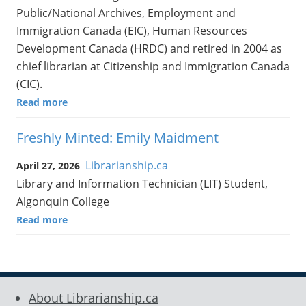
Public/National Archives, Employment and
Immigration Canada (EIC), Human Resources
Development Canada (HRDC) and retired in 2004 as
chief librarian at Citizenship and Immigration Canada
(CIC).
Read more
Freshly Minted: Emily Maidment
Librarianship.ca
April 27, 2026
Library and Information Technician (LIT) Student,
Algonquin College
Read more
About Librarianship.ca