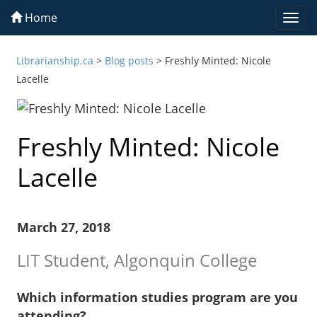
Home
Togg
navi
Librarianship.ca
>
Blog posts
>
Freshly Minted: Nicole
Lacelle
Freshly Minted: Nicole
Lacelle
March 27, 2018
LIT Student, Algonquin College
Which information studies program are you
attending?