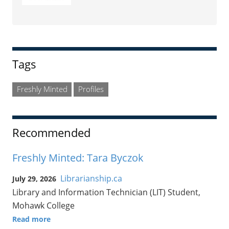
Tags
Freshly Minted
Profiles
Recommended
Freshly Minted: Tara Byczok
Librarianship.ca
July 29, 2026
Library and Information Technician (LIT) Student,
Mohawk College
Read more