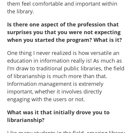
them feel comfortable and important within
the library.
Is there one aspect of the profession that
surprises you that you were not expecting
when you started the program? What is it?
One thing I never realized is how versatile an
education in information really is! As much as
I’m draw to traditional public libraries, the field
of librarianship is much more than that.
Information management is extremely
important, whether it involves directly
engaging with the users or not.
What was it that initially drove you to
librarianship?