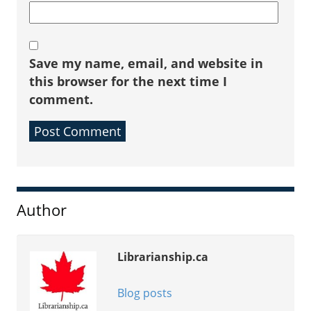
Save my name, email, and website in
this browser for the next time I
comment.
Sidebar
Author
Librarianship.ca
Blog posts