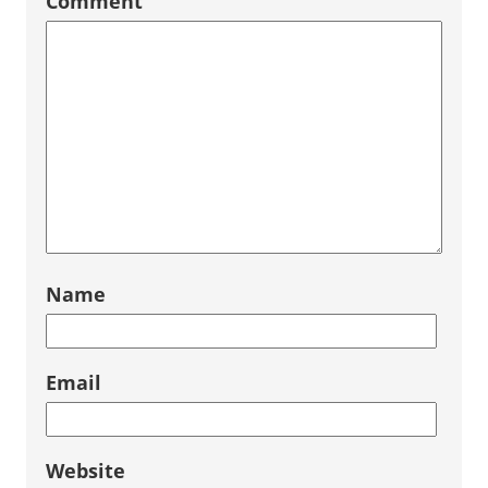
Comment
Name
Email
Website