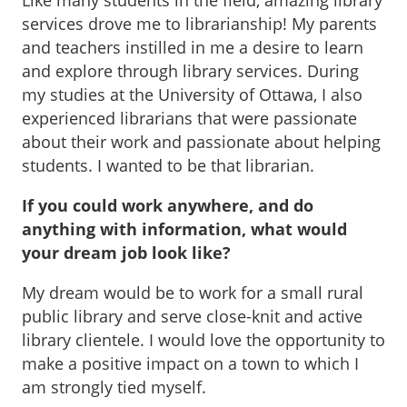
Like many students in the field, amazing library
services drove me to librarianship! My parents
and teachers instilled in me a desire to learn
and explore through library services. During
my studies at the University of Ottawa, I also
experienced librarians that were passionate
about their work and passionate about helping
students. I wanted to be that librarian.
If you could work anywhere, and do
anything with information, what would
your dream job look like?
My dream would be to work for a small rural
public library and serve close-knit and active
library clientele. I would love the opportunity to
make a positive impact on a town to which I
am strongly tied myself.