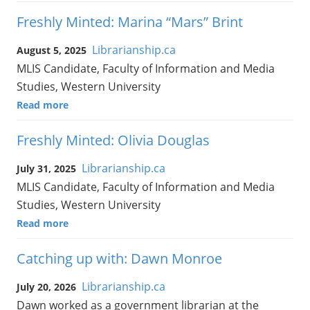
Freshly Minted: Marina “Mars” Brint
Librarianship.ca
August 5, 2025
MLIS Candidate, Faculty of Information and Media
Studies, Western University
Read more
Freshly Minted: Olivia Douglas
Librarianship.ca
July 31, 2025
MLIS Candidate, Faculty of Information and Media
Studies, Western University
Read more
Catching up with: Dawn Monroe
Librarianship.ca
July 20, 2026
Dawn worked as a government librarian at the