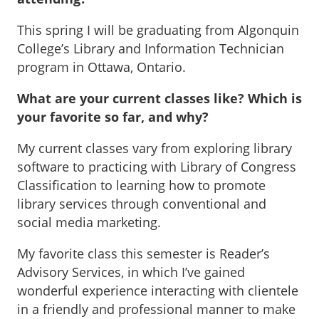
This spring I will be graduating from Algonquin
College’s Library and Information Technician
program in Ottawa, Ontario.
What are your current classes like? Which is
your favorite so far, and why?
My current classes vary from exploring library
software to practicing with Library of Congress
Classification to learning how to promote
library services through conventional and
social media marketing.
My favorite class this semester is Reader’s
Advisory Services, in which I’ve gained
wonderful experience interacting with clientele
in a friendly and professional manner to make